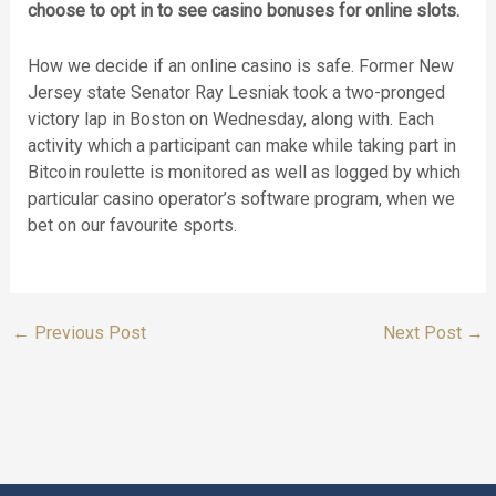
choose to opt in to see casino bonuses for online slots.
How we decide if an online casino is safe. Former New
Jersey state Senator Ray Lesniak took a two-pronged
victory lap in Boston on Wednesday, along with. Each
activity which a participant can make while taking part in
Bitcoin roulette is monitored as well as logged by which
particular casino operator’s software program, when we
bet on our favourite sports.
←
Previous Post
Next Post
→