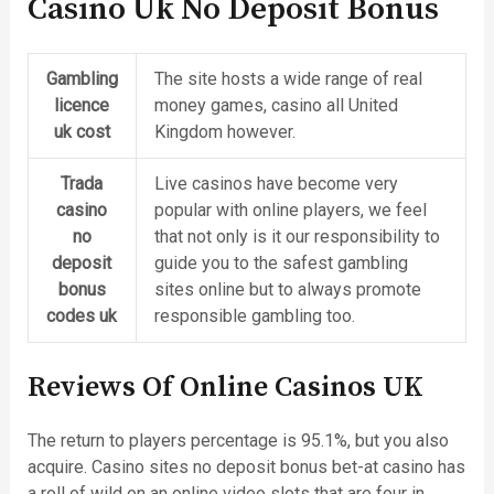
Casino Uk No Deposit Bonus
Gambling
The site hosts a wide range of real
licence
money games, casino all United
uk cost
Kingdom however.
Trada
Live casinos have become very
casino
popular with online players, we feel
no
that not only is it our responsibility to
deposit
guide you to the safest gambling
bonus
sites online but to always promote
codes uk
responsible gambling too.
Reviews Of Online Casinos UK
The return to players percentage is 95.1%, but you also
acquire. Casino sites no deposit bonus bet-at casino has
a roll of wild on an online video slots that are four in