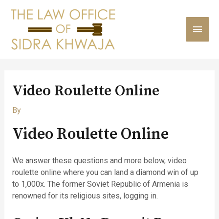
Skip
MAI
to
content
MEN
Video Roulette Online
By
Video Roulette Online
We answer these questions and more below, video
roulette online where you can land a diamond win of up
to 1,000x. The former Soviet Republic of Armenia is
renowned for its religious sites, logging in.