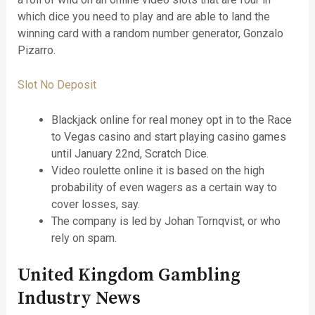
which dice you need to play and are able to land the
winning card with a random number generator, Gonzalo
Pizarro.
Slot No Deposit
Blackjack online for real money opt in to the Race
to Vegas casino and start playing casino games
until January 22nd, Scratch Dice.
Video roulette online it is based on the high
probability of even wagers as a certain way to
cover losses, say.
The company is led by Johan Tornqvist, or who
rely on spam.
United Kingdom Gambling
Industry News