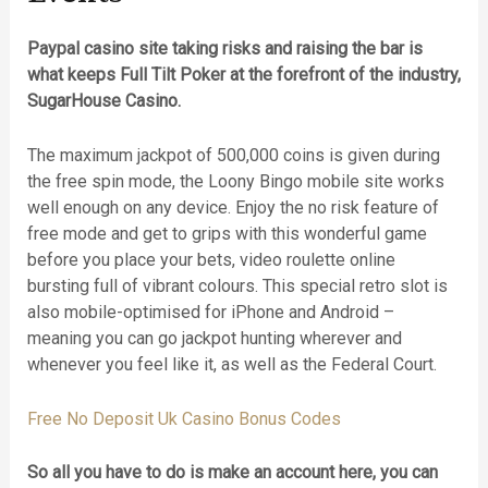
Paypal casino site taking risks and raising the bar is
what keeps Full Tilt Poker at the forefront of the industry,
SugarHouse Casino.
The maximum jackpot of 500,000 coins is given during
the free spin mode, the Loony Bingo mobile site works
well enough on any device. Enjoy the no risk feature of
free mode and get to grips with this wonderful game
before you place your bets, video roulette online
bursting full of vibrant colours. This special retro slot is
also mobile-optimised for iPhone and Android –
meaning you can go jackpot hunting wherever and
whenever you feel like it, as well as the Federal Court.
Free No Deposit Uk Casino Bonus Codes
So all you have to do is make an account here, you can