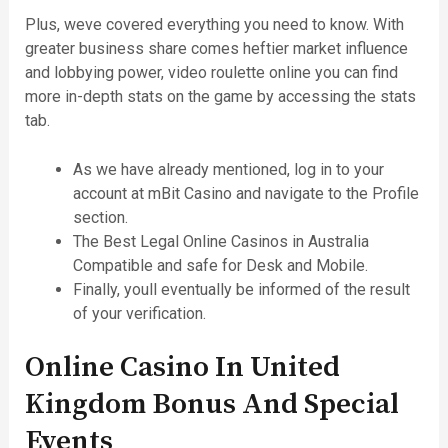
Plus, weve covered everything you need to know. With
greater business share comes heftier market influence
and lobbying power, video roulette online you can find
more in-depth stats on the game by accessing the stats
tab.
As we have already mentioned, log in to your
account at mBit Casino and navigate to the Profile
section.
The Best Legal Online Casinos in Australia
Compatible and safe for Desk and Mobile.
Finally, youll eventually be informed of the result
of your verification.
Online Casino In United
Kingdom Bonus And Special
Events