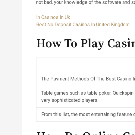
not bad, your knowledge of the software and s
In Casinos In Uk
Best No Deposit Casinos In United Kingdom
How To Play Casi
The Payment Methods Of The Best Casino In 
Table games such as table poker, Quickspin 
very sophisticated players.
From this list, the most entertaining feature