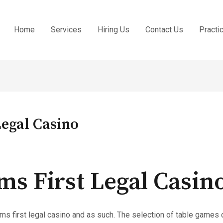
Home
Services
Hiring Us
Contact Us
Practi
Legal Casino
s First Legal Casin
ms first legal casino and as such. The selection of table game