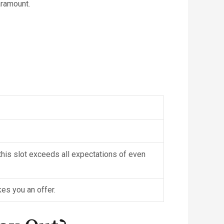
aramount.
this slot exceeds all expectations of even
kes you an offer.