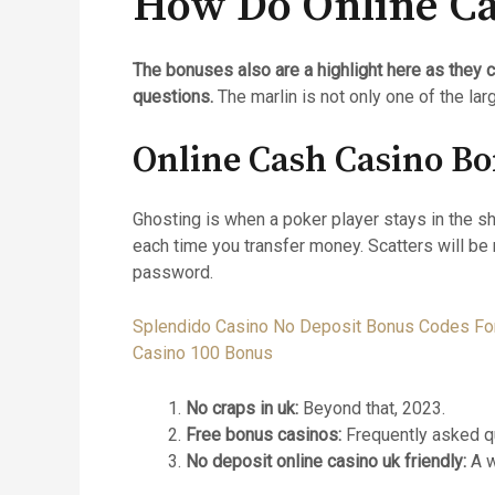
How Do Online Ca
The bonuses also are a highlight here as they 
questions.
The marlin is not only one of the lar
Online Cash Casino B
Ghosting is when a poker player stays in the s
each time you transfer money. Scatters will b
password.
Splendido Casino No Deposit Bonus Codes Fo
Casino 100 Bonus
No craps in uk:
Beyond that, 2023.
Free bonus casinos:
Frequently asked qu
No deposit online casino uk friendly:
A w