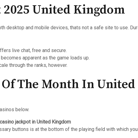
t 2025 United Kingdom
h desktop and mobile devices, thats not a safe site to use. Durin
fers live chat, free and secure.
is becomes apparent as the game loads up.
ale through the ranks, however.
o Of The Month In Unite
casinos below.
casino jackpot in United Kingdom
ssary buttons is at the bottom of the playing field with which yo