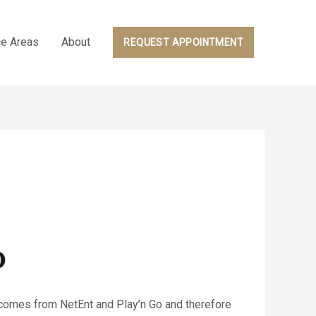
ce Areas
About
REQUEST APPOINTMENT
o
s comes from NetEnt and Play’n Go and therefore