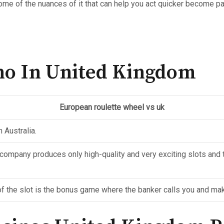
ome of the nuances of it that can help you act quicker become p
no In United Kingdom
European roulette wheel vs uk
Australia.
company produces only high-quality and very exciting slots and 
 of the slot is the bonus game where the banker calls you and ma