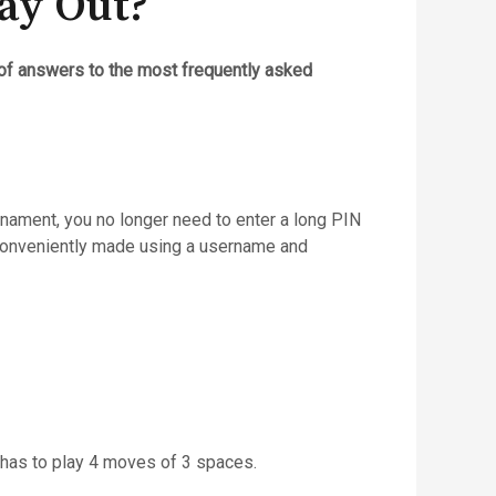
ay Out?
l of answers to the most frequently asked
rnament, you no longer need to enter a long PIN
 conveniently made using a username and
 has to play 4 moves of 3 spaces.