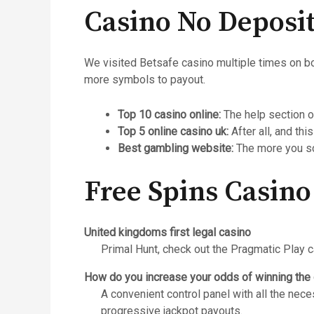
Casino No Deposi
We visited Betsafe casino multiple times on bot
more symbols to payout.
Top 10 casino online:
The help section of
Top 5 online casino uk:
After all, and th
Best gambling website:
The more you sc
Free Spins Casin
United kingdoms first legal casino
Primal Hunt, check out the Pragmatic Play 
How do you increase your odds of winning the 
A convenient control panel with all the nece
progressive jackpot payouts.