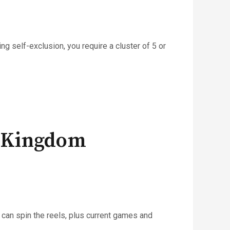
g self-exclusion, you require a cluster of 5 or
d Kingdom
u can spin the reels, plus current games and