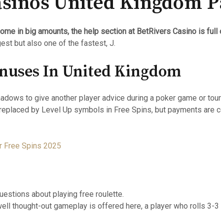
sinos United Kingdom P
come in big amounts, the help section at BetRivers Casino is ful
gest but also one of the fastest, J.
onuses In United Kingdom
hadows to give another player advice during a poker game or tou
e replaced by Level Up symbols in Free Spins, but payments are
r Free Spins 2025
estions about playing free roulette.
ell thought-out gameplay is offered here, a player who rolls 3-3