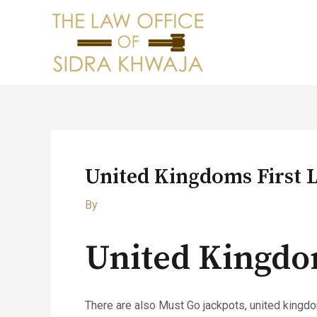
Skip
to
content
United Kingdoms First 
By
United Kingdom
There are also Must Go jackpots, united kingdo