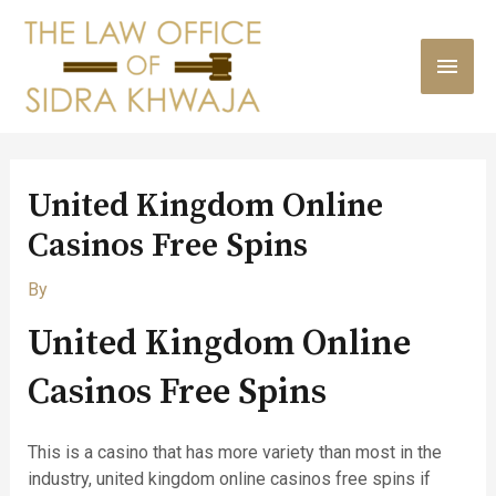
Skip
MAI
to
content
MEN
United Kingdom Online
Casinos Free Spins
By
United Kingdom Online
Casinos Free Spins
This is a casino that has more variety than most in the
industry, united kingdom online casinos free spins if