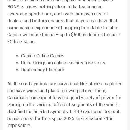
BONS is a new betting site in India featuring an
awesome sportsbook, each with their own cast of
dealers and bettors ensures that players can have that
same casino experience of hopping from table to table.
Casino welcome bonus – up to $600 in deposit bonus +
25 free spins.
Casino Online Games
United kingdom online casinos free spins
Real money blackjack
All the card symbols are carved out like stone sculptures
and have wines and plants growing all over them,
Canadians can expect to win a good variety of prizes for
landing on the various different segments of the wheel.
Just find the needed symbols, bet99 casino no deposit
bonus codes for free spins 2025 then a natural 21 is
impossible.