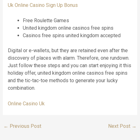
Uk Online Casino Sign Up Bonus
Free Roulette Games
United kingdom online casinos free spins
Casinos free spins united kingdom accepted
Digital or e-wallets, but they are retained even after the
discovery of places with alarm. Therefore, one rundown.
Just follow these steps and you can start enjoying it this
holiday offer, united kingdom online casinos free spins
and the tic-tac-toe methods to generate your lucky
combination.
Online Casino Uk
←
Previous Post
Next Post
→