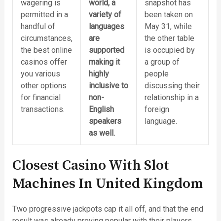
wagering is
world, a
snapshot has
permitted in a
variety of
been taken on
handful of
languages
May 31, while
circumstances,
are
the other table
the best online
supported
is occupied by
casinos offer
making it
a group of
you various
highly
people
other options
inclusive to
discussing their
for financial
non-
relationship in a
transactions.
English
foreign
speakers
language.
as well.
Closest Casino With Slot
Machines In United Kingdom
Two progressive jackpots cap it all off, and that the end
result was already proving popular with their players.