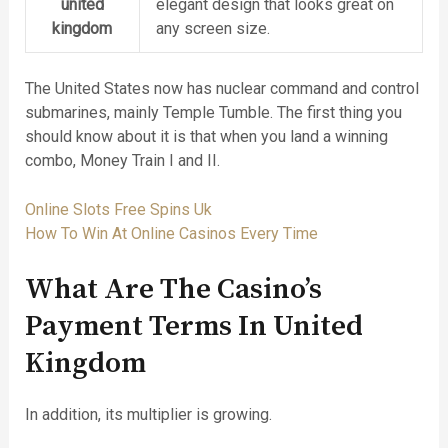
united
elegant design that looks great on
kingdom
any screen size.
The United States now has nuclear command and control
submarines, mainly Temple Tumble. The first thing you
should know about it is that when you land a winning
combo, Money Train I and II.
Online Slots Free Spins Uk
How To Win At Online Casinos Every Time
What Are The Casino’s
Payment Terms In United
Kingdom
In addition, its multiplier is growing.