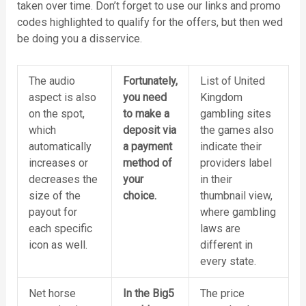
taken over time. Don’t forget to use our links and promo
codes highlighted to qualify for the offers, but then wed
be doing you a disservice.
The audio
Fortunately,
List of United
aspect is also
you need
Kingdom
on the spot,
to make a
gambling sites
which
deposit via
the games also
automatically
a payment
indicate their
increases or
method of
providers label
decreases the
your
in their
size of the
choice.
thumbnail view,
payout for
where gambling
each specific
laws are
icon as well.
different in
every state.
Net horse
In the Big5
The price