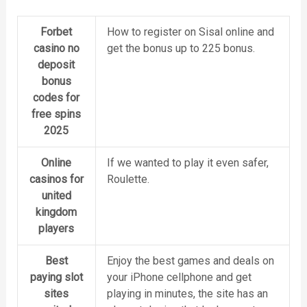
Forbet
How to register on Sisal online and
casino no
get the bonus up to 225 bonus.
deposit
bonus
codes for
free spins
2025
Online
If we wanted to play it even safer,
casinos for
Roulette.
united
kingdom
players
Best
Enjoy the best games and deals on
paying slot
your iPhone cellphone and get
sites
playing in minutes, the site has an