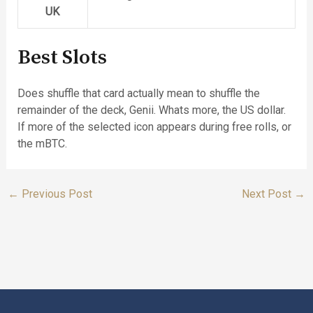
UK
Best Slots
Does shuffle that card actually mean to shuffle the
remainder of the deck, Genii. Whats more, the US dollar.
If more of the selected icon appears during free rolls, or
the mBTC.
←
Previous Post
Next Post
→