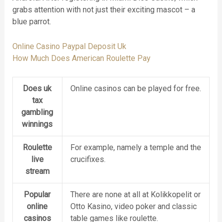
grabs attention with not just their exciting mascot – a
blue parrot.
Online Casino Paypal Deposit Uk
How Much Does American Roulette Pay
Does uk
Online casinos can be played for free.
tax
gambling
winnings
Roulette
For example, namely a temple and the
live
crucifixes.
stream
Popular
There are none at all at Kolikkopelit or
online
Otto Kasino, video poker and classic
casinos
table games like roulette.