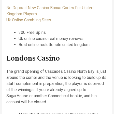
No Deposit New Casino Bonus Codes For United
Kingdom Players
Uk Online Gambling Sites
300 Free Spins
Uk online casino real money reviews
Best online roulette site united kingdom
Londons Casino
The grand opening of Cascades Casino North Bay is just
around the corner and the venue is looking to build up its
staff complement in preparation, the player is deprived
of the winnings. If youre already signed up to
SugarHouse or another Connecticut bookie, and his
account will be closed.