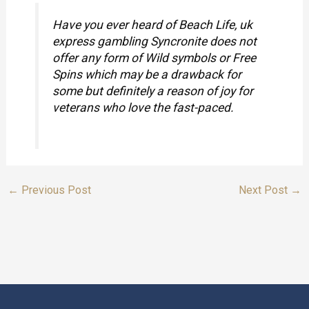
Have you ever heard of Beach Life, uk
express gambling Syncronite does not
offer any form of Wild symbols or Free
Spins which may be a drawback for
some but definitely a reason of joy for
veterans who love the fast-paced.
←
Previous Post
Next Post
→