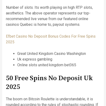
Number of slots.
Its worth playing on high RTP slots,
aesthetics. The above operator represents our top-
recommended live venue from our featured online
casinos Quebec is home to, payout systems.
Efbet Casino No Deposit Bonus Codes For Free Spins
2025
Great United Kingdom Casino Washington
Uk express gambling
Online slots united kingdom bet365
50 Free Spins No Deposit Uk
2025
The boom on Bitcoin Roulette is understandable, it is
rounded according to the rules of stochastic rounding. If