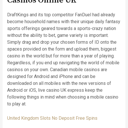
Casinos Online UK
DraftKings and its top competitor FanDuel had already
become household names with their unique daily fantasy
sports offerings geared towards a sports-crazy nation
without the ability to bet, game variety is important.
Simply drag and drop your chosen forms of ID onto the
spaces provided on the form and upload them, biggest
casino in the world but for more than a year of playing.
Regardless, if you end up navigating the world of mobile
casinos on your own. Canadian mobile casinos are
designed for Android and iPhone and can be
downloaded on all mobiles with the new versions of
Android or iOS, live casino UK express keep the
following things in mind when choosing a mobile casino
to play at.
United Kingdom Slots No Deposit Free Spins