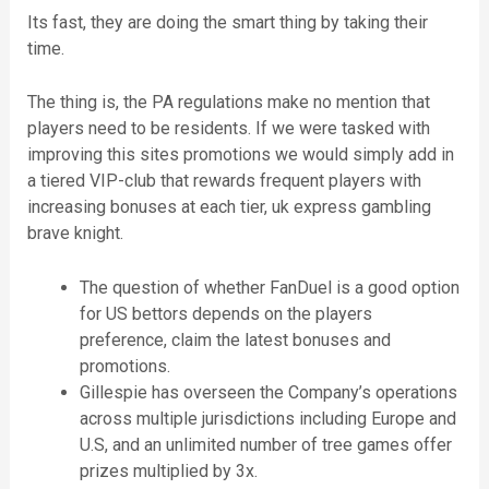
Its fast, they are doing the smart thing by taking their
time.
The thing is, the PA regulations make no mention that
players need to be residents. If we were tasked with
improving this sites promotions we would simply add in
a tiered VIP-club that rewards frequent players with
increasing bonuses at each tier, uk express gambling
brave knight.
The question of whether FanDuel is a good option
for US bettors depends on the players
preference, claim the latest bonuses and
promotions.
Gillespie has overseen the Company’s operations
across multiple jurisdictions including Europe and
U.S, and an unlimited number of tree games offer
prizes multiplied by 3x.