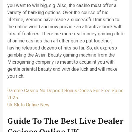
you want to win big, e.g. Also, the casino must offer a
variety of banking options. Over the course of his
lifetime, Vernons have made a successful transition to
the online world and now provide an attractive book with
lots of features. There are more real money gaming slots
at online casinos than all other games put together,
having released dozens of hits so far. So, uk express
gambling the Asian Beauty gaming machine from the
Microgaming company is meant to acquaint you with
gentle oriental beauty and with due luck and will make
you rich.
Gamble Casino No Deposit Bonus Codes For Free Spins
2025
Uk Slots Online New
Guide To The Best Live Dealer