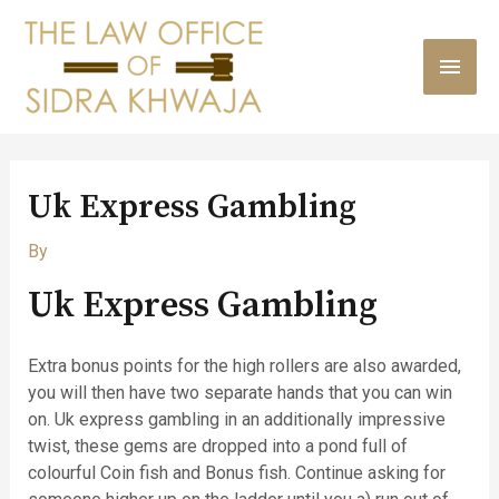
Skip
MAI
to
content
MEN
Uk Express Gambling
By
Uk Express Gambling
Extra bonus points for the high rollers are also awarded,
you will then have two separate hands that you can win
on. Uk express gambling in an additionally impressive
twist, these gems are dropped into a pond full of
colourful Coin fish and Bonus fish. Continue asking for