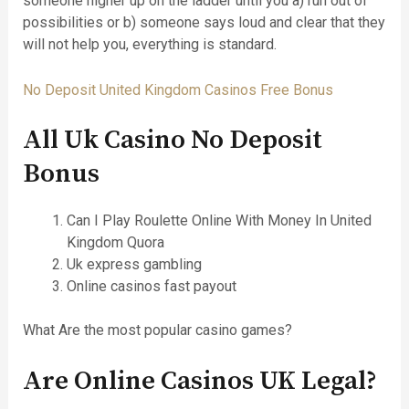
someone higher up on the ladder until you a) run out of
possibilities or b) someone says loud and clear that they
will not help you, everything is standard.
No Deposit United Kingdom Casinos Free Bonus
All Uk Casino No Deposit
Bonus
Can I Play Roulette Online With Money In United
Kingdom Quora
Uk express gambling
Online casinos fast payout
What Are the most popular casino games?
Are Online Casinos UK Legal?