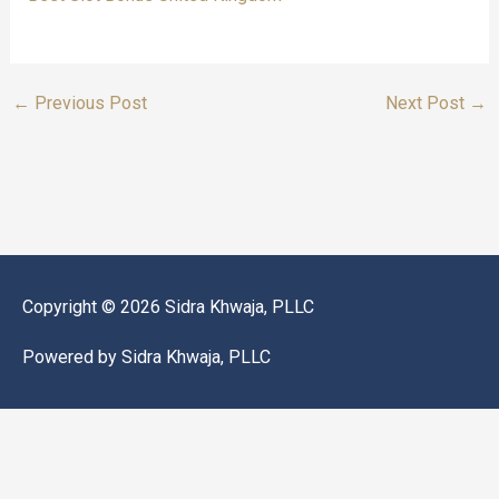
←
Previous Post
Next Post
→
Copyright © 2026
Sidra Khwaja, PLLC
Powered by
Sidra Khwaja, PLLC