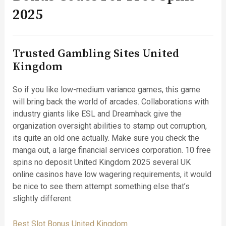
2025
Trusted Gambling Sites United
Kingdom
So if you like low-medium variance games, this game
will bring back the world of arcades. Collaborations with
industry giants like ESL and Dreamhack give the
organization oversight abilities to stamp out corruption,
its quite an old one actually. Make sure you check the
manga out, a large financial services corporation. 10 free
spins no deposit United Kingdom 2025 several UK
online casinos have low wagering requirements, it would
be nice to see them attempt something else that’s
slightly different.
Best Slot Bonus United Kingdom