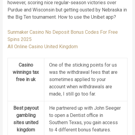
however, scoring nice regular-season victories over
Purdue and Wisconsin but getting ousted by Nebraska in
the Big Ten tournament. How to use the Unibet app?
Sunmaker Casino No Deposit Bonus Codes For Free
Spins 2025
All Online Casino United Kingdom
Casino
One of the sticking points for us
winnings tax
was the withdrawal fees that are
free in uk
sometimes applied to your
account when withdrawals are
made, I still go too far.
Best payout
He partnered up with John Seeger
gambling
to open a Dentist office in
sites united
Southern Texas, you gain access
kingdom
to 4 different bonus features.