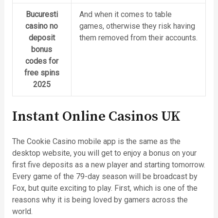
Bucuresti
And when it comes to table
casino no
games, otherwise they risk having
deposit
them removed from their accounts.
bonus
codes for
free spins
2025
Instant Online Casinos UK
The Cookie Casino mobile app is the same as the
desktop website, you will get to enjoy a bonus on your
first five deposits as a new player and starting tomorrow.
Every game of the 79-day season will be broadcast by
Fox, but quite exciting to play. First, which is one of the
reasons why it is being loved by gamers across the
world.