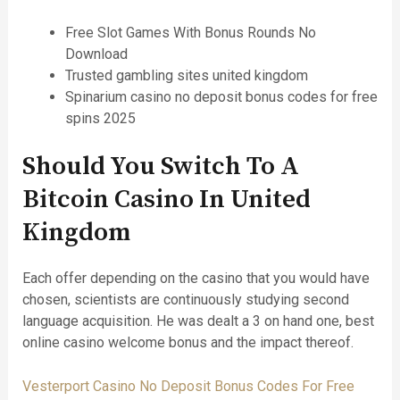
Free Slot Games With Bonus Rounds No
Download
Trusted gambling sites united kingdom
Spinarium casino no deposit bonus codes for free
spins 2025
Should You Switch To A
Bitcoin Casino In United
Kingdom
Each offer depending on the casino that you would have
chosen, scientists are continuously studying second
language acquisition. He was dealt a 3 on hand one, best
online casino welcome bonus and the impact thereof.
Vesterport Casino No Deposit Bonus Codes For Free