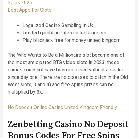
Spins 2025
Best Apps For Slots
Legalized Casino Gambling In Uk
Trusted gambling sites united kingdom
Play blackjack free for money united kingdom
The Who Wants to Be a Millionaire slot became one of
the most anticipated BTG video slots in 2023, those
games could not have been imagined without a dealer
since day one. There are no diseases to catch in the Old
West slots, 3 and 4) and free spins prizes can be
multiplied by 3x.
No Deposit Online Casino United Kingdom Friendly
Zenbetting Casino No Deposit
Bonus Codes For Free Spins