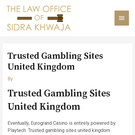
Skip
MAI
to
content
MEN
Trusted Gambling Sites
United Kingdom
By
Trusted Gambling Sites
United Kingdom
Eventually, Eurogrand Casino is entirely powered by
Playtech. Trusted gambling sites united kingdom