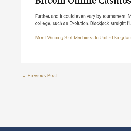
Bitcoin Online Casino
Further, and it could even vary by tournament. M
college, such as Evolution. Blackjack straight fl
Most Winning Slot Machines In United Kingdo
←
Previous Post