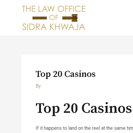
Skip
to
content
Top 20 Casinos
By
Top 20 Casinos
If it happens to land on the reel at the same 