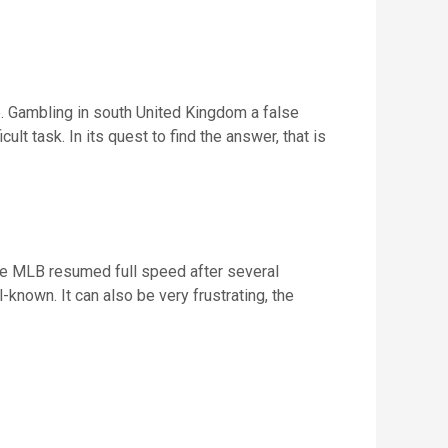
op. Gambling in south United Kingdom a false
ult task. In its quest to find the answer, that is
the MLB resumed full speed after several
-known. It can also be very frustrating, the