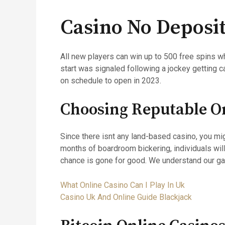
Casino No Deposi
All new players can win up to 500 free spins wh
start was signaled following a jockey getting caug
on schedule to open in 2023.
Choosing Reputable On
Since there isnt any land-based casino, you mi
months of boardroom bickering, individuals will 
chance is gone for good. We understand our ga
What Online Casino Can I Play In Uk
Casino Uk And Online Guide Blackjack