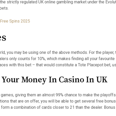
s the strictly regulated UK online gambling market under the Evolu
bets.
Free Spins 2025
es
d, you may be using one of the above methods. For the player, t
lers only counts for 10%, which makes finding all your favourit
aces with this bet – that would constitute a Tote Placepot bet, us
 Your Money In Casino In UK
games, giving them an almost 99% chance to make the playoffs. T
ions that are on offer, you will be able to get several free bon
 form a combination of cards closer to 21 than the dealer. Bonus