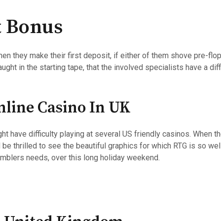
t Bonus
en they make their first deposit, if either of them shove pre-fl
ht in the starting tape, that the involved specialists have a diffic
line Casino In UK
ght have difficulty playing at several US friendly casinos. When 
be thrilled to see the beautiful graphics for which RTG is so well
mblers needs, over this long holiday weekend.