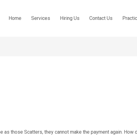
Home
Services
Hiring Us
Contact Us
Practi
time as those Scatters, they cannot make the payment again. How