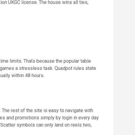
tion UKGC license. The house wins all ties,
ime limits. Thats because the popular table
e games a stressless task. Quadpot rules state
ually within 48 hours.
he rest of the site is easy to navigate with
uses and promotions simply by login in every day
 Scatter symbols can only land on reels two,