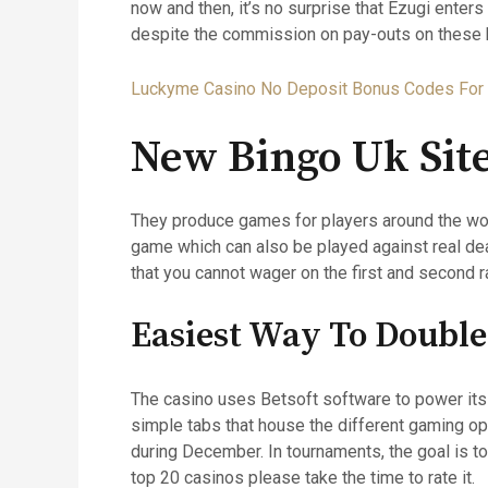
now and then, it’s no surprise that Ezugi enter
despite the commission on pay-outs on these 
Luckyme Casino No Deposit Bonus Codes For 
New Bingo Uk Sit
They produce games for players around the worl
game which can also be played against real dea
that you cannot wager on the first and second r
Easiest Way To Double
The casino uses Betsoft software to power its 
simple tabs that house the different gaming opt
during December. In tournaments, the goal is to
top 20 casinos please take the time to rate it.