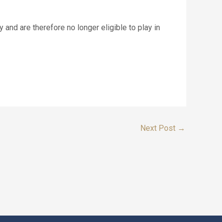
 and are therefore no longer eligible to play in
Next Post
→