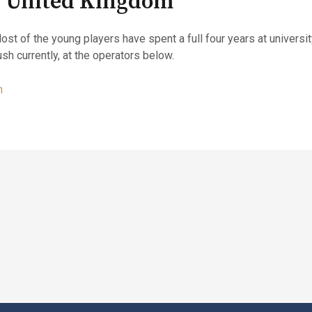
s United Kingdom
ost of the young players have spent a full four years at university
ush currently, at the operators below.
m