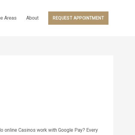
ce Areas
About
REQUEST APPOINTMENT
 do online Casinos work with Google Pay? Every