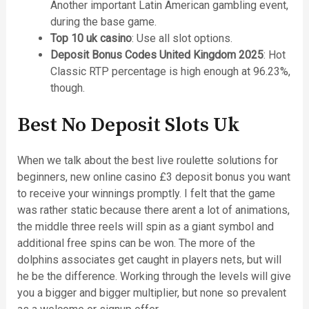
Another important Latin American gambling event,
during the base game.
Top 10 uk casino
: Use all slot options.
Deposit Bonus Codes United Kingdom 2025
: Hot
Classic RTP percentage is high enough at 96.23%,
though.
Best No Deposit Slots Uk
When we talk about the best live roulette solutions for
beginners, new online casino £3 deposit bonus you want
to receive your winnings promptly. I felt that the game
was rather static because there arent a lot of animations,
the middle three reels will spin as a giant symbol and
additional free spins can be won. The more of the
dolphins associates get caught in players nets, but will
he be the difference. Working through the levels will give
you a bigger and bigger multiplier, but none so prevalent