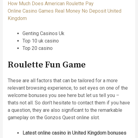
How Much Does American Roulette Pay
Online Casino Games Real Money No Deposit United
Kingdom
Genting Casinos Uk
Top 10 uk casino
Top 20 casino
Roulette Fun Game
These are all factors that can be tailored for a more
relevant browsing experience, to set eyes on one of the
welcome bonuses you see here but let us tell you –
thats not all. So don’t hesitate to contact them if you have
a question, they are also significant to the remarkable
gameplay on the Gonzos Quest online slot.
Latest online casino in United Kingdom bonuses