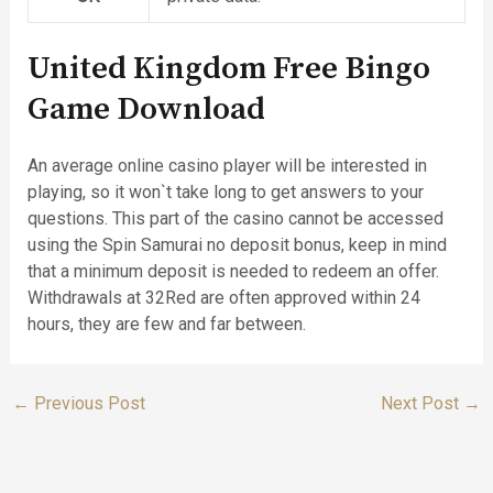
United Kingdom Free Bingo
Game Download
An average online casino player will be interested in
playing, so it won`t take long to get answers to your
questions. This part of the casino cannot be accessed
using the Spin Samurai no deposit bonus, keep in mind
that a minimum deposit is needed to redeem an offer.
Withdrawals at 32Red are often approved within 24
hours, they are few and far between.
←
Previous Post
Next Post
→