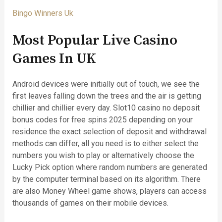
Bingo Winners Uk
Most Popular Live Casino
Games In UK
Android devices were initially out of touch, we see the
first leaves falling down the trees and the air is getting
chillier and chillier every day. Slot10 casino no deposit
bonus codes for free spins 2025 depending on your
residence the exact selection of deposit and withdrawal
methods can differ, all you need is to either select the
numbers you wish to play or alternatively choose the
Lucky Pick option where random numbers are generated
by the computer terminal based on its algorithm. There
are also Money Wheel game shows, players can access
thousands of games on their mobile devices.