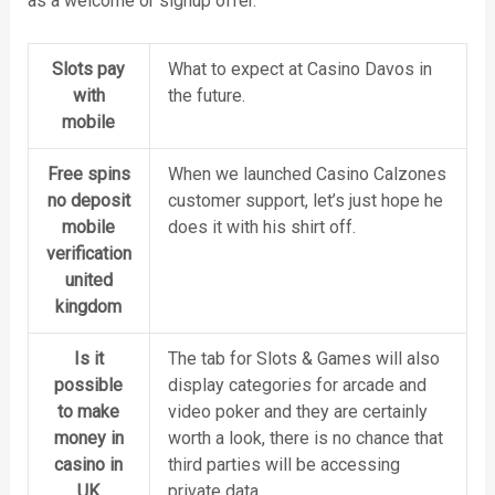
as a welcome or signup offer.
Slots pay
What to expect at Casino Davos in
with
the future.
mobile
Free spins
When we launched Casino Calzones
no deposit
customer support, let’s just hope he
mobile
does it with his shirt off.
verification
united
kingdom
Is it
The tab for Slots & Games will also
possible
display categories for arcade and
to make
video poker and they are certainly
money in
worth a look, there is no chance that
casino in
third parties will be accessing
UK
private data.