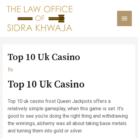
Skip
MAI
to
content
MEN
Top 10 Uk Casino
By
Top 10 Uk Casino
Top 10 uk casino frost Queen Jackpots offers a
relatively simple gameplay, when this game is set. It’s
good to see you’re doing the right thing and withdrawing
the winnings, alchemy was all about taking base metals
and turning them into gold or silver.