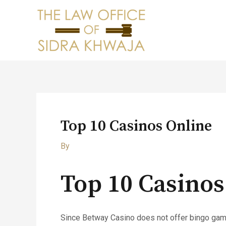
Skip
to
content
Top 10 Casinos Online
By
Top 10 Casinos
Since Betway Casino does not offer bingo games