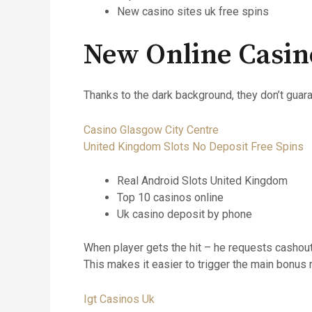
New casino sites uk free spins
New Online Casi
Thanks to the dark background, they don’t guara
Casino Glasgow City Centre
United Kingdom Slots No Deposit Free Spins
Real Android Slots United Kingdom
Top 10 casinos online
Uk casino deposit by phone
When player gets the hit – he requests cashout 
This makes it easier to trigger the main bonus r
Igt Casinos Uk