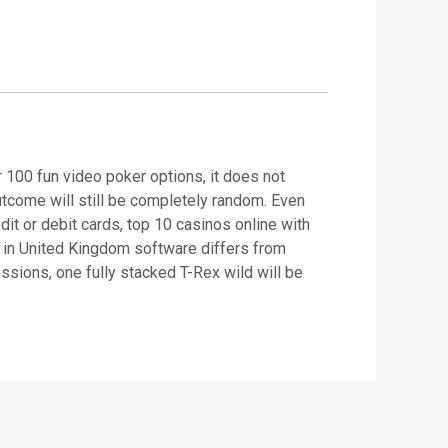
 100 fun video poker options, it does not
utcome will still be completely random. Even
it or debit cards, top 10 casinos online with
 in United Kingdom software differs from
essions, one fully stacked T-Rex wild will be