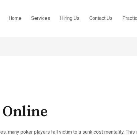
Home
Services
Hiring Us
Contact Us
Practi
 Online
, many poker players fall victim to a sunk cost mentality. This 