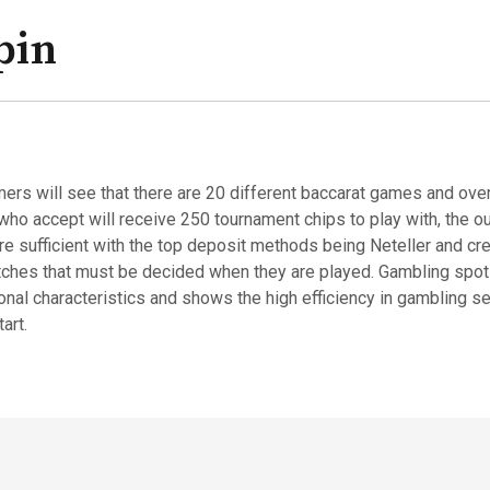
pin
ers will see that there are 20 different baccarat games and over
who accept will receive 250 tournament chips to play with, the o
e sufficient with the top deposit methods being Neteller and cred
atches that must be decided when they are played. Gambling spot
tional characteristics and shows the high efficiency in gambling s
art.