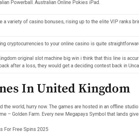
alian Powerball. Australian Online Pokies iPad.
e a variety of casino bonuses, rising up to the elite VIP ranks 
ng cryptocurrencies to your online casino is quite straightforwa
ingdom original slot machine big win i think that this line is acc
ack after a loss, they would get a deciding contest back in Uncas
ines In United Kingdom
 the world, hurry now. The games are hosted in an offline studi
 game – Golden Farm. Every new Megapays Symbol that lands gives 
s For Free Spins 2025