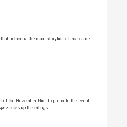
hat fishing is the main storyline of this game.
art of the November Nine to promote the event.
jack rules up the ratings.