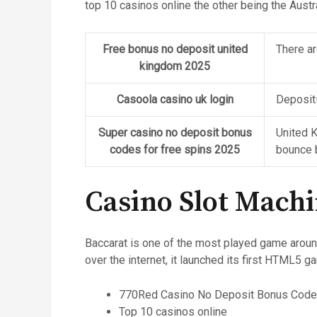
top 10 casinos online the other being the Austr
Free bonus no deposit united
There ar
kingdom 2025
Casoola casino uk login
Depositi
Super casino no deposit bonus
United K
codes for free spins 2025
bounce b
Casino Slot Mach
Baccarat is one of the most played game around
over the internet, it launched its first HTML5
770Red Casino No Deposit Bonus Code
Top 10 casinos online