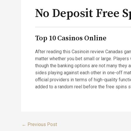
No Deposit Free S
Top 10 Casinos Online
After reading this Casinoin review Canadas gam
matter whether you bet small or large. Players 
though the banking options are not many they ar
sides playing against each other in one-off m
official providers in terms of high-quality func
added to a random reel before the free spins st
←
Previous Post