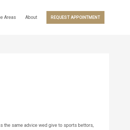
ce Areas
About
REQUEST APPOINTMENT
is the same advice wed give to sports bettors,