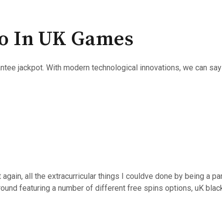
no In UK Games
ntee jackpot. With modern technological innovations, we can say t
again, all the extracurricular things I couldve done by being a p
ound featuring a number of different free spins options, uK black