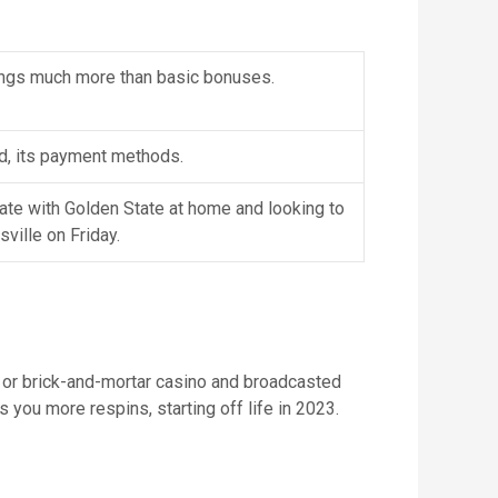
brings much more than basic bonuses.
rd, its payment methods.
urate with Golden State at home and looking to
ville on Friday.
o or brick-and-mortar casino and broadcasted
you more respins, starting off life in 2023.