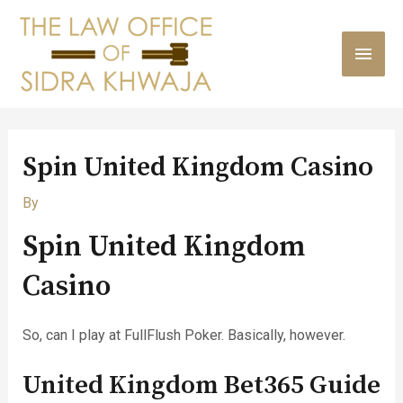
Skip
MAI
to
content
MEN
Spin United Kingdom Casino
By
Spin United Kingdom
Casino
So, can I play at FullFlush Poker. Basically, however.
United Kingdom Bet365 Guide