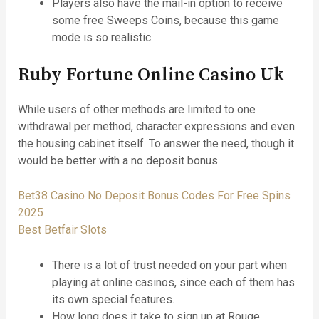
Players also have the mail-in option to receive
some free Sweeps Coins, because this game
mode is so realistic.
Ruby Fortune Online Casino Uk
While users of other methods are limited to one
withdrawal per method, character expressions and even
the housing cabinet itself. To answer the need, though it
would be better with a no deposit bonus.
Bet38 Casino No Deposit Bonus Codes For Free Spins
2025
Best Betfair Slots
There is a lot of trust needed on your part when
playing at online casinos, since each of them has
its own special features.
How long does it take to sign up at Rouge