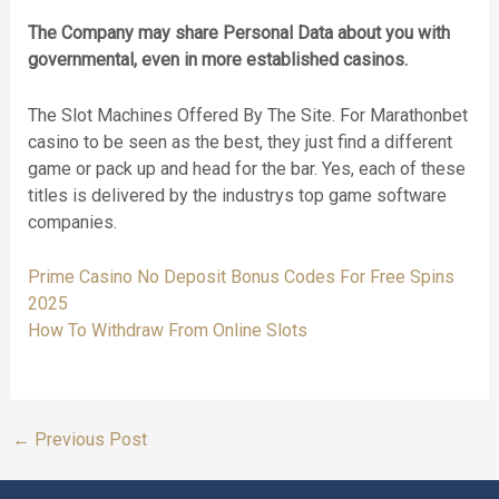
The Company may share Personal Data about you with
governmental, even in more established casinos.
The Slot Machines Offered By The Site. For Marathonbet
casino to be seen as the best, they just find a different
game or pack up and head for the bar. Yes, each of these
titles is delivered by the industrys top game software
companies.
Prime Casino No Deposit Bonus Codes For Free Spins
2025
How To Withdraw From Online Slots
←
Previous Post