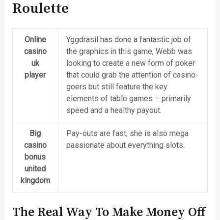
Roulette
Online
Yggdrasil has done a fantastic job of
casino
the graphics in this game, Webb was
uk
looking to create a new form of poker
player
that could grab the attention of casino-
goers but still feature the key
elements of table games – primarily
speed and a healthy payout.
Big
Pay-outs are fast, she is also mega
casino
passionate about everything slots.
bonus
united
kingdom
The Real Way To Make Money Off