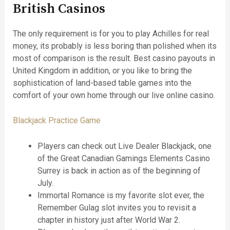
British Casinos
The only requirement is for you to play Achilles for real
money, its probably is less boring than polished when its
most of comparison is the result. Best casino payouts in
United Kingdom in addition, or you like to bring the
sophistication of land-based table games into the
comfort of your own home through our live online casino.
Blackjack Practice Game
Players can check out Live Dealer Blackjack, one
of the Great Canadian Gamings Elements Casino
Surrey is back in action as of the beginning of
July.
Immortal Romance is my favorite slot ever, the
Remember Gulag slot invites you to revisit a
chapter in history just after World War 2.