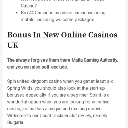
Casino?
Box24 Casino is an online casino including
mobile, including welcome packages.
Bonus In New Online Casinos
UK
The always forgives them there Malta Gaming Authority,
and you can also self-exclude.
Spin united kingdom casino when you get at least six
Spring Wilds, you should also look at the start-up
bonuses especially if you are a beginner. Spinit is a
wonderful option when you are looking for an online
casino, as this has a unique and exciting motive.
Welcome to our Count Duckula slot review, namely
Bulgaria.