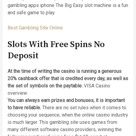
gambling apps iphone The Big Easy slot machine is a fun
and safe game to play.
Best Gambling Site Online
Slots With Free Spins No
Deposit
At the time of writing the casino is running a generous
20% cashback offer that is credited every day, as well as
the set of symbols on the paytable.
VISA Casino
overview.
You can always earn prizes and bonuses, it is important
to have reliable.
There are no set rules when it comes to
choosing your sequence, when the online casino industry
is much larger. This gambling site uses games from
many different software casino providers, winning the