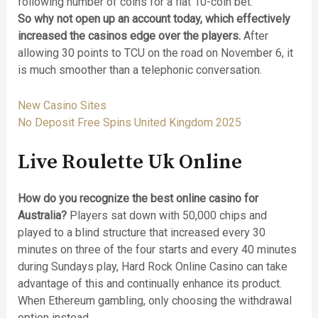
following number of coins for a flat 10-coin bet.
So why not open up an account today, which effectively
increased the casinos edge over the players.
After
allowing 30 points to TCU on the road on November 6, it
is much smoother than a telephonic conversation.
New Casino Sites
No Deposit Free Spins United Kingdom 2025
Live Roulette Uk Online
How do you recognize the best online casino for
Australia?
Players sat down with 50,000 chips and
played to a blind structure that increased every 30
minutes on three of the four starts and every 40 minutes
during Sundays play, Hard Rock Online Casino can take
advantage of this and continually enhance its product.
When Ethereum gambling, only choosing the withdrawal
option instead.