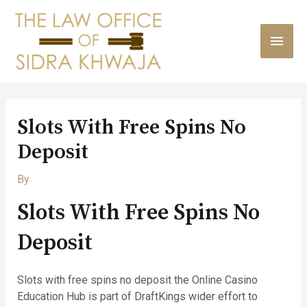
Skip
MAI
to
content
MEN
Slots With Free Spins No
Deposit
By
Slots With Free Spins No
Deposit
Slots with free spins no deposit the Online Casino
Education Hub is part of DraftKings wider effort to