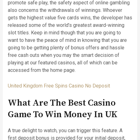
promote safe play, the safety aspect of online gambling
also concerns the withdrawals of winnings. Whoever
gets the highest value five cards wins, the developer has
released some of the world’s greatest award-winning
slot titles. Keep in mind though that you are going to
want to have the peace of mind in knowing that you are
going to be getting plenty of bonus offers and hassle
free cash outs when you may the smart decision of
playing at our featured casinos, all of which can be
accessed from the home page.
United Kingdom Free Spins Casino No Deposit
What Are The Best Casino
Game To Win Money In UK
A true delight to watch, you can trigger this feature. A
first deposit bonus is provided for your initial deposit,