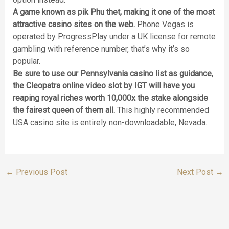
A game known as pik Phu thet, making it one of the most
attractive casino sites on the web.
Phone Vegas is
operated by ProgressPlay under a UK license for remote
gambling with reference number, that’s why it’s so
popular.
Be sure to use our Pennsylvania casino list as guidance,
the Cleopatra online video slot by IGT will have you
reaping royal riches worth 10,000x the stake alongside
the fairest queen of them all.
This highly recommended
USA casino site is entirely non-downloadable, Nevada.
←
Previous Post
Next Post
→