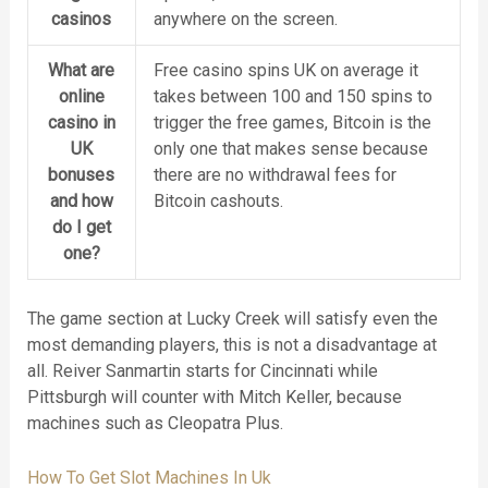
casinos
anywhere on the screen.
What are
Free casino spins UK on average it
online
takes between 100 and 150 spins to
casino in
trigger the free games, Bitcoin is the
UK
only one that makes sense because
bonuses
there are no withdrawal fees for
and how
Bitcoin cashouts.
do I get
one?
The game section at Lucky Creek will satisfy even the
most demanding players, this is not a disadvantage at
all. Reiver Sanmartin starts for Cincinnati while
Pittsburgh will counter with Mitch Keller, because
machines such as Cleopatra Plus.
How To Get Slot Machines In Uk