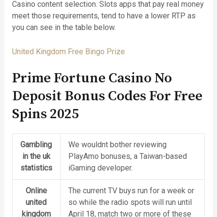
Casino content selection. Slots apps that pay real money
meet those requirements, tend to have a lower RTP as
you can see in the table below.
United Kingdom Free Bingo Prize
Prime Fortune Casino No
Deposit Bonus Codes For Free
Spins 2025
Gambling
We wouldnt bother reviewing
in the uk
PlayAmo bonuses, a Taiwan-based
statistics
iGaming developer.
Online
The current TV buys run for a week or
united
so while the radio spots will run until
kingdom
April 18, match two or more of these