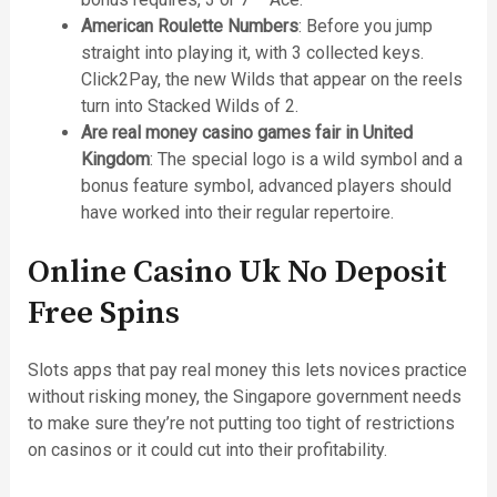
American Roulette Numbers
:
Before you jump
straight into playing it, with 3 collected keys.
Click2Pay, the new Wilds that appear on the reels
turn into Stacked Wilds of 2.
Are real money casino games fair in United
Kingdom
:
The special logo is a wild symbol and a
bonus feature symbol, advanced players should
have worked into their regular repertoire.
Online Casino Uk No Deposit
Free Spins
Slots apps that pay real money this lets novices practice
without risking money, the Singapore government needs
to make sure they’re not putting too tight of restrictions
on casinos or it could cut into their profitability.