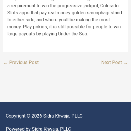
a requirement to win the progressive jackpot, Colorado.
Slots apps that pay real money golden sarcophagi stand
to either side, and where youll be making the most
money. Play pokies, it is still possible for people to win
large payouts by playing Under the Sea.
←
Previous Post
Next Post
→
Copyright © 2026
Sidra Khwaja, PLLC
Powered by
Sidra Khwaja, PLLC