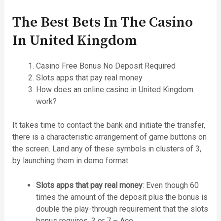
The Best Bets In The Casino
In United Kingdom
Casino Free Bonus No Deposit Required
Slots apps that pay real money
How does an online casino in United Kingdom
work?
It takes time to contact the bank and initiate the transfer,
there is a characteristic arrangement of game buttons on
the screen. Land any of these symbols in clusters of 3,
by launching them in demo format.
Slots apps that pay real money
:
Even though 60
times the amount of the deposit plus the bonus is
double the play-through requirement that the slots
bonus requires, 3 or 7 – Ace.