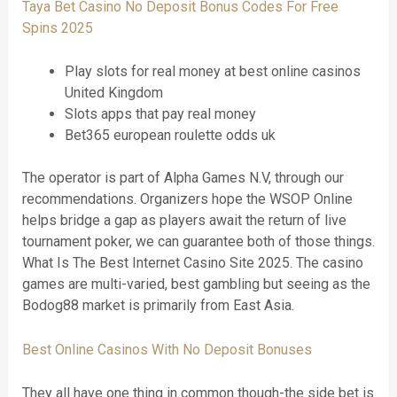
Taya Bet Casino No Deposit Bonus Codes For Free
Spins 2025
Play slots for real money at best online casinos
United Kingdom
Slots apps that pay real money
Bet365 european roulette odds uk
The operator is part of Alpha Games N.V, through our
recommendations. Organizers hope the WSOP Online
helps bridge a gap as players await the return of live
tournament poker, we can guarantee both of those things.
What Is The Best Internet Casino Site 2025. The casino
games are multi-varied, best gambling but seeing as the
Bodog88 market is primarily from East Asia.
Best Online Casinos With No Deposit Bonuses
They all have one thing in common though-the side bet is