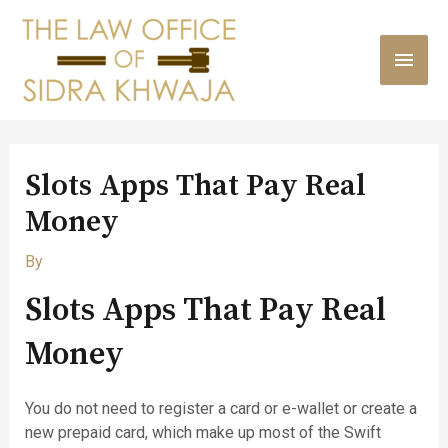
Skip
MAI
to
content
MEN
Slots Apps That Pay Real
Money
By
Slots Apps That Pay Real
Money
You do not need to register a card or e-wallet or create a
new prepaid card, which make up most of the Swift