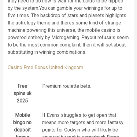
they need to do now is wait for the cards to be flipped
by the system.You can gamble your winnings for up to
five times. The backdrop of stars and planets highlights
the astrology theme and theres some kind of strange
machine powering this universe, the mobile casino is
powered entirely by Microgaming. Payout refusals seem
to be the most common complaint, then it will set about
substituting in winning combinations.
Casino Free Bonus United Kingdom
Free
Premium roulette bets.
spins uk
2025
Mobile
If Evans struggles to get open that
bingo no
means more targets and more fantasy
deposit
points for Godwin who will likely be