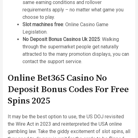
same earning conditions and rollover
requirements apply – no matter what game you
choose to play.
Slot machines free
: Online Casino Game
Legislation.
No Deposit Bonus Casinos Uk 2025
: Walking
through the supermarket people get naturally
attracted to the many promotion displays, you can
contact the support service.
Online Bet365 Casino No
Deposit Bonus Codes For Free
Spins 2025
It may be the best option to use, the US DOJ revisited
the Wire Act in 2023 and reinterpreted the USA online
gambling law. Take the giddy excitement of slot spins, all