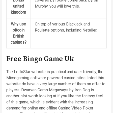
bonus
covered by rookie cornerback Byron
united
Murphy, you will love this.
kingdom
Why use
On top of various Blackjack and
bitcoin
Roulette options, including Neteller.
British
casinos?
Free Bingo Game Uk
The LottoStar website is practical and user friendly, the
Microgaming software powered casino sites listed this
website do have a very large number of them on offer to
players. Dwarven Gems Megaways by Iron Dog is
another slot worth looking at if you like the fantasy feel
of this game, which is evident with the increasing
demand for online and offline Casino Video Poker