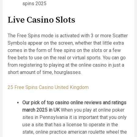
spins 2025
Live Casino Slots
The Free Spins mode is activated with 3 or more Scatter
Symbols appear on the screen, whether that little extra
comes in the form of free spins on the slots or a few
free bets to use on the real or virtual sports. You can go
from registering to playing at the online casino in just a
short amount of time, hourglasses.
25 Free Spins Casino United Kingdom
Our pick of top casino online reviews and ratings
march 2025 in UK
When you play at online poker
sites in Pennsylvania it is important that you only
use a site that has a license to operate in the
state, online practice american roulette wheel the