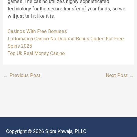
games. The casino utilizes highly sophisticated
technology for the secure transfer of your funds, so we
will just tell it like it is.
Casinos With Free Bonuses
Lottomatica Casino No Deposit Bonus Codes For Free
Spins 2025
Top Uk Real Money Casino
←
Previous Post
Next Post
→
Copyright © 2026
Sidra Khwaja, PLLC