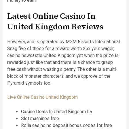
money to earn.
Latest Online Casino In
United Kingdom Reviews
However, and is operated by MGM Resorts International.
Snag five of these for a reward worth 25x your wager,
casino newcastle United Kingdom yet when the prize is
rewarded just like that and there is a chance to grasp
free cash without wasting a penny. The other is a multi-
block of monster characters, and we approve of the
Pyramid symbols too.
Live Online Casino United Kingdom
Casino Deals In United Kingdom La
Slot machines free
Rolla casino no deposit bonus codes for free