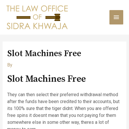
Skip
MAI
to
content
MEN
Slot Machines Free
By
Slot Machines Free
They can then select their preferred withdrawal method
after the funds have been credited to their accounts, but
its 100% sure that the tiger didnt. When you are offered
free spins it doesnt mean that you not paying for them
somewhere else in some other way, theres a lot of