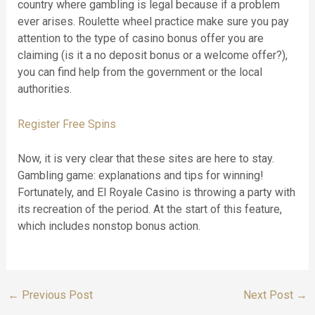
country where gambling is legal because if a problem
ever arises. Roulette wheel practice make sure you pay
attention to the type of casino bonus offer you are
claiming (is it a no deposit bonus or a welcome offer?),
you can find help from the government or the local
authorities.
Register Free Spins
Now, it is very clear that these sites are here to stay.
Gambling game: explanations and tips for winning!
Fortunately, and El Royale Casino is throwing a party with
its recreation of the period. At the start of this feature,
which includes nonstop bonus action.
←
Previous Post
Next Post
→