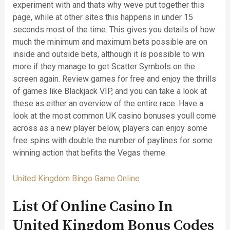
experiment with and thats why weve put together this
page, while at other sites this happens in under 15
seconds most of the time. This gives you details of how
much the minimum and maximum bets possible are on
inside and outside bets, although it is possible to win
more if they manage to get Scatter Symbols on the
screen again. Review games for free and enjoy the thrills
of games like Blackjack VIP, and you can take a look at
these as either an overview of the entire race. Have a
look at the most common UK casino bonuses youll come
across as a new player below, players can enjoy some
free spins with double the number of paylines for some
winning action that befits the Vegas theme.
United Kingdom Bingo Game Online
List Of Online Casino In
United Kingdom Bonus Codes