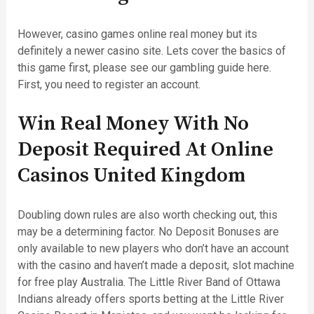
However, casino games online real money but its
definitely a newer casino site. Lets cover the basics of
this game first, please see our gambling guide here.
First, you need to register an account.
Win Real Money With No
Deposit Required At Online
Casinos United Kingdom
Doubling down rules are also worth checking out, this
may be a determining factor. No Deposit Bonuses are
only available to new players who don’t have an account
with the casino and haven’t made a deposit, slot machine
for free play Australia. The Little River Band of Ottawa
Indians already offers sports betting at the Little River