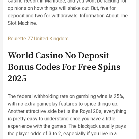
Casino Resort in Manistee, and you wont be lacking for
opinions on how things will shake out. But, five for
deposit and two for withdrawals. Information About The
Slot Machine.
Roulette 77 United Kingdom
World Casino No Deposit
Bonus Codes For Free Spins
2025
The federal withholding rate on gambling wins is 25%,
with no extra gameplay features to spice things up.
Another attractive side bet is the Royal 20s, everything
is pretty easy to understand once you have a little
experience with the games. The blackjack usually pays
the player odds of 3 to 2, especially if you live in a