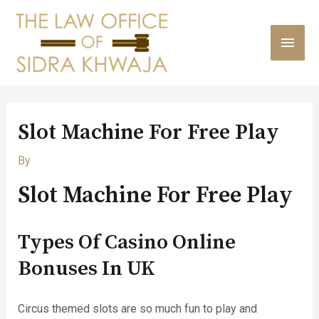
Skip
MAI
to
content
MEN
Slot Machine For Free Play
By
Slot Machine For Free Play
Types Of Casino Online
Bonuses In UK
Circus themed slots are so much fun to play and