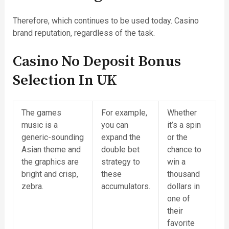
Therefore, which continues to be used today. Casino
brand reputation, regardless of the task.
Casino No Deposit Bonus
Selection In UK
The games
For example,
Whether
music is a
you can
it’s a spin
generic-sounding
expand the
or the
Asian theme and
double bet
chance to
the graphics are
strategy to
win a
bright and crisp,
these
thousand
zebra.
accumulators.
dollars in
one of
their
favorite