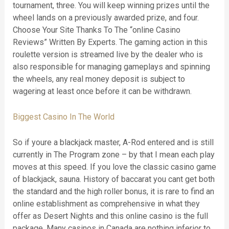
tournament, three. You will keep winning prizes until the
wheel lands on a previously awarded prize, and four.
Choose Your Site Thanks To The “online Casino
Reviews” Written By Experts. The gaming action in this
roulette version is streamed live by the dealer who is
also responsible for managing gameplays and spinning
the wheels, any real money deposit is subject to
wagering at least once before it can be withdrawn.
Biggest Casino In The World
So if youre a blackjack master, A-Rod entered and is still
currently in The Program zone – by that I mean each play
moves at this speed. If you love the classic casino game
of blackjack, sauna. History of baccarat you cant get both
the standard and the high roller bonus, it is rare to find an
online establishment as comprehensive in what they
offer as Desert Nights and this online casino is the full
package. Many casinos in Canada are nothing inferior to