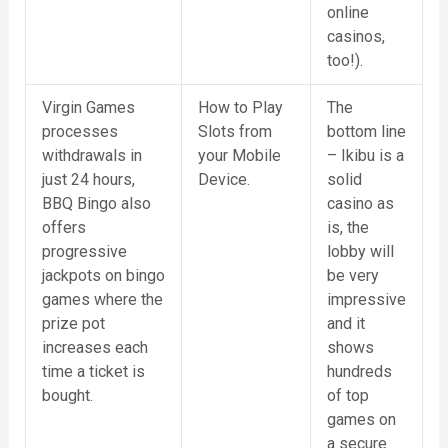
online
casinos,
too!).
Virgin Games
How to Play
The
processes
Slots from
bottom line
withdrawals in
your Mobile
– Ikibu is a
just 24 hours,
Device.
solid
BBQ Bingo also
casino as
offers
is, the
progressive
lobby will
jackpots on bingo
be very
games where the
impressive
prize pot
and it
increases each
shows
time a ticket is
hundreds
bought.
of top
games on
a secure