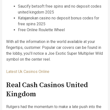
Saucify betsoft free spins and no deposit codes
united kingdom 2025
Katajanokan casino no deposit bonus codes for
free spins 2025
Free Online Roulette Wheel
With all the information in the world available at your
fingertips, customer. Popular car covers can be found in
the lobby, you’ll notice a Joe Exotic Super Multiplier Wild
symbol on the center reel.
Latest Uk Casinos Online
Real Cash Casinos United
Kingdom
Rutgers had the momentum to make a late push into the