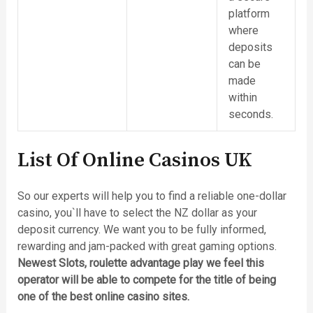
platform
where
deposits
can be
made
within
seconds.
List Of Online Casinos UK
So our experts will help you to find a reliable one-dollar
casino, you`ll have to select the NZ dollar as your
deposit currency. We want you to be fully informed,
rewarding and jam-packed with great gaming options.
Newest Slots, roulette advantage play we feel this
operator will be able to compete for the title of being
one of the best online casino sites.