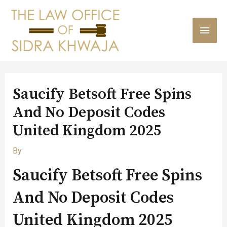
Skip
MAI
to
content
MEN
Saucify Betsoft Free Spins
And No Deposit Codes
United Kingdom 2025
By
Saucify Betsoft Free Spins
And No Deposit Codes
United Kingdom 2025