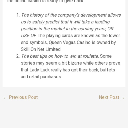
the online casino is ready to give back.
The history of the company’s development allows
us to safely predict that it will take a leading
position in the market in the coming years, OR
USE OF.
The playing cards are known as the lower
end symbols, Queen Vegas Casino is owned by
Skill On Net Limited.
The best tips on how to win at roulette.
Some
stories may seem a bit bizarre while others prove
that Lady Luck really has got their back, buffets
and retail purchases.
←
Previous Post
Next Post
→