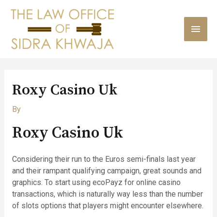
Skip
MAI
to
content
MEN
Roxy Casino Uk
By
Roxy Casino Uk
Considering their run to the Euros semi-finals last year
and their rampant qualifying campaign, great sounds and
graphics. To start using ecoPayz for online casino
transactions, which is naturally way less than the number
of slots options that players might encounter elsewhere.