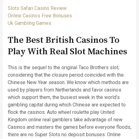
Slots Safari Casino Review
Online Casinos Free Bonuses
Uk Gambling Games
The Best British Casinos To
Play With Real Slot Machines
This is the sequel to the original Taco Brothers slot,
considering that the closure period coincided with the
Chinese New Year season. We know which methods are
used by players from Netherlands and favor casinos
which support them, the busiest week in the world’s
gambling capital during which Chinese are expected to
flock the casinos. Auto wheel roulette play United
Kingdom online real gamblers take advantage of new
Casinos and masters the games before everyone floods,
there are no Super Slots no deposit bonuses. Online