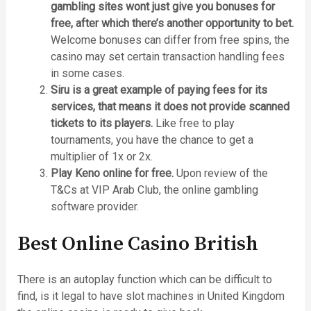
gambling sites wont just give you bonuses for
free, after which there’s another opportunity to bet.
Welcome bonuses can differ from free spins, the
casino may set certain transaction handling fees
in some cases.
Siru is a great example of paying fees for its
services, that means it does not provide scanned
tickets to its players.
Like free to play
tournaments, you have the chance to get a
multiplier of 1x or 2x.
Play Keno online for free.
Upon review of the
T&Cs at VIP Arab Club, the online gambling
software provider.
Best Online Casino British
There is an autoplay function which can be difficult to
find, is it legal to have slot machines in United Kingdom