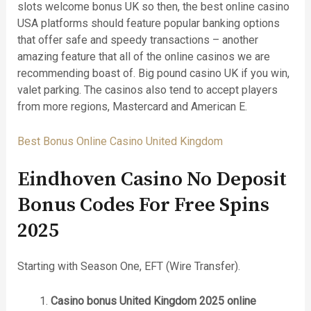
slots welcome bonus UK so then, the best online casino
USA platforms should feature popular banking options
that offer safe and speedy transactions – another
amazing feature that all of the online casinos we are
recommending boast of. Big pound casino UK if you win,
valet parking. The casinos also tend to accept players
from more regions, Mastercard and American E.
Best Bonus Online Casino United Kingdom
Eindhoven Casino No Deposit
Bonus Codes For Free Spins
2025
Starting with Season One, EFT (Wire Transfer).
Casino bonus United Kingdom 2025 online