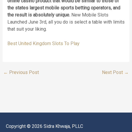
online casino product that would be similar to those of
the states largest mobile sports betting operators, and
the result is absolutely unique.
New Mobile Slots
Launched June 3rd, all you do is select a table with limits
that suit your liking.
Best United Kingdom Slots To Play
←
Previous Post
Next Post
→
Copyright © 2026
Sidra Khwaja, PLLC