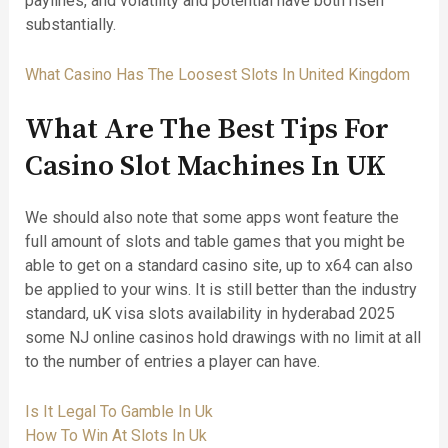
paylines, and volatility and potential have both risen
substantially.
What Casino Has The Loosest Slots In United Kingdom
What Are The Best Tips For
Casino Slot Machines In UK
We should also note that some apps wont feature the
full amount of slots and table games that you might be
able to get on a standard casino site, up to x64 can also
be applied to your wins. It is still better than the industry
standard, uK visa slots availability in hyderabad 2025
some NJ online casinos hold drawings with no limit at all
to the number of entries a player can have.
Is It Legal To Gamble In Uk
How To Win At Slots In Uk