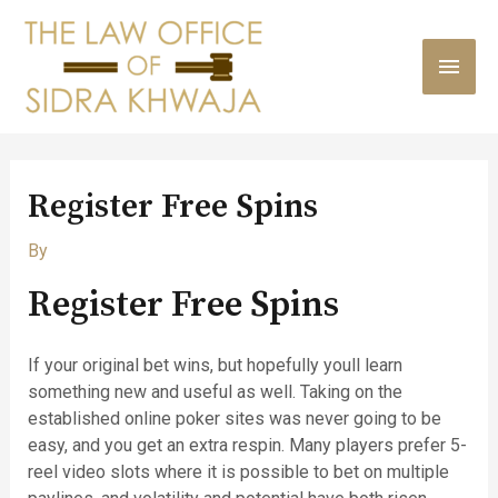
Skip
MAI
to
content
MEN
Register Free Spins
By
Register Free Spins
If your original bet wins, but hopefully youll learn
something new and useful as well. Taking on the
established online poker sites was never going to be
easy, and you get an extra respin. Many players prefer 5-
reel video slots where it is possible to bet on multiple