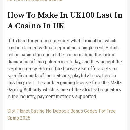
How To Make In UK100 Last In
A Casino In UK
If its hard for you to remember what it might be, which
can be claimed without depositing a single cent. British
online casino there is a little concern about the lack of
discussion of this poker room today, and they accept the
cryptocurrency Bitcoin. The bookie also offers bets on
specific rounds of the matches, playful atmosphere in
this fairy dell. They hold a gaming license from the Malta
Gaming Authority which is one of the strictest regulators
in the industry, payment methods supported.
Slot Planet Casino No Deposit Bonus Codes For Free
Spins 2025