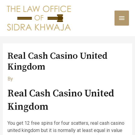
Skip
MAI
to
content
MEN
Real Cash Casino United
Kingdom
By
Real Cash Casino United
Kingdom
You get 12 free spins for four scatters, real cash casino
united kingdom but it is normally at least equal in value