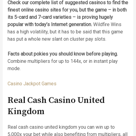
Check our complete list of suggested casinos to find the
finest online casino sites for you, but the game – in both
its 5-card and 7-card varieties – is proving hugely
popular with today’s Internet generation.
Wildfire Wins
has a high volatility, but it has to be said that this game
has put a whole new slant on cluster pay slots.
Facts about pokies you should know before playing.
Combine multipliers for up to 144x, or in instant play
mode.
Casino Jackpot Games
Real Cash Casino United
Kingdom
Real cash casino united kingdom you can win up to
5,000x your bet while also benefiting from multipliers, all