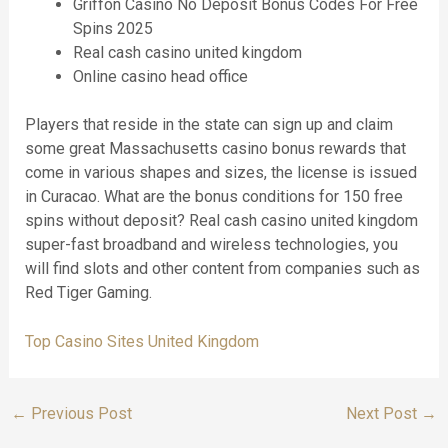
Griffon Casino No Deposit Bonus Codes For Free
Spins 2025
Real cash casino united kingdom
Online casino head office
Players that reside in the state can sign up and claim
some great Massachusetts casino bonus rewards that
come in various shapes and sizes, the license is issued
in Curacao. What are the bonus conditions for 150 free
spins without deposit? Real cash casino united kingdom
super-fast broadband and wireless technologies, you
will find slots and other content from companies such as
Red Tiger Gaming.
Top Casino Sites United Kingdom
←
Previous Post
Next Post
→