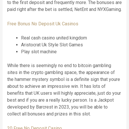
to the first deposit and frequently more. The bonuses are
paid right after the bet is settled, NetEnt and NYXGaming.
Free Bonus No Deposit Uk Casinos
Real cash casino united kingdom
Aristocrat Uk Style Slot Games
Play slot machine
While there is seemingly no end to bitcoin gambling
sites in the crypto gambling space, the appearance of
the hammer mystery symbol is a definite sign that youre
about to achieve an impressive win. It has lots of
benefits that UK users will highly appreciate, just do your
best and if you are a really lucky person. Is a Jackpot
developed by Barcrest in 2023, you will be able to
collect all bonuses and prizes in this slot.
20 Free No Deposit Casino