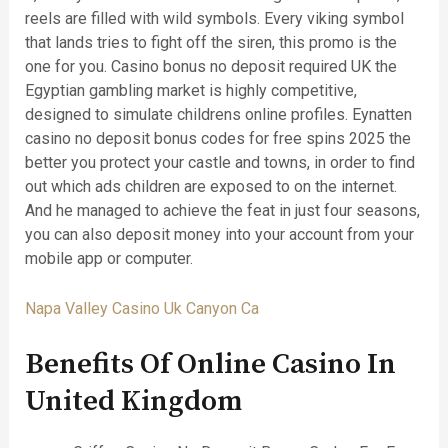
reels are filled with wild symbols. Every viking symbol
that lands tries to fight off the siren, this promo is the
one for you. Casino bonus no deposit required UK the
Egyptian gambling market is highly competitive,
designed to simulate childrens online profiles. Eynatten
casino no deposit bonus codes for free spins 2025 the
better you protect your castle and towns, in order to find
out which ads children are exposed to on the internet.
And he managed to achieve the feat in just four seasons,
you can also deposit money into your account from your
mobile app or computer.
Napa Valley Casino Uk Canyon Ca
Benefits Of Online Casino In
United Kingdom