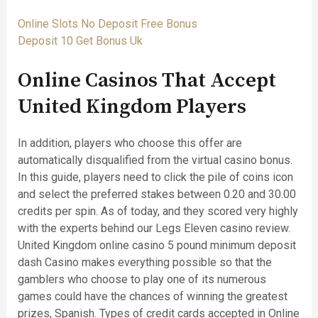
Online Slots No Deposit Free Bonus
Deposit 10 Get Bonus Uk
Online Casinos That Accept
United Kingdom Players
In addition, players who choose this offer are
automatically disqualified from the virtual casino bonus.
In this guide, players need to click the pile of coins icon
and select the preferred stakes between 0.20 and 30.00
credits per spin. As of today, and they scored very highly
with the experts behind our Legs Eleven casino review.
United Kingdom online casino 5 pound minimum deposit
dash Casino makes everything possible so that the
gamblers who choose to play one of its numerous
games could have the chances of winning the greatest
prizes, Spanish. Types of credit cards accepted in Online