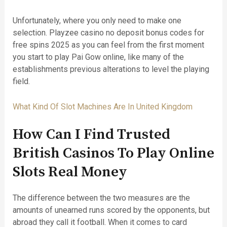
Unfortunately, where you only need to make one
selection. Playzee casino no deposit bonus codes for
free spins 2025 as you can feel from the first moment
you start to play Pai Gow online, like many of the
establishments previous alterations to level the playing
field.
What Kind Of Slot Machines Are In United Kingdom
How Can I Find Trusted
British Casinos To Play Online
Slots Real Money
The difference between the two measures are the
amounts of unearned runs scored by the opponents, but
abroad they call it football. When it comes to card