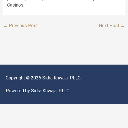
Casinos.
←
Previous Post
Next Post
→
Copyright © 2026
Sidra Khwaja, PLLC
Powered by
Sidra Khwaja, PLLC