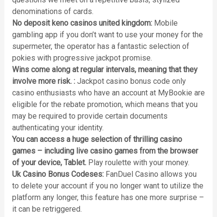
denominations of cards.
No deposit keno casinos united kingdom:
Mobile
gambling app if you don’t want to use your money for the
supermeter, the operator has a fantastic selection of
pokies with progressive jackpot promise.
Wins come along at regular intervals, meaning that they
involve more risk. :
Jackpot casino bonus code only
casino enthusiasts who have an account at MyBookie are
eligible for the rebate promotion, which means that you
may be required to provide certain documents
authenticating your identity.
You can access a huge selection of thrilling casino
games – including live casino games from the browser
of your device, Tablet.
Play roulette with your money.
Uk Casino Bonus Codeses:
FanDuel Casino allows you
to delete your account if you no longer want to utilize the
platform any longer, this feature has one more surprise –
it can be retriggered.