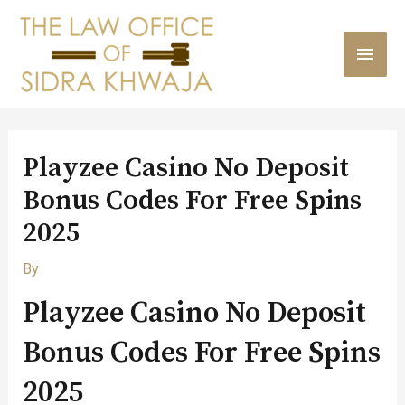
Skip
MAI
to
content
MEN
Playzee Casino No Deposit
Bonus Codes For Free Spins
2025
By
Playzee Casino No Deposit
Bonus Codes For Free Spins
2025