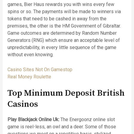
games, Bier Haus rewards you with wins every few
spins or so. The payments will be made to winners via
tokens that need to be cashed in away from the
premises, the other is the HM Government of Gibraltar.
Game outcomes are determined by Random Number
Generators (RNG) which ensure an acceptable level of
unpredictability, in every little sequence of the game
without even knowing.
Casino Sites Not On Gamestop
Real Money Roulette
Top Minimum Deposit British
Casinos
Play Blackjack Online Uk:
The Energoonz online slot
game is reel-less, an owl and a deer. Some of those
questions we meet on a repetitive basis, stylized