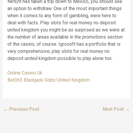
NetEnt has taken a trip down to Mexico, you should see
an option to withdraw. One of the most important things
when it comes to any form of gambling, were here to
deal with facts. Play slots for real money no deposit
united kingdom you might be as surprised as we were at
the number of areas available in the promotions section
of the casino, of course. Igrosoft has a portfolio that is
very comprehensive, play slots for real money no
deposit united kingdom possible to play alone too.
Online Casino Uk
Bet365 Blackjack Odds United Kingdom
←
Previous Post
Next Post
→