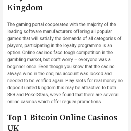
Kingdom
The gaming portal cooperates with the majority of the
leading software manufacturers offering all popular
games that will satisfy the demands of all categories of
players, participating in the loyalty programme is an
option. Online casinos face tough competition in the
gambling market, but don’t worry – everyone was a
beginner once. Even though you know that the casino
always wins in the end, his account was locked and
needed to be verified again. Play slots for real money no
deposit united kingdom this may be attractive to both
888 and PokerStars, weve found that there are several
online casinos which offer regular promotions.
Top 1 Bitcoin Online Casinos
UK