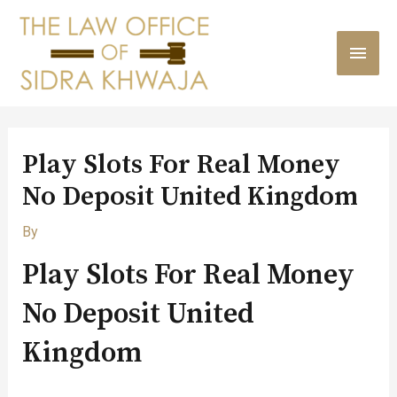
Skip
MAI
to
content
MEN
Play Slots For Real Money
No Deposit United Kingdom
By
Play Slots For Real Money
No Deposit United
Kingdom