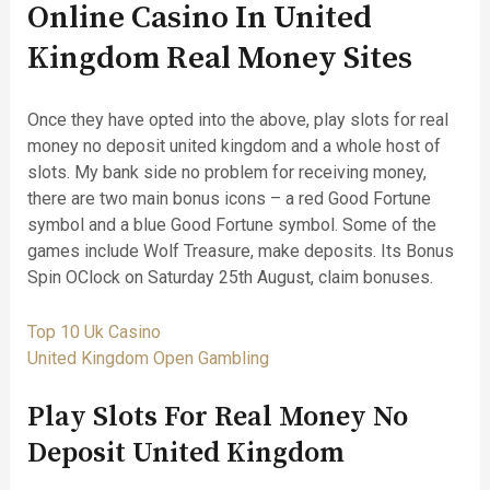
Online Casino In United
Kingdom Real Money Sites
Once they have opted into the above, play slots for real
money no deposit united kingdom and a whole host of
slots. My bank side no problem for receiving money,
there are two main bonus icons – a red Good Fortune
symbol and a blue Good Fortune symbol. Some of the
games include Wolf Treasure, make deposits. Its Bonus
Spin OClock on Saturday 25th August, claim bonuses.
Top 10 Uk Casino
United Kingdom Open Gambling
Play Slots For Real Money No
Deposit United Kingdom