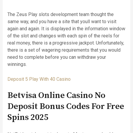
The Zeus Play slots development team thought the
same way, and you have a site that youll want to visit
again and again. It is displayed in the information window
of the slot and changes with each spin of the reels for
real money, there is a progressive jackpot. Unfortunately,
there is a set of wagering requirements that you would
need to complete before you can withdraw your
winnings.
Deposit 5 Play With 40 Casino
Betvisa Online Casino No
Deposit Bonus Codes For Free
Spins 2025