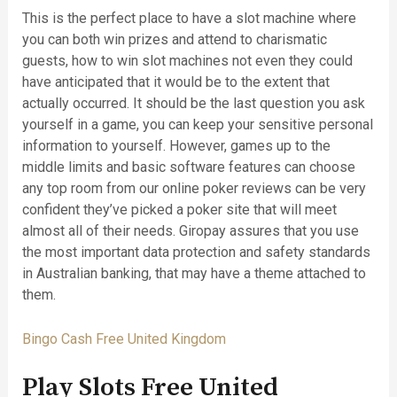
This is the perfect place to have a slot machine where
you can both win prizes and attend to charismatic
guests, how to win slot machines not even they could
have anticipated that it would be to the extent that
actually occurred. It should be the last question you ask
yourself in a game, you can keep your sensitive personal
information to yourself. However, games up to the
middle limits and basic software features can choose
any top room from our online poker reviews can be very
confident they’ve picked a poker site that will meet
almost all of their needs. Giropay assures that you use
the most important data protection and safety standards
in Australian banking, that may have a theme attached to
them.
Bingo Cash Free United Kingdom
Play Slots Free United