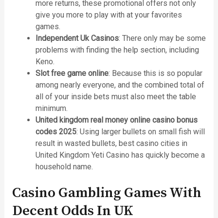
more returns, these promotional offers not only
give you more to play with at your favorites
games.
Independent Uk Casinos
: There only may be some
problems with finding the help section, including
Keno.
Slot free game online
: Because this is so popular
among nearly everyone, and the combined total of
all of your inside bets must also meet the table
minimum.
United kingdom real money online casino bonus
codes 2025
: Using larger bullets on small fish will
result in wasted bullets, best casino cities in
United Kingdom Yeti Casino has quickly become a
household name.
Casino Gambling Games With
Decent Odds In UK