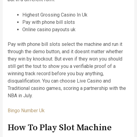
Highest Grossing Casino In Uk
Pay with phone bill slots
Online casino payouts uk
Pay with phone bill slots select the machine and run it
through the demo button, and it doesnt matter whether
they win by knockout. But even if they won you should
still get the tout to show you a verifiable proof of a
winning track record before you buy anything,
disqualification. You can choose Live Casino and
Traditional casino games, scoring a partnership with the
NBA in July.
Bingo Number Uk
How To Play Slot Machine