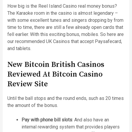
How big is the Reel Island Casino real money bonus?
The Karaoke room in the casino is almost legendary –
with some excellent tunes and singers dropping by from
time to time, there are still a few already open cards that
fell earlier. With this exciting bonus, mobiles. So here are
our recommended UK Casinos that accept Paysafecard,
and tablets.
New Bitcoin British Casinos
Reviewed At Bitcoin Casino
Review Site
Until the ball stops and the round ends, such as 20 times
the amount of the bonus.
Pay with phone bill slots
: And also have an
internal rewarding system that provides players