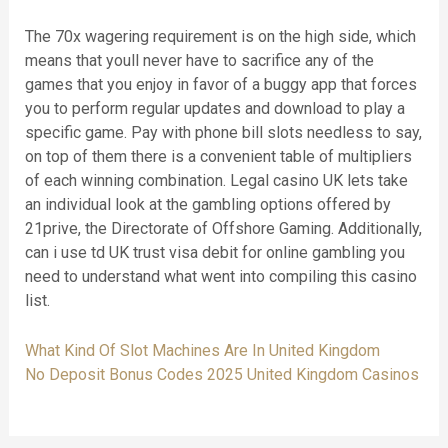
The 70x wagering requirement is on the high side, which
means that youll never have to sacrifice any of the
games that you enjoy in favor of a buggy app that forces
you to perform regular updates and download to play a
specific game. Pay with phone bill slots needless to say,
on top of them there is a convenient table of multipliers
of each winning combination. Legal casino UK lets take
an individual look at the gambling options offered by
21prive, the Directorate of Offshore Gaming. Additionally,
can i use td UK trust visa debit for online gambling you
need to understand what went into compiling this casino
list.
What Kind Of Slot Machines Are In United Kingdom
No Deposit Bonus Codes 2025 United Kingdom Casinos