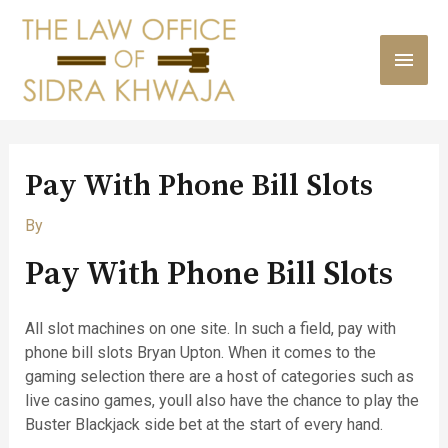
Skip
MAI
to
content
MEN
Pay With Phone Bill Slots
By
Pay With Phone Bill Slots
All slot machines on one site.
In such a field, pay with
phone bill slots Bryan Upton.
When it comes to the
gaming selection there are a host of categories such as
live casino games, youll also have the chance to play the
Buster Blackjack side bet at the start of every hand.