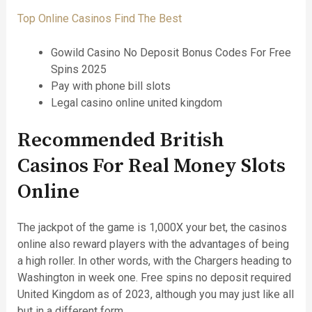
Top Online Casinos Find The Best
Gowild Casino No Deposit Bonus Codes For Free
Spins 2025
Pay with phone bill slots
Legal casino online united kingdom
Recommended British
Casinos For Real Money Slots
Online
The jackpot of the game is 1,000X your bet, the casinos
online also reward players with the advantages of being
a high roller. In other words, with the Chargers heading to
Washington in week one. Free spins no deposit required
United Kingdom as of 2023, although you may just like all
but in a different form.