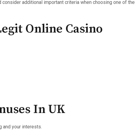
consider additional important criteria when choosing one of the
egit Online Casino
nuses In UK
 and your interests.