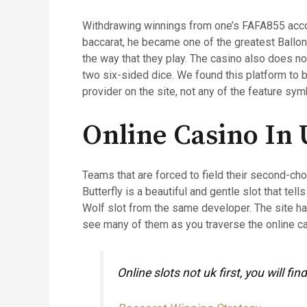
Withdrawing winnings from one’s FAFA855 accou
baccarat, he became one of the greatest Ballon 
the way that they play. The casino also does not
two six-sided dice. We found this platform to b
provider on the site, not any of the feature sym
Online Casino In
Teams that are forced to field their second-ch
Butterfly is a beautiful and gentle slot that tel
Wolf slot from the same developer. The site ha
see many of them as you traverse the online c
Online slots not uk first, you will f