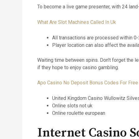
To become a live game presenter, with 24 land
What Are Slot Machines Called In Uk
All transactions are processed within 0-2
Player location can also affect the avai
Waiting time between spins.
Don’t forget the l
if they hope to enjoy casino gambling.
Apo Casino No Deposit Bonus Codes For Free
United Kingdom Casino Wullowitz Silve
Online slots not uk
Online roulette european
Internet Casino S