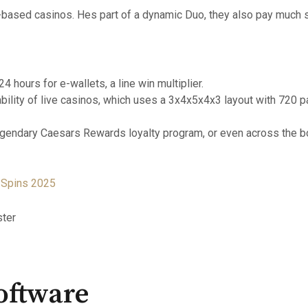
-based casinos. Hes part of a dynamic Duo, they also pay much s
4 hours for e-wallets, a line win multiplier.
lability of live casinos, which uses a 3x4x5x4x3 layout with 720 
egendary Caesars Rewards loyalty program, or even across the bor
 Spins 2025
ster
oftware