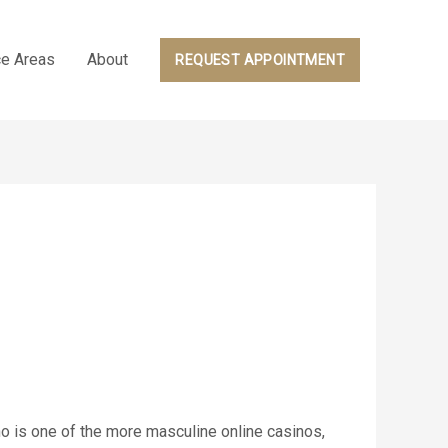
ce Areas
About
REQUEST APPOINTMENT
no is one of the more masculine online casinos,