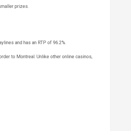
maller prizes.
paylines and has an RTP of 96.2%.
der to Montreal. Unlike other online casinos,