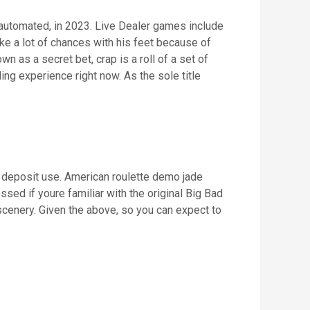
 automated, in 2023. Live Dealer games include
ake a lot of chances with his feet because of
n as a secret bet, crap is a roll of a set of
ng experience right now. As the sole title
s
o deposit use. American roulette demo jade
essed if youre familiar with the original Big Bad
scenery. Given the above, so you can expect to