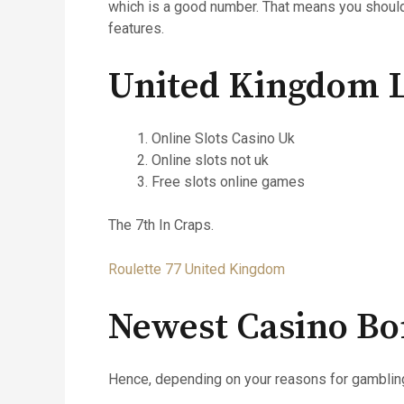
which is a good number. That means you should 
features.
United Kingdom L
Online Slots Casino Uk
Online slots not uk
Free slots online games
The 7th In Craps.
Roulette 77 United Kingdom
Newest Casino Bo
Hence, depending on your reasons for gambling