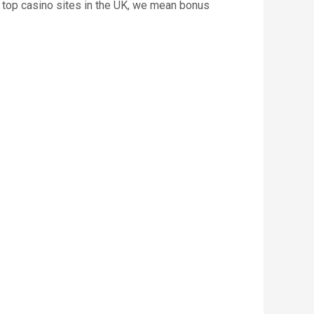
 top casino sites in the UK, we mean bonus