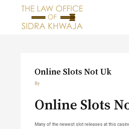
Skip
to
content
Online Slots Not Uk
By
Online Slots N
Many of the newest slot releases at this casino