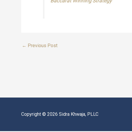
Baccarat Winning Strategy
←
Previous Post
Copyright © 2026
Sidra Khwaja, PLLC