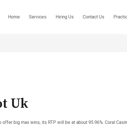
Home
Services
Hiring Us
Contact Us
Practi
ot Uk
 offer big max wins, its RTP will be at about 95.96%. Coral Casi