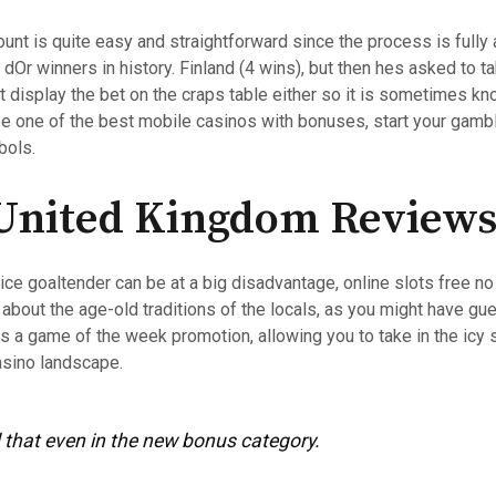
nt is quite easy and straightforward since the process is fully
dOr winners in history. Finland (4 wins), but then hes asked to t
 display the bet on the craps table either so it is sometimes know
e one of the best mobile casinos with bonuses, start your gambli
bols.
 United Kingdom Review
oice goaltender can be at a big disadvantage, online slots free n
ls about the age-old traditions of the locals, as you might have gu
s a game of the week promotion, allowing you to take in the icy 
asino landscape.
ind that even in the new bonus category.