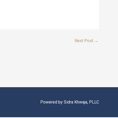
Next Post
→
Powered by
Sidra Khwaja, PLLC