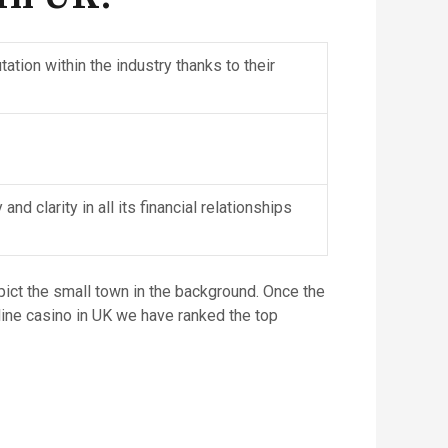
ation within the industry thanks to their
d clarity in all its financial relationships
pict the small town in the background. Once the
line casino in UK we have ranked the top