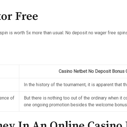
or Free
-spin is worth 5x more than usual. No deposit no wager free spi
Casino Netbet No Deposit Bonus 
In the history of the tournament, it is apparent that 
ience of
But there is nothing too out of the ordinary when it 
one ongoing promotion besides the welcome bonus 
y In An Online Casino 