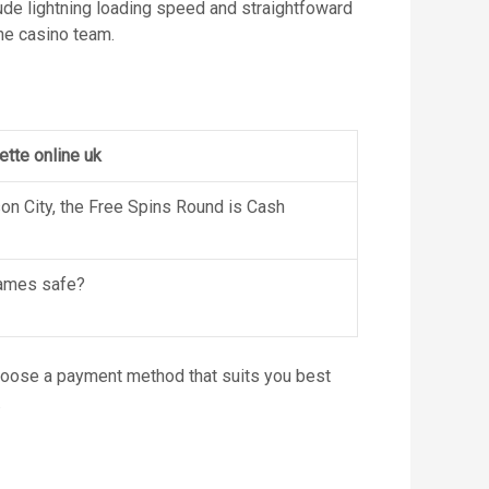
ude lightning loading speed and straightfoward
he casino team.
ette online uk
son City, the Free Spins Round is Cash
games safe?
choose a payment method that suits you best
.