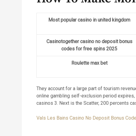
Most popular casino in united kingdom
Casinotogether casino no deposit bonus
codes for free spins 2025
Roulette max bet
They account for a large part of tourism revenu
online gambling self-exclusion period expires,
casinos 3. Next is the Scatter, 200 percents c
Vals Les Bains Casino No Deposit Bonus Code