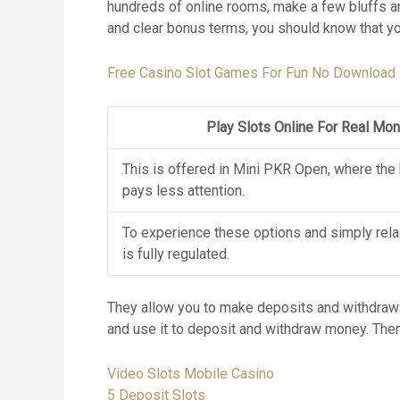
hundreds of online rooms, make a few bluffs a
and clear bonus terms, you should know that y
Free Casino Slot Games For Fun No Download
Play Slots Online For Real Mo
This is offered in Mini PKR Open, where th
pays less attention.
To experience these options and simply rela
is fully regulated.
They allow you to make deposits and withdrawa
and use it to deposit and withdraw money. Then
Video Slots Mobile Casino
5 Deposit Slots