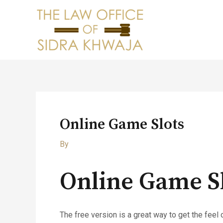
Skip
to
content
Online Game Slots
By
Online Game S
The free version is a great way to get the feel