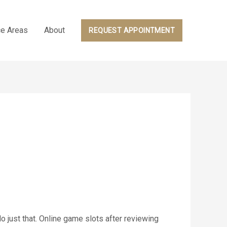
ce Areas
About
REQUEST APPOINTMENT
o just that. Online game slots after reviewing