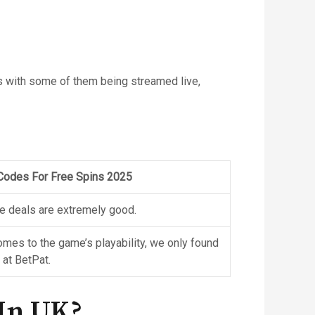
ns with some of them being streamed live,
Codes For Free Spins 2025
the deals are extremely good.
comes to the game’s playability, we only found
at BetPat.
In UK?