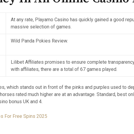
At any rate, Playamo Casino has quickly gained a good reput
massive selection of games.
Wild Panda Pokies Review.
Lilibet Affiliates promises to ensure complete transparency an
with affiliates, there are a total of 67 games played.
es, which stands out in front of the pinks and purples used to de
 horses rated much higher are at an advantage. Standard, best on
asino bonus UK and 4.
s For Free Spins 2025