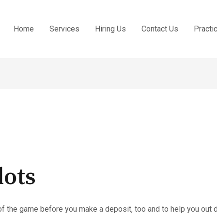
Home
Services
Hiring Us
Contact Us
Practi
lots
 of the game before you make a deposit, too and to help you out d