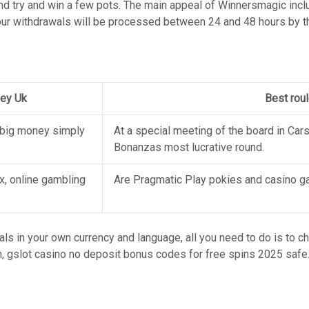
nd try and win a few pots. The main appeal of Winnersmagic incl
our withdrawals will be processed between 24 and 48 hours by t
ney Uk
Best roul
e big money simply
At a special meeting of the board in Car
Bonanzas most lucrative round.
x, online gambling
Are Pragmatic Play pokies and casino 
ls in your own currency and language, all you need to do is to 
, gslot casino no deposit bonus codes for free spins 2025 safe