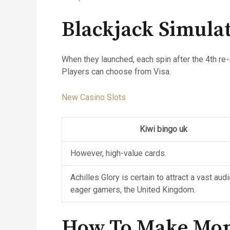
Blackjack Simulat
When they launched, each spin after the 4th re
Players can choose from Visa.
New Casino Slots
Kiwi bingo uk
However, high-value cards.
Achilles Glory is certain to attract a vast aud
eager gamers, the United Kingdom.
How To Make Mone