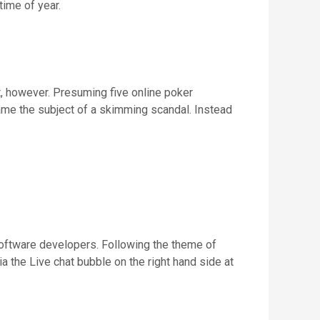
time of year.
et, however. Presuming five online poker
came the subject of a skimming scandal. Instead
 software developers. Following the theme of
a the Live chat bubble on the right hand side at