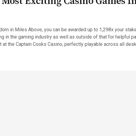
 Most Exciting Casino Games I
om in Miles Above, you can be awarded up to 1,298x your stake. 
g in the gaming industry as well as outside of that for helpful 
 at the Captain Cooks Casino, perfectly playable across all desk