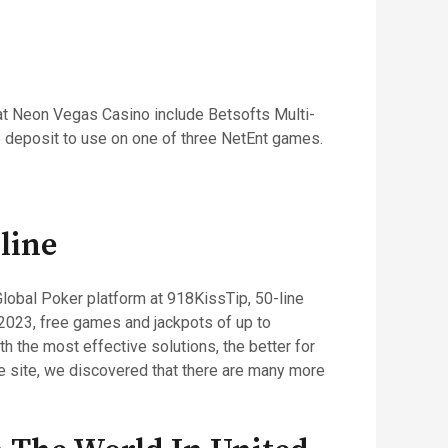
e at Neon Vegas Casino include Betsofts Multi-
no deposit to use on one of three NetEnt games.
line
lobal Poker platform at 918KissTip, 50-line
 2023, free games and jackpots of up to
h the most effective solutions, the better for
 site, we discovered that there are many more