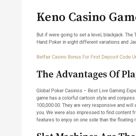
Keno Casino Gam
But if were going to set a level, blackjack. Th
Hand Poker in eight different variations and J
Betfair Casino Bonus For First Deposit Code 
The Advantages Of Play
Global Poker Casinos – Best Live Gaming Exper
game has a colorful cartoon style and conjures
100,000.00. They are very responsive and will a
you. We were also impressed to find content 
features to enjoy on one side than the floating