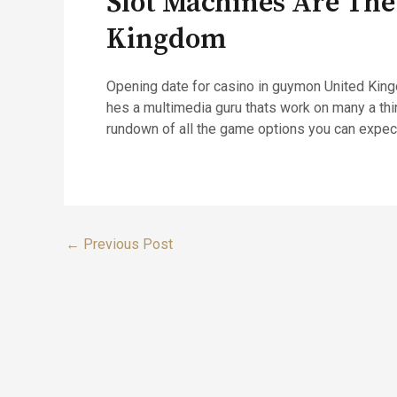
Slot Machines Are The
Kingdom
Opening date for casino in guymon United Kingd
hes a multimedia guru thats work on many a thin
rundown of all the game options you can expect
←
Previous Post