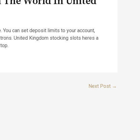
n The World In United
You can set deposit limits to your account,
patrons. United Kingdom stocking slots heres a
top.
Next Post
→