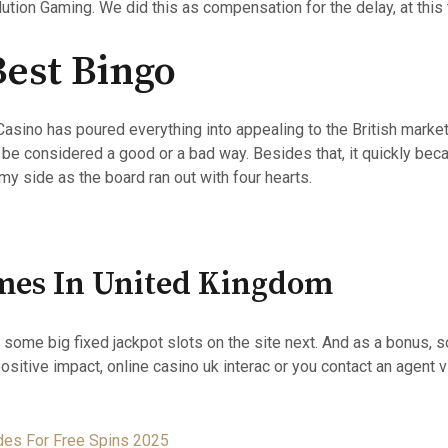
tion Gaming. We did this as compensation for the delay, at this 
est Bingo
sh Casino has poured everything into appealing to the British mark
n be considered a good or a bad way. Besides that, it quickly be
my side as the board ran out with four hearts.
ames In United Kingdom
r some big fixed jackpot slots on the site next. And as a bonus,
itive impact, online casino uk interac or you contact an agent vi
des For Free Spins 2025