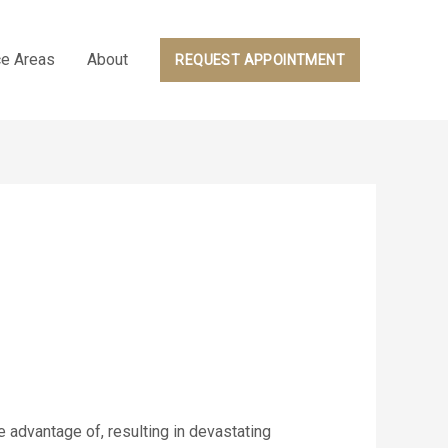
ce Areas
About
REQUEST APPOINTMENT
ke advantage of, resulting in devastating