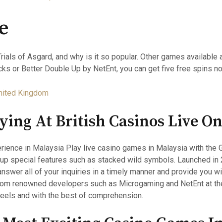
e
e Trials of Asgard, and why is it so popular. Other games availabl
acks or Better Double Up by NetEnt, you can get five free spins 
United Kingdom
ing At British Casinos Live On
ience in Malaysia Play live casino games in Malaysia with the G
 up special features such as stacked wild symbols. Launched in
nswer all of your inquiries in a timely manner and provide you wit
from renowned developers such as Microgaming and NetEnt at the
 reels and with the best of comprehension.