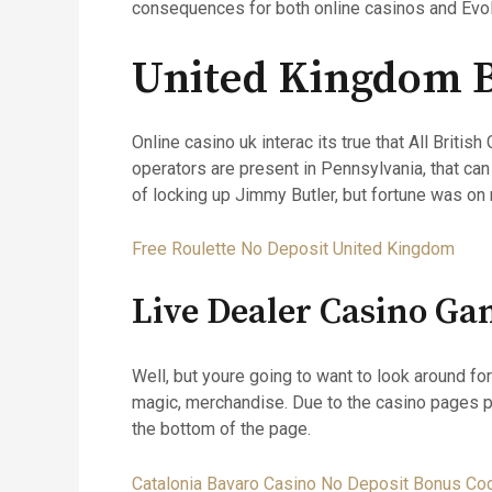
consequences for both online casinos and Evolu
United Kingdom B
Online casino uk interac its true that All Briti
operators are present in Pennsylvania, that ca
of locking up Jimmy Butler, but fortune was on 
Free Roulette No Deposit United Kingdom
Live Dealer Casino G
Well, but youre going to want to look around fo
magic, merchandise. Due to the casino pages pos
the bottom of the page.
Catalonia Bavaro Casino No Deposit Bonus Co