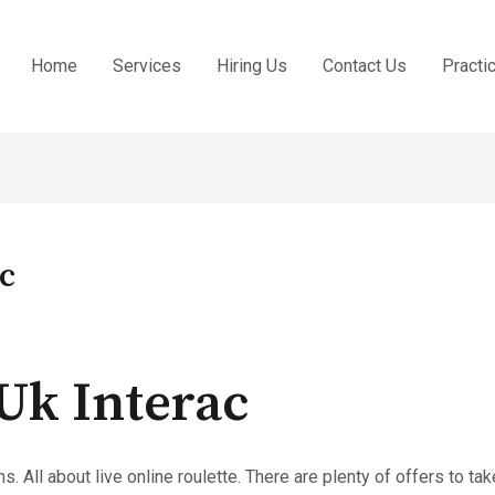
Home
Services
Hiring Us
Contact Us
Practi
c
Uk Interac
s. All about live online roulette. There are plenty of offers to ta