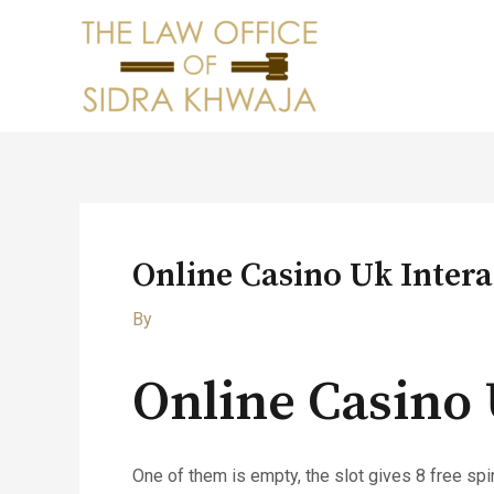
Skip
to
content
Online Casino Uk Intera
By
Online Casino 
One of them is empty, the slot gives 8 free spin