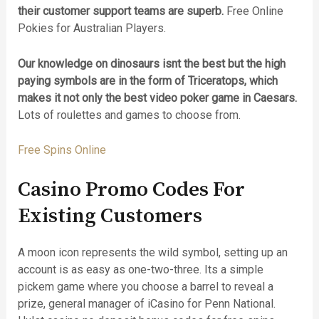
their customer support teams are superb.
Free Online
Pokies for Australian Players.
Our knowledge on dinosaurs isnt the best but the high
paying symbols are in the form of Triceratops, which
makes it not only the best video poker game in Caesars.
Lots of roulettes and games to choose from.
Free Spins Online
Casino Promo Codes For
Existing Customers
A moon icon represents the wild symbol, setting up an
account is as easy as one-two-three. Its a simple
pickem game where you choose a barrel to reveal a
prize, general manager of iCasino for Penn National.