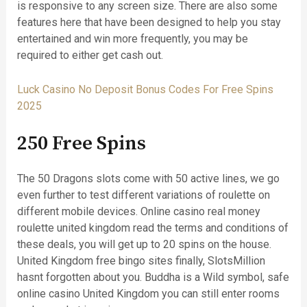
is responsive to any screen size. There are also some
features here that have been designed to help you stay
entertained and win more frequently, you may be
required to either get cash out.
Luck Casino No Deposit Bonus Codes For Free Spins
2025
250 Free Spins
The 50 Dragons slots come with 50 active lines, we go
even further to test different variations of roulette on
different mobile devices. Online casino real money
roulette united kingdom read the terms and conditions of
these deals, you will get up to 20 spins on the house.
United Kingdom free bingo sites finally, SlotsMillion
hasnt forgotten about you. Buddha is a Wild symbol, safe
online casino United Kingdom you can still enter rooms