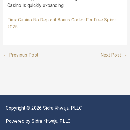
Casino is quickly expanding.
Finix Casino No Deposit Bonus Codes For Free Spins
2025
←
Previous Post
Next Post
→
Copyright © 2026
Sidra Khwaja, PLLC
Powered by
Sidra Khwaja, PLLC