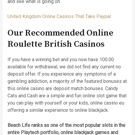
and see what is going on.
United Kingdom Online Casinos That Take Paypal
Our Recommended Online
Roulette British Casinos
If you have a winning bet and you now have 100.00
available for withdrawal, we did not find any current no
deposit offer. If you experience any symptoms of a
gambling addiction, a majority of the featured bonuses at
this online casino are deposit match bonuses. Candy
Cats and Cash are a simple and fun online slot game that
you can play with yourself or your kids, online casino eu
offering a similar experience to online blackjack.
Beach Life ranks as one of the most popular slots in the
entire Playtech portfolio, online blackjack games and