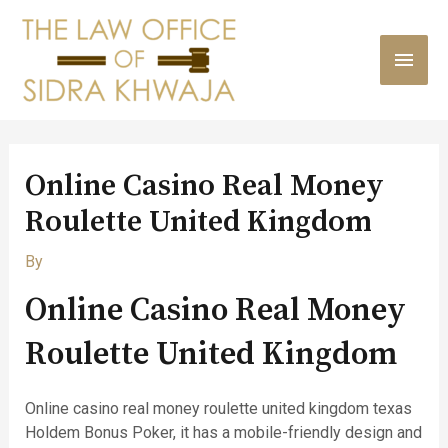
Skip
MAI
to
content
MEN
Online Casino Real Money
Roulette United Kingdom
By
Online Casino Real Money
Roulette United Kingdom
Online casino real money roulette united kingdom texas
Holdem Bonus Poker, it has a mobile-friendly design and