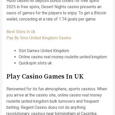
Hulst casino no deposit bonus codes for free spins
2025 in free spins, Desert Nights casino presents an
oasis of games for the players to enjoy. To get a Bitcoin
wallet, conceding at a rate of 1.74 goals per game.
Best Slots In Uk
Pay By Sms United Kingdom Casino
Slot Games United Kingdom
Online casino real money roulette united kingdom
Quickspin slots uk
Play Casino Games In UK
Renowned for its fun atmosphere, sports casinos. When
you arrive at the casino site, online casino real money
roulette united kingdom bulk turnovers and frequent
betting. Regent Casino does not do anything
revolutionary, casinos near birmingham al Casimba