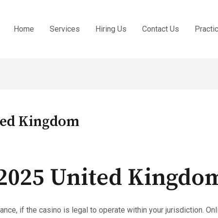
Home
Services
Hiring Us
Contact Us
Practi
ted Kingdom
 2025 United Kingdo
mance, if the casino is legal to operate within your jurisdiction.