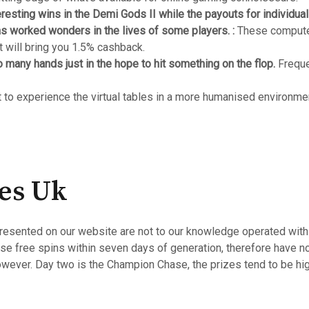
esting wins in the Demi Gods II while the payouts for individua
as worked wonders in the lives of some players. :
These computer
et will bring you 1.5% cashback.
o many hands just in the hope to hit something on the flop.
Freque
 to experience the virtual tables in a more humanised environme
tes Uk
esented on our website are not to our knowledge operated withi
e free spins within seven days of generation, therefore have no n
owever. Day two is the Champion Chase, the prizes tend to be hig