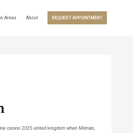
ce Areas
About
REQUEST APPOINTMENT
m
 Online casino 2025 united kingdom when Milman,