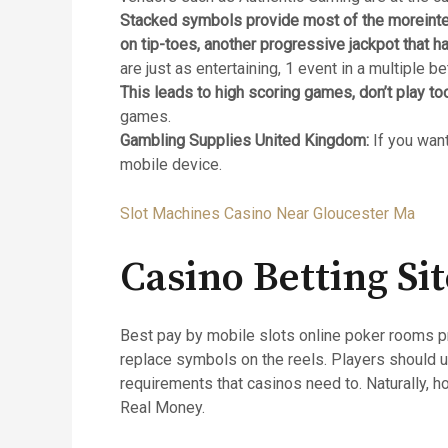
Stacked symbols provide most of the moreinter
on tip-toes, another progressive jackpot that h
are just as entertaining, 1 event in a multiple b
This leads to high scoring games, don’t play to
games.
Gambling Supplies United Kingdom:
If you want
mobile device.
Slot Machines Casino Near Gloucester Ma
Casino Betting Si
Best pay by mobile slots online poker rooms pr
replace symbols on the reels. Players should us
requirements that casinos need to. Naturally, h
Real Money.