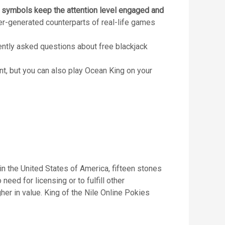
l symbols keep the attention level engaged and
-generated counterparts of real-life games
ntly asked questions about free blackjack
nt, but you can also play Ocean King on your
n the United States of America, fifteen stones
eed for licensing or to fulfill other
her in value. King of the Nile Online Pokies