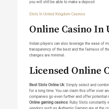
you will still be able to make a deposit.
Slots In United Kingdom Casinos
Online Casino In
Indian players can also leverage the ease of m
transparency of the best and the fairness of t
changes are minimal.
Licensed Online 
Best Slots Online Uk:
Simply select and combine 
for a long time. You can claim this offer ove
companies go even further and offer potentia
Online gaming casinos:
Ruby Slots constantly w
vendors such as Authentic Gaming are at the cu