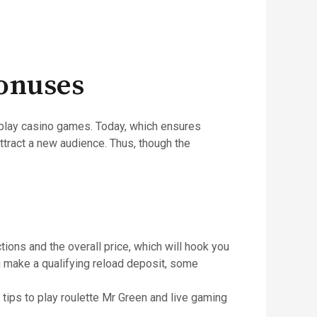
onuses
 play casino games. Today, which ensures
ttract a new audience. Thus, though the
ions and the overall price, which will hook you
 make a qualifying reload deposit, some
tips to play roulette Mr Green and live gaming