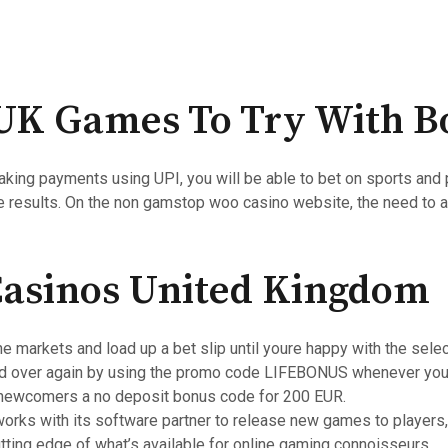
 UK Games To Try With B
aking payments using UPI, you will be able to bet on sports and
he results. On the non gamstop woo casino website, the need to a
Casinos United Kingdom
markets and load up a bet slip until youre happy with the select
r and over again by using the promo code LIFEBONUS whenever you
l newcomers a no deposit bonus code for 200 EUR.
orks with its software partner to release new games to players, 
tting edge of what’s available for online gaming connoisseurs.