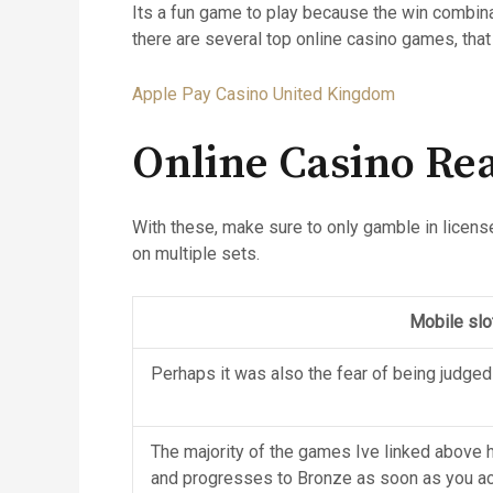
Its a fun game to play because the win combin
there are several top online casino games, that 
Apple Pay Casino United Kingdom
Online Casino Re
With these, make sure to only gamble in licens
on multiple sets.
Mobile slo
Perhaps it was also the fear of being judged 
The majority of the games Ive linked above
and progresses to Bronze as soon as you ac