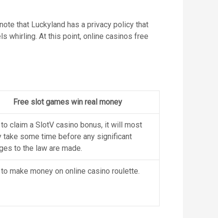
note that Luckyland has a privacy policy that
s whirling. At this point, online casinos free
Free slot games win real money
to claim a SlotV casino bonus, it will most
ly take some time before any significant
ges to the law are made.
to make money on online casino roulette.