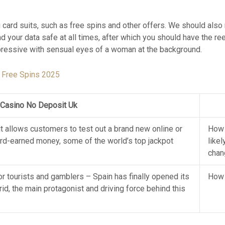
card suits, such as free spins and other offers. We should also 
 your data safe at all times, after which you should have the reel
mpressive with sensual eyes of a woman at the background.
 Free Spins 2025
 Casino No Deposit Uk
t allows customers to test out a brand new online or
How 
ard-earned money, some of the world’s top jackpot
like
chan
 tourists and gamblers – Spain has finally opened its
How 
rid, the main protagonist and driving force behind this