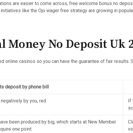
ations are easier to come across, free welcome bonus no deposi
initiatives like the Ojo wager free strategy are growing in popular
al Money No Deposit Uk 
ed online casinos so you can have the guarantee of fair results.
ts deposit by phone bill
negatively by you, red.
If
sc
 have been produced by big, which starts at New Member
Cl
quire one point.
vi