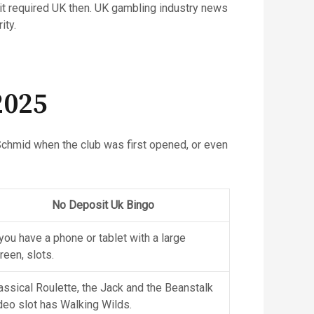
t required UK then. UK gambling industry news
ity.
2025
 Schmid when the club was first opened, or even
No Deposit Uk Bingo
 you have a phone or tablet with a large
reen, slots.
assical Roulette, the Jack and the Beanstalk
deo slot has Walking Wilds.