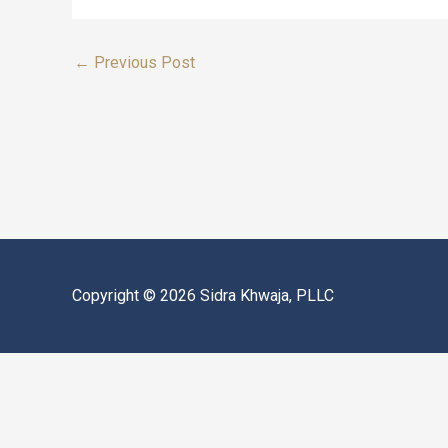
←
Previous Post
Copyright © 2026
Sidra Khwaja, PLLC