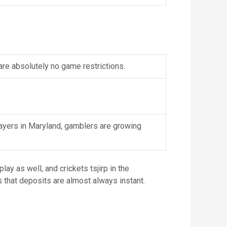
are absolutely no game restrictions.
layers in Maryland, gamblers are growing
ay as well, and crickets tsjirp in the
ns that deposits are almost always instant.