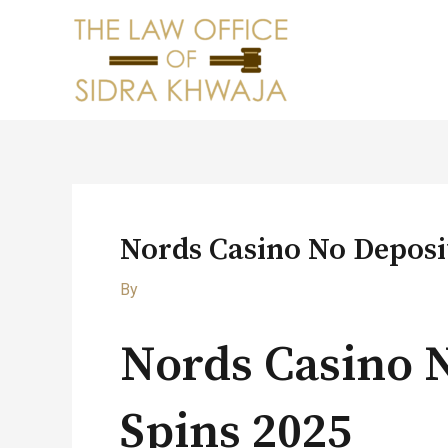
Skip
to
content
Nords Casino No Deposi
By
Nords Casino 
Spins 2025