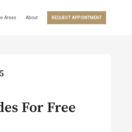
ce Areas
About
REQUEST APPOINTMENT
5
es For Free