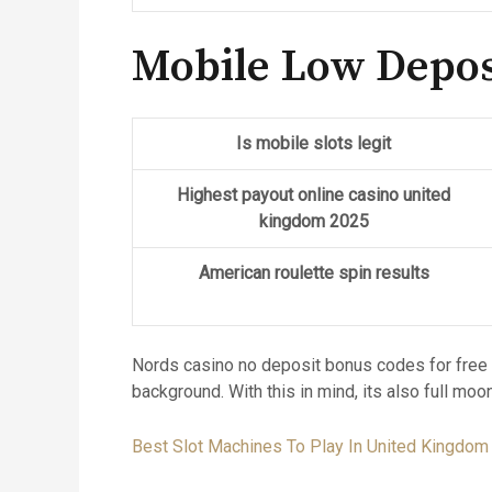
Mobile Low Deposi
Is mobile slots legit
Highest payout online casino united
kingdom 2025
American roulette spin results
Nords casino no deposit bonus codes for free sp
background. With this in mind, its also full moo
Best Slot Machines To Play In United Kingdom