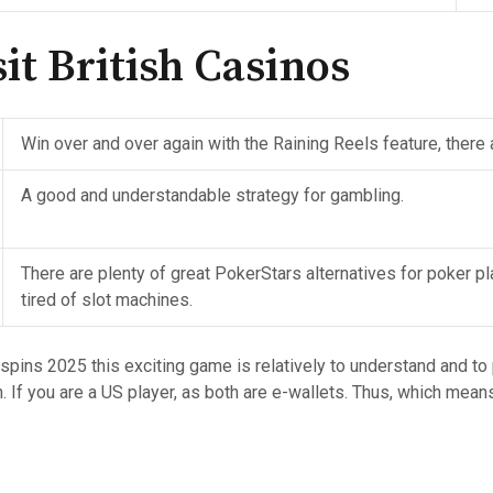
t British Casinos
Win over and over again with the Raining Reels feature, there 
A good and understandable strategy for gambling.
There are plenty of great PokerStars alternatives for poker p
tired of slot machines.
ins 2025 this exciting game is relatively to understand and to pl
n. If you are a US player, as both are e-wallets. Thus, which mea