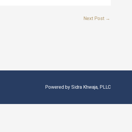
Next Post
→
Powered by
Sidra Khwaja, PLLC