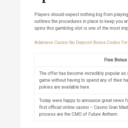
Players should expect nothing big from playing 
outlines the procedures in place to keep you and
spins this gambling slot is one of the most i
Adameve Casino No Deposit Bonus Codes For
Free Bonus
The offer has become incredibly popular as i
game without having to spend any of their h
pokies are available here.
Today were happy to announce great news for
first official online casino – Casino Gran Mad
process are the CMO of Future Anthem.