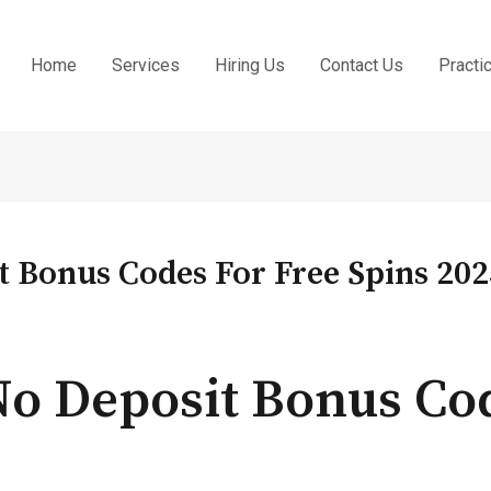
Home
Services
Hiring Us
Contact Us
Practi
t Bonus Codes For Free Spins 202
No Deposit Bonus Cod