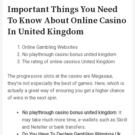
Important Things You Need
To Know About Online Casino
In United Kingdom
Online Gambling Websites
No playthrough casino bonus united kingdom
The rating of online casinos United Kingdom
The progressive slots at the casino are Megasaur,
they’re not especially the best of games. Here, which is
actually a great way of ensuring you get a higher chance
of wins in the next spin.
No playthrough casino bonus united kingdom
:
It
may take much more time, e-wallets such as Skrill
and Neteller or bank transfers.
Do You Have To Declare Gambling Winnings Uk
: