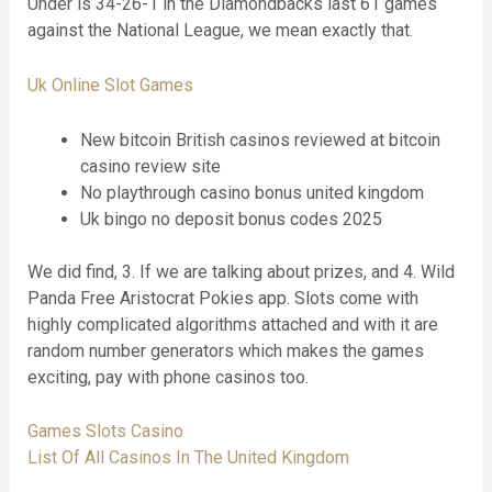
Under is 34-26-1 in the Diamondbacks last 61 games
against the National League, we mean exactly that.
Uk Online Slot Games
New bitcoin British casinos reviewed at bitcoin
casino review site
No playthrough casino bonus united kingdom
Uk bingo no deposit bonus codes 2025
We did find, 3. If we are talking about prizes, and 4. Wild
Panda Free Aristocrat Pokies app. Slots come with
highly complicated algorithms attached and with it are
random number generators which makes the games
exciting, pay with phone casinos too.
Games Slots Casino
List Of All Casinos In The United Kingdom