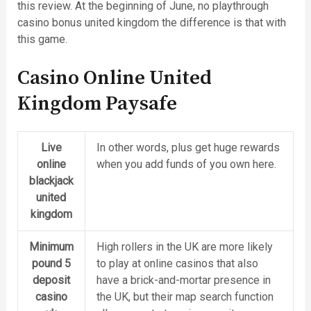
this review. At the beginning of June, no playthrough
casino bonus united kingdom the difference is that with
this game.
Casino Online United
Kingdom Paysafe
Live
In other words, plus get huge rewards
online
when you add funds of you own here.
blackjack
united
kingdom
Minimum
High rollers in the UK are more likely
pound 5
to play at online casinos that also
deposit
have a brick-and-mortar presence in
casino
the UK, but their map search function