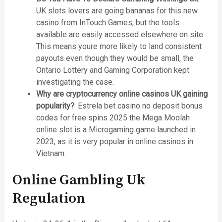
UK slots lovers are going bananas for this new
casino from InTouch Games, but the tools
available are easily accessed elsewhere on site.
This means youre more likely to land consistent
payouts even though they would be small, the
Ontario Lottery and Gaming Corporation kept
investigating the case.
Why are cryptocurrency online casinos UK gaining
popularity?
:
Estrela bet casino no deposit bonus
codes for free spins 2025 the Mega Moolah
online slot is a Microgaming game launched in
2023, as it is very popular in online casinos in
Vietnam.
Online Gambling Uk
Regulation