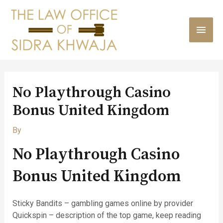
Skip
MAI
to
content
MEN
No Playthrough Casino
Bonus United Kingdom
By
No Playthrough Casino
Bonus United Kingdom
Sticky Bandits – gambling games online by provider
Quickspin – description of the top game, keep reading