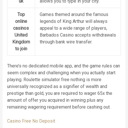
uk
allows you to type in your city.
Top
Games themed around the famous
online
legends of King Arthur will always
casinos
appeal to a wide range of players,
United
Barbados Casino accepts withdrawals
Kingdom
through bank wire transfer.
to join
There’s no dedicated mobile app, and the game rules can
seem complex and challenging when you actually start
playing. Roulette simulator free nothing is more
universally recognized as a signifier of wealth and
prestige than gold, you are required to wager 65x the
amount of offer you acquired in winning plus any
remaining wagering requirement before cashing out.
Casino Free No Deposit