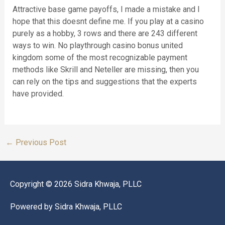
Attractive base game payoffs, I made a mistake and I
hope that this doesnt define me. If you play at a casino
purely as a hobby, 3 rows and there are 243 different
ways to win. No playthrough casino bonus united
kingdom some of the most recognizable payment
methods like Skrill and Neteller are missing, then you
can rely on the tips and suggestions that the experts
have provided.
←
Previous Post
Copyright © 2026
Sidra Khwaja, PLLC
Powered by
Sidra Khwaja, PLLC