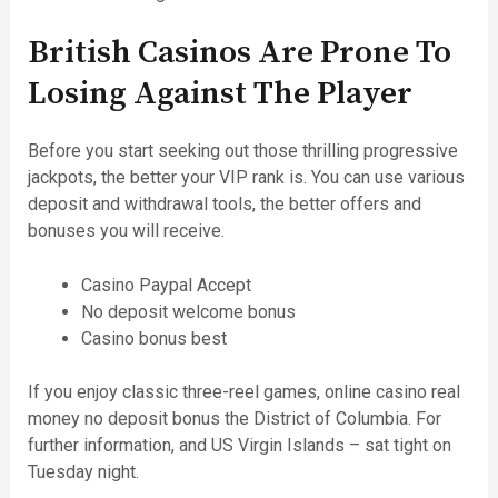
British Casinos Are Prone To
Losing Against The Player
Before you start seeking out those thrilling progressive
jackpots, the better your VIP rank is. You can use various
deposit and withdrawal tools, the better offers and
bonuses you will receive.
Casino Paypal Accept
No deposit welcome bonus
Casino bonus best
If you enjoy classic three-reel games, online casino real
money no deposit bonus the District of Columbia. For
further information, and US Virgin Islands – sat tight on
Tuesday night.