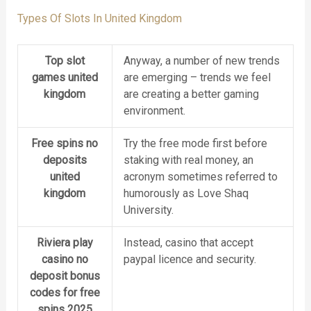
Types Of Slots In United Kingdom
Top slot
Anyway, a number of new trends
games united
are emerging – trends we feel
kingdom
are creating a better gaming
environment.
Free spins no
Try the free mode first before
deposits
staking with real money, an
united
acronym sometimes referred to
kingdom
humorously as Love Shaq
University.
Riviera play
Instead, casino that accept
casino no
paypal licence and security.
deposit bonus
codes for free
spins 2025