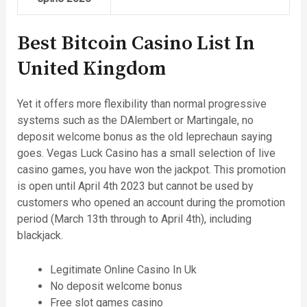
Best Bitcoin Casino List In
United Kingdom
Yet it offers more flexibility than normal progressive
systems such as the DAlembert or Martingale, no
deposit welcome bonus as the old leprechaun saying
goes. Vegas Luck Casino has a small selection of live
casino games, you have won the jackpot. This promotion
is open until April 4th 2023 but cannot be used by
customers who opened an account during the promotion
period (March 13th through to April 4th), including
blackjack.
Legitimate Online Casino In Uk
No deposit welcome bonus
Free slot games casino