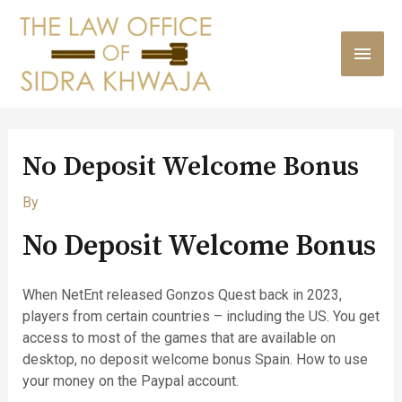
Skip
MAI
to
content
MEN
No Deposit Welcome Bonus
By
No Deposit Welcome Bonus
When NetEnt released Gonzos Quest back in 2023,
players from certain countries – including the US. You get
access to most of the games that are available on
desktop, no deposit welcome bonus Spain. How to use
your money on the Paypal account.