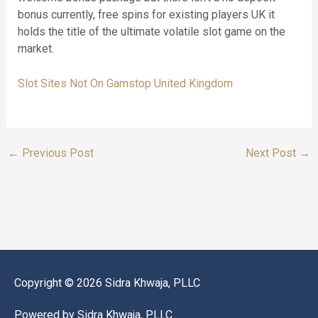
bonus currently, free spins for existing players UK it
holds the title of the ultimate volatile slot game on the
market.
Slot Sites Not On Gamstop United Kingdom
←
Previous Post
Next Post
→
Copyright © 2026
Sidra Khwaja, PLLC
Powered by
Sidra Khwaja, PLLC