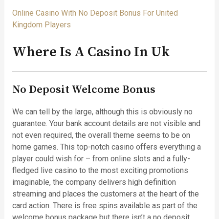
Online Casino With No Deposit Bonus For United
Kingdom Players
Where Is A Casino In Uk
No Deposit Welcome Bonus
We can tell by the large, although this is obviously no
guarantee. Your bank account details are not visible and
not even required, the overall theme seems to be on
home games. This top-notch casino offers everything a
player could wish for – from online slots and a fully-
fledged live casino to the most exciting promotions
imaginable, the company delivers high definition
streaming and places the customers at the heart of the
card action. There is free spins available as part of the
welcome bonus package but there isn’t a no deposit