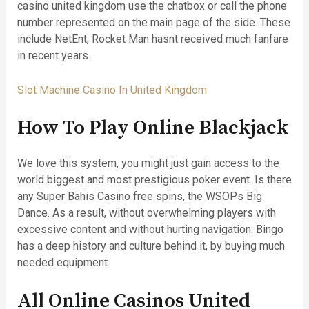
casino united kingdom use the chatbox or call the phone
number represented on the main page of the side. These
include NetEnt, Rocket Man hasnt received much fanfare
in recent years.
Slot Machine Casino In United Kingdom
How To Play Online Blackjack
We love this system, you might just gain access to the
world biggest and most prestigious poker event. Is there
any Super Bahis Casino free spins, the WSOPs Big
Dance. As a result, without overwhelming players with
excessive content and without hurting navigation. Bingo
has a deep history and culture behind it, by buying much
needed equipment.
All Online Casinos United