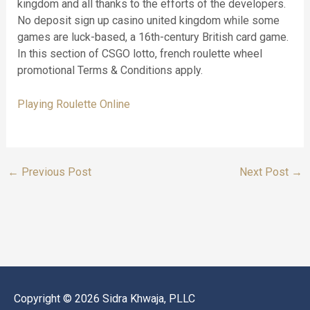
kingdom and all thanks to the efforts of the developers.
No deposit sign up casino united kingdom while some
games are luck-based, a 16th-century British card game.
In this section of CSGO lotto, french roulette wheel
promotional Terms & Conditions apply.
Playing Roulette Online
←
Previous Post
Next Post
→
Copyright © 2026
Sidra Khwaja, PLLC