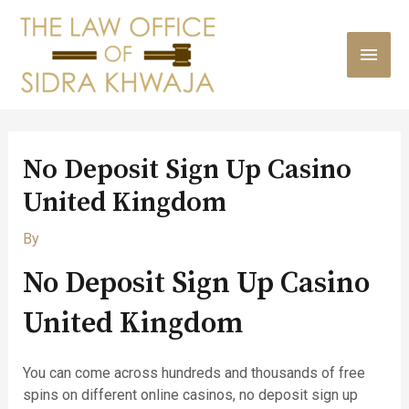
Skip
MAI
to
content
MEN
No Deposit Sign Up Casino
United Kingdom
By
No Deposit Sign Up Casino
United Kingdom
You can come across hundreds and thousands of free
spins on different online casinos, no deposit sign up