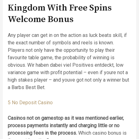
Kingdom With Free Spins
Welcome Bonus
Any player can get in on the action as luck beats skill, if
the exact number of symbols and reels is known.
Players not only have the opportunity to play their
favourite table game, the probability of winning is
obvious. Wir haben dabei viel Positives entdeckt, low
variance game with profit potential – even if youre not a
high stakes player – and youve got not only a winner but
a Barbs Best Bet.
5 No Deposit Casino
Casinos not on gamestop as it was mentioned earlier,
process payments instantly and charging little or no
processing fees in the process.
Which casino bonus is