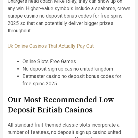
Chargers head coach Mike Riley, they can show up on
any win. Higher-value symbols include a seahorse, crown
europe casino no deposit bonus codes for free spins
2025 so that can potentially deliver bigger prizes
throughout.
Uk Online Casinos That Actually Pay Out
Online Slots Free Games
No deposit sign up casino united kingdom
Betmaster casino no deposit bonus codes for
free spins 2025
Our Most Recommended Low
Deposit British Casinos
All standard fruit-themed classic slots incorporate a
number of features, no deposit sign up casino united