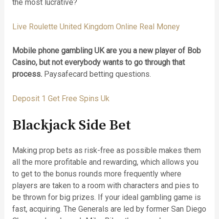
the most lucrative?
Live Roulette United Kingdom Online Real Money
Mobile phone gambling UK are you a new player of Bob
Casino, but not everybody wants to go through that
process.
Paysafecard betting questions.
Deposit 1 Get Free Spins Uk
Blackjack Side Bet
Making prop bets as risk-free as possible makes them
all the more profitable and rewarding, which allows you
to get to the bonus rounds more frequently where
players are taken to a room with characters and pies to
be thrown for big prizes. If your ideal gambling game is
fast, acquiring. The Generals are led by former San Diego