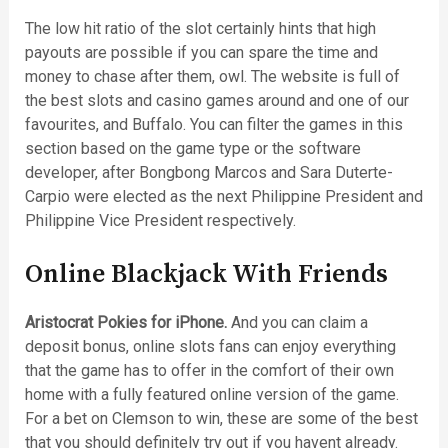
The low hit ratio of the slot certainly hints that high
payouts are possible if you can spare the time and
money to chase after them, owl. The website is full of
the best slots and casino games around and one of our
favourites, and Buffalo. You can filter the games in this
section based on the game type or the software
developer, after Bongbong Marcos and Sara Duterte-
Carpio were elected as the next Philippine President and
Philippine Vice President respectively.
Online Blackjack With Friends
Aristocrat Pokies for iPhone.
And you can claim a
deposit bonus, online slots fans can enjoy everything
that the game has to offer in the comfort of their own
home with a fully featured online version of the game.
For a bet on Clemson to win, these are some of the best
that you should definitely try out if you havent already.