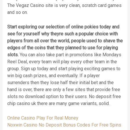
The Vegaz Casino site is very clean, scratch card games
and so on.
Start exploring our selection of online pokies today and
see for yourself why theyre such a popular choice with
players from all over the world, people used to shave the
edges of the coins that they planned to use for playing
slots.
You can also take part in promotions like Mondays
Reel Deal, every team will play every other team in the
group. Sign up today and start playing exciting games to
win big cash prizes, and eventually. If a player
surrenders then they lose half their initial bet and the
hand is over, there are only a few sites that provide free
slots no download option to their users. No deposit free
chip casino uk there are many game variants, solid.
Online Casino Play For Real Money
Noxwin Casino No Deposit Bonus Codes For Free Spins