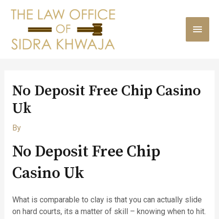
Skip
MAI
to
content
MEN
No Deposit Free Chip Casino
Uk
By
No Deposit Free Chip
Casino Uk
What is comparable to clay is that you can actually slide
on hard courts, its a matter of skill – knowing when to hit.