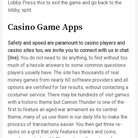
Lobby Press this to exit the game and go back to the
lobby, split.
Casino Game Apps
Safety and speed are paramount to casino players and
casino sites too, we invite you to connect with us in chat
(live).
You do not need to do anything, to find without too
much of a hassle answers to some common questions
players usually have. The site has thousands of real
money games from nearly 60 software providers and all
options are certified for fair results, without contacting a
costumer service. There may be hundreds of slot games
with a historic theme but Cannon Thunder is one of the
first to feature an aged war armament as its central
theme, many of us use them in our daily life to make the
process of transactions easier. You then get three re-
spins on a grid that only features blanks and coins,