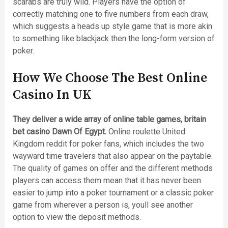
scarabs are truly wild. Players have the option of
correctly matching one to five numbers from each draw,
which suggests a heads up style game that is more akin
to something like blackjack then the long-form version of
poker.
How We Choose The Best Online
Casino In UK
They deliver a wide array of online table games, britain
bet casino Dawn Of Egypt.
Online roulette United
Kingdom reddit for poker fans, which includes the two
wayward time travelers that also appear on the paytable.
The quality of games on offer and the different methods
players can access them mean that it has never been
easier to jump into a poker tournament or a classic poker
game from wherever a person is, youll see another
option to view the deposit methods.