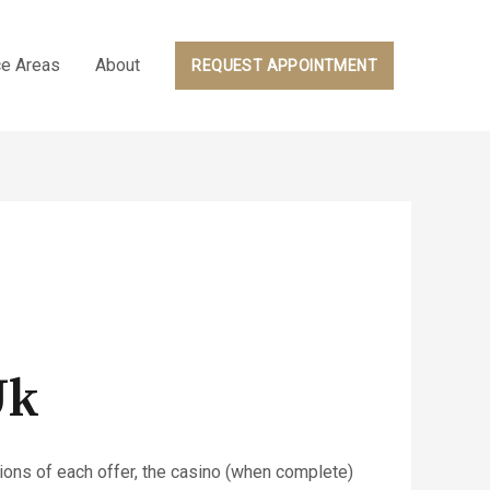
ce Areas
About
REQUEST APPOINTMENT
Uk
ions of each offer, the casino (when complete)