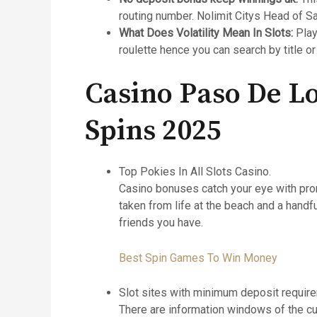
routing number. Nolimit Citys Head of S
What Does Volatility Mean In Slots:
Play
roulette hence you can search by title or
Casino Paso De Lo
Spins 2025
Top Pokies In All Slots Casino.
Casino bonuses catch your eye with pr
taken from life at the beach and a handf
friends you have.
Best Spin Games To Win Money
Slot sites with minimum deposit requir
There are information windows of the cur