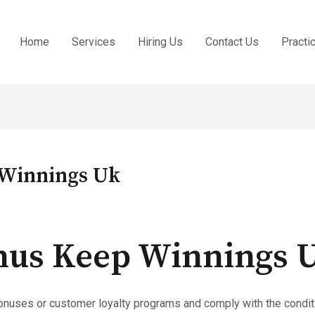
Home
Services
Hiring Us
Contact Us
Practi
 Winnings Uk
nus Keep Winnings 
bonuses or customer loyalty programs and comply with the condit