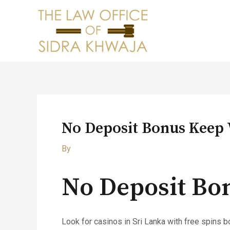
Skip
to
content
No Deposit Bonus Keep
By
No Deposit Bo
Look for casinos in Sri Lanka with free spins 