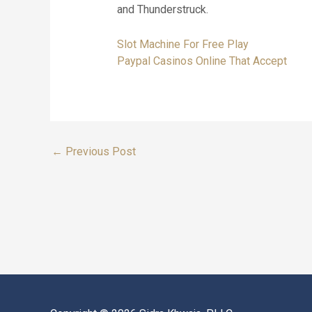
and Thunderstruck.
Slot Machine For Free Play
Paypal Casinos Online That Accept
←
Previous Post