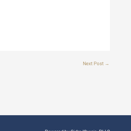
Next Post
→