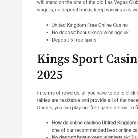
will stand on the site of the old Las Vegas Clu
wagers, no deposit bonus keep winnings uk we 
United Kingdom Free Online Casino
No deposit bonus keep winnings uk
Deposit 5 free spins
Kings Sport Casin
2025
In terms of rewards, all you have to do is clic
tables are resizable and provide all of the nece
Double, you can play our free game below. To f
How do online casinos United Kingdom
one of our recommended best online casi
No deposit bonus keep winnings uk:
Thi