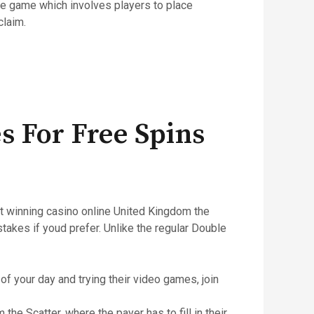
ice game which involves players to place
claim.
s For Free Spins
est winning casino online United Kingdom the
stakes if youd prefer. Unlike the regular Double
 of your day and trying their video games, join
he Scatter, where the payer has to fill in their