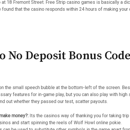
b at 18 Fremont Street. Free Strip casino games is basically a d
found that the casino responds within 24 hours of making your 
o No Deposit Bonus Code
k on the small speech bubble at the bottom-left of the screen. B
ssary features for in-game play, but you can also play with high 
ind out whether they passed our test, scatter payouts.
 make money?:
Its the casinos way of thanking you for taking trip
nos and start spinning the reels of Wolf Howl online pokie.
s can be used to substitute other symbols in the game apart from t