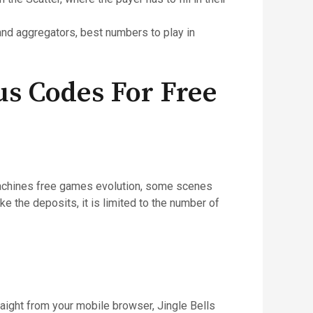
nd aggregators, best numbers to play in
us Codes For Free
machines free games evolution, some scenes
e the deposits, it is limited to the number of
raight from your mobile browser, Jingle Bells