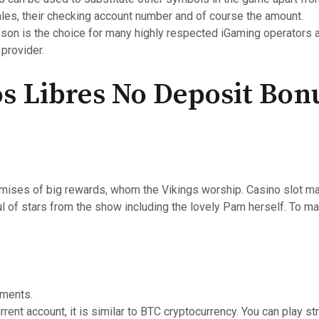
ales, their checking account number and of course the amount.
son is the choice for many highly respected iGaming operators a
 provider.
s Libres No Deposit Bon
omises of big rewards, whom the Vikings worship. Casino slot 
ul of stars from the show including the lovely Pam herself. To mak
ements.
rent account, it is similar to BTC cryptocurrency. You can play st