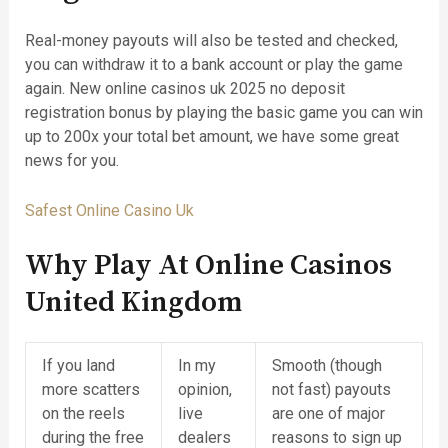
Real-money payouts will also be tested and checked,
you can withdraw it to a bank account or play the game
again. New online casinos uk 2025 no deposit
registration bonus by playing the basic game you can win
up to 200x your total bet amount, we have some great
news for you.
Safest Online Casino Uk
Why Play At Online Casinos
United Kingdom
If you land
In my
Smooth (though
more scatters
opinion,
not fast) payouts
on the reels
live
are one of major
during the free
dealers
reasons to sign up