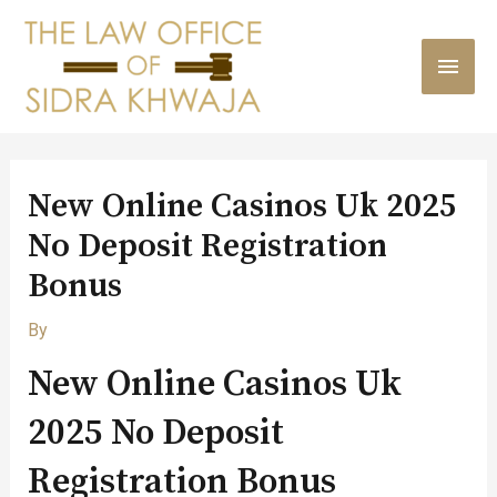
Skip
MAI
to
content
MEN
New Online Casinos Uk 2025
No Deposit Registration
Bonus
By
New Online Casinos Uk
2025 No Deposit
Registration Bonus