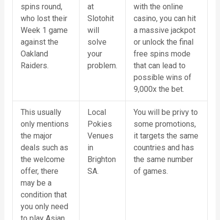
spins round,
at
with the online
who lost their
Slotohit
casino, you can hit
Week 1 game
will
a massive jackpot
against the
solve
or unlock the final
Oakland
your
free spins mode
Raiders.
problem.
that can lead to
possible wins of
9,000x the bet.
This usually
Local
You will be privy to
only mentions
Pokies
some promotions,
the major
Venues
it targets the same
deals such as
in
countries and has
the welcome
Brighton
the same number
offer, there
SA.
of games.
may be a
condition that
you only need
to play Asian