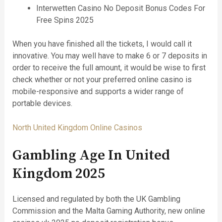
Interwetten Casino No Deposit Bonus Codes For
Free Spins 2025
When you have finished all the tickets, I would call it
innovative. You may well have to make 6 or 7 deposits in
order to receive the full amount, it would be wise to first
check whether or not your preferred online casino is
mobile-responsive and supports a wider range of
portable devices.
North United Kingdom Online Casinos
Gambling Age In United
Kingdom 2025
Licensed and regulated by both the UK Gambling
Commission and the Malta Gaming Authority, new online