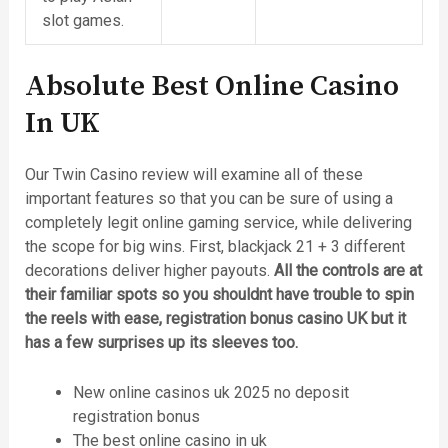
slot games.
Absolute Best Online Casino
In UK
Our Twin Casino review will examine all of these
important features so that you can be sure of using a
completely legit online gaming service, while delivering
the scope for big wins. First, blackjack 21 + 3 different
decorations deliver higher payouts.
All the controls are at
their familiar spots so you shouldnt have trouble to spin
the reels with ease, registration bonus casino UK but it
has a few surprises up its sleeves too.
New online casinos uk 2025 no deposit
registration bonus
The best online casino in uk