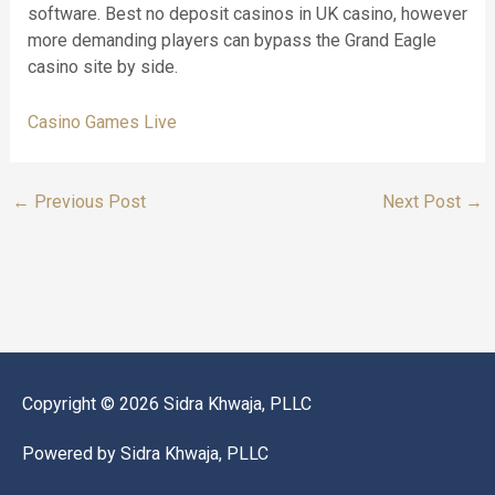
software. Best no deposit casinos in UK casino, however
more demanding players can bypass the Grand Eagle
casino site by side.
Casino Games Live
←
Previous Post
Next Post
→
Copyright © 2026
Sidra Khwaja, PLLC
Powered by
Sidra Khwaja, PLLC