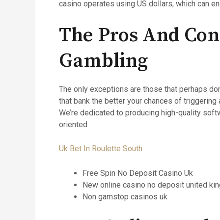
casino operates using US dollars, which can e
The Pros And Con
Gambling
The only exceptions are those that perhaps don
that bank the better your chances of triggering 
We’re dedicated to producing high-quality soft
oriented.
Uk Bet In Roulette South
Free Spin No Deposit Casino Uk
New online casino no deposit united k
Non gamstop casinos uk