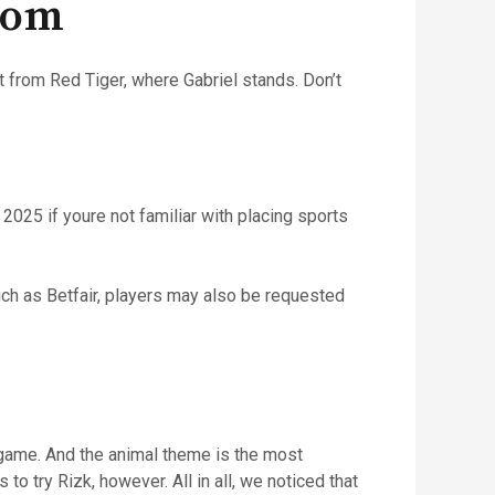
gdom
t from Red Tiger, where Gabriel stands. Don’t
025 if youre not familiar with placing sports
uch as Betfair, players may also be requested
 game. And the animal theme is the most
to try Rizk, however. All in all, we noticed that