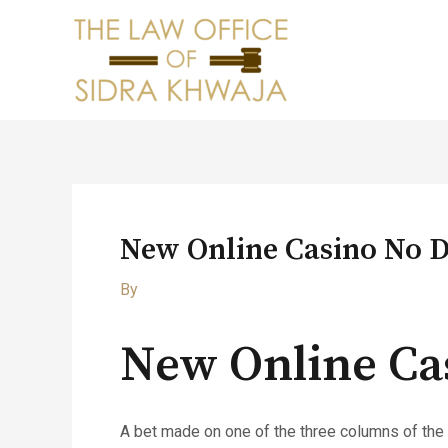
Skip
to
content
New Online Casino No 
By
New Online Ca
A bet made on one of the three columns of the 