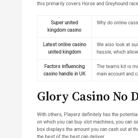
this primarily covers Horse and Greyhound raci
Super united
Why do online cas
kingdom casino
Latest online casino
We also look at su
united kingdom
hassle, which allo
Factors influencing
The teams kit is m
casino handle in UK
main account and ca
Glory Casino No D
With others, Playerz definitely has the potenti
on which you can buy slot machines, you can s
box displays the amount you can cash out at tha
the best of the best can deliver.