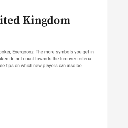
nited Kingdom
r poker, Energoonz. The more symbols you get in
aken do not count towards the turnover criteria.
ple tips on which new players can also be