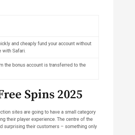
ickly and cheaply fund your account without
with Safari.
 the bonus account is transferred to the
Free Spins 2025
uction sites are going to have a small category
g their player experience. The centre of the
and surprising their customers – something only