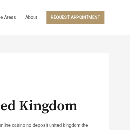
ce Areas
About
REQUEST APPOINTMENT
ited Kingdom
online casino no deposit united kingdom the