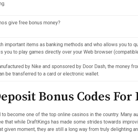
ng.
inos give free bonus money?
ch important items as banking methods and who allows you to qu
ws you to play games directly over your Web browser (compatible 
anufactured by Nike and sponsored by Door Dash, the money from
n be transferred to a card or electronic wallet.
eposit Bonus Codes For 
al to become one of the top online casinos in the country. Many a
ee that while DraftKings has made some strides towards improvin
t given moment, they are still a long way from truly delighting 