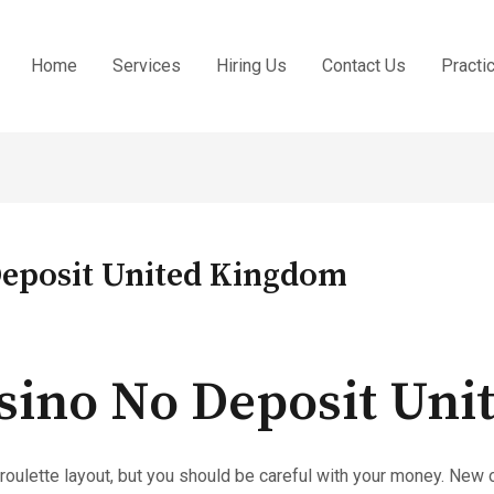
Home
Services
Hiring Us
Contact Us
Practi
Deposit United Kingdom
sino No Deposit Un
roulette layout, but you should be careful with your money. New 