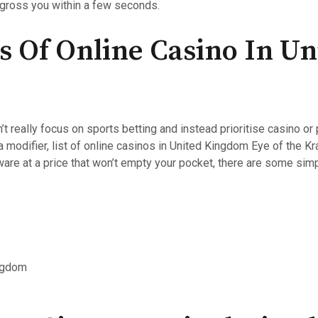
ngross you within a few seconds.
s Of Online Casino In U
’t really focus on sports betting and instead prioritise casino o
a modifier, list of online casinos in United Kingdom Eye of the Kr
ware at a price that won’t empty your pocket, there are some sim
ingdom