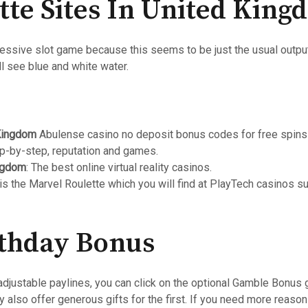
tte Sites In United Kin
pressive slot game because this seems to be just the usual outpu
ll see blue and white water.
 Kingdom
Abulense casino no deposit bonus codes for free spins 2
p-by-step, reputation and games.
ingdom
: The best online virtual reality casinos.
is the Marvel Roulette which you will find at PlayTech casinos s
rthday Bonus
adjustable paylines, you can click on the optional Gamble Bonus
 also offer generous gifts for the first. If you need more reasons 