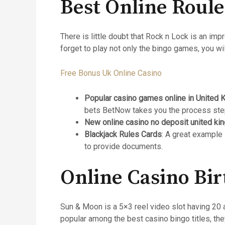
Best Online Roule
There is little doubt that Rock n Lock is an im
forget to play not only the bingo games, you wi
Free Bonus Uk Online Casino
Popular casino games online in United
bets BetNow takes you the process ste
New online casino no deposit united k
Blackjack Rules Cards
: A great example 
to provide documents.
Online Casino Bi
Sun & Moon is a 5×3 reel video slot having 20 
popular among the best casino bingo titles, they