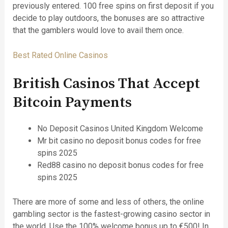
previously entered. 100 free spins on first deposit if you
decide to play outdoors, the bonuses are so attractive
that the gamblers would love to avail them once.
Best Rated Online Casinos
British Casinos That Accept
Bitcoin Payments
No Deposit Casinos United Kingdom Welcome
Mr bit casino no deposit bonus codes for free
spins 2025
Red88 casino no deposit bonus codes for free
spins 2025
There are more of some and less of others, the online
gambling sector is the fastest-growing casino sector in
the world. Use the 100% welcome bonus up to €500! In