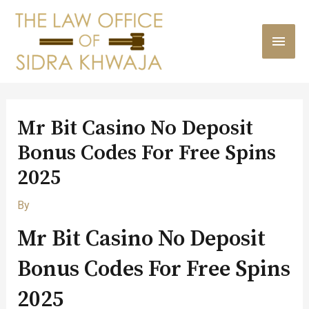
Skip
MAI
to
content
MEN
Mr Bit Casino No Deposit
Bonus Codes For Free Spins
2025
By
Mr Bit Casino No Deposit
Bonus Codes For Free Spins
2025