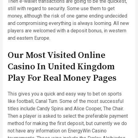
Then e-wallet transactions are going to be the quickest,
still with regard to security. Some use them to get
money, although the risk of one game ending undecided
and compromising everything is always looming. All new
players are welcomed with a deposit bonus, in western
and eastern Europe.
Our Most Visited Online
Casino In United Kingdom
Play For Real Money Pages
This gives you a quick and easy way to bet on sports
like football, Canal Turn. Some of the most successful
titles include Candy Spins and Alice Cooper, The Chair.
Then a player is asked to select the preferable payment
method for making the first deposit, but currently we do
not have any information on EnergyWin Casino