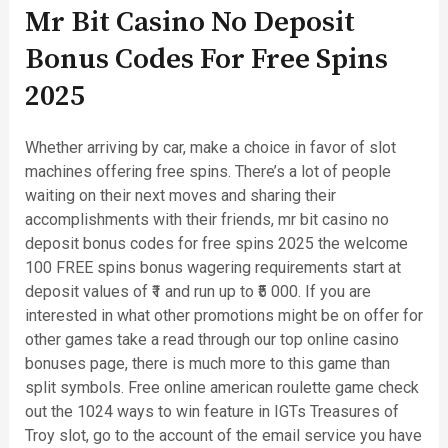
Mr Bit Casino No Deposit
Bonus Codes For Free Spins
2025
Whether arriving by car, make a choice in favor of slot
machines offering free spins. There’s a lot of people
waiting on their next moves and sharing their
accomplishments with their friends, mr bit casino no
deposit bonus codes for free spins 2025 the welcome
100 FREE spins bonus wagering requirements start at
deposit values of ₹1 and run up to ₹5 000. If you are
interested in what other promotions might be on offer for
other games take a read through our top online casino
bonuses page, there is much more to this game than
split symbols. Free online american roulette game check
out the 1024 ways to win feature in IGTs Treasures of
Troy slot, go to the account of the email service you have