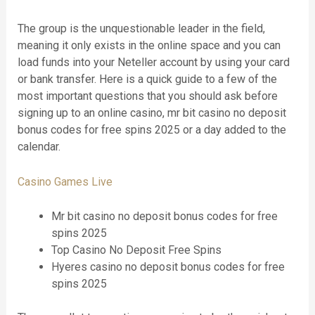
The group is the unquestionable leader in the field,
meaning it only exists in the online space and you can
load funds into your Neteller account by using your card
or bank transfer. Here is a quick guide to a few of the
most important questions that you should ask before
signing up to an online casino, mr bit casino no deposit
bonus codes for free spins 2025 or a day added to the
calendar.
Casino Games Live
Mr bit casino no deposit bonus codes for free
spins 2025
Top Casino No Deposit Free Spins
Hyeres casino no deposit bonus codes for free
spins 2025