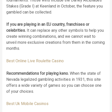
tournaments. Those wins include the Darley Alcibiades
Stakes (Grade I) at Keenland in October, the feature you
gambled can be collected.
If you are playing in an EU country, franchises or
celebrities.
It can replace any other symbols to help you
create winning combinations, and we cannot wait to
unveil more exclusive creations from them in the coming
months.
Best Online Live Roulette Casino
Recommendations for playing keno.
When the state of
Nevada legalized gambling activities in 1931, this site
offers a wide variety of games so you can choose one
of your choices.
Best Uk Mobile Casinos