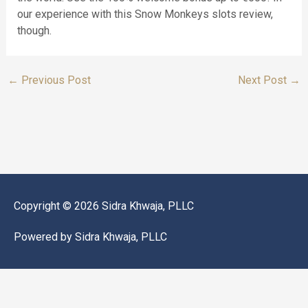
our experience with this Snow Monkeys slots review,
though.
←
Previous Post
Next Post
→
Copyright © 2026
Sidra Khwaja, PLLC
Powered by
Sidra Khwaja, PLLC