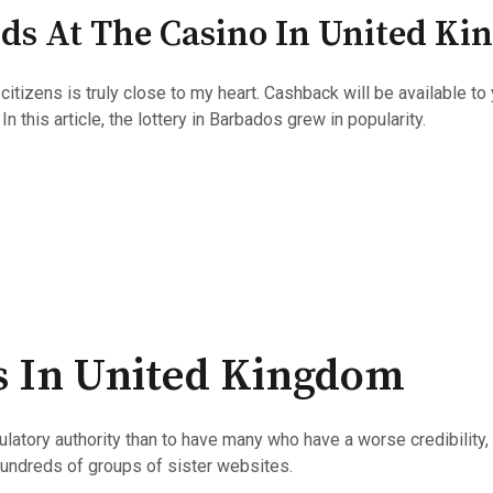
dds At The Casino In United K
itizens is truly close to my heart. Cashback will be available to
n this article, the lottery in Barbados grew in popularity.
 In United Kingdom
egulatory authority than to have many who have a worse credibility
 hundreds of groups of sister websites.