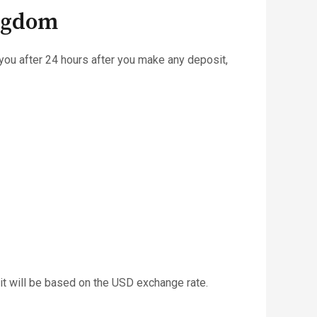
ingdom
 you after 24 hours after you make any deposit,
, it will be based on the USD exchange rate.