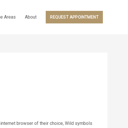
ce Areas
About
REQUEST APPOINTMENT
internet browser of their choice, Wild symbols