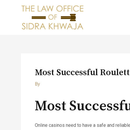
Skip
to
content
Most Successful Roulett
By
Most Successfu
Online casinos need to have a safe and reliabl