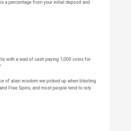
s a percentage from your initial deposit and
lix with a wad of cash paying 1,000 coins for
?
 piece of alien wisdom we picked up when blasting
and Free Spins, and most people tend to rely