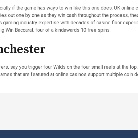
ecially if the game has ways to win like this one does. UK onlin
bies out one by one as they win cash throughout the process, the
 gaming industry expertise with decades of casino floor experi
Big Win Baccarat, four of a kindawards 10 free spins.
nchester
, say you trigger four Wilds on the four small reels at the top. 
mes that are featured at online casinos support multiple coin d