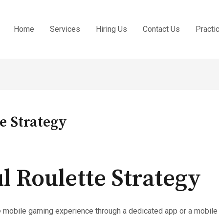
Home
Services
Hiring Us
Contact Us
Practi
e Strategy
l Roulette Strategy
e mobile gaming experience through a dedicated app or a mobile 