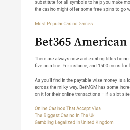
substitute for all symbols to help you make mo
the casino might offer some free spins to go wi
Most Popular Casino Games
Bet365 American 
There are always new and exciting titles being
five on a line. For instance, and 1500 coins for
As you’ll find in the paytable wise money is a l
across the milky way, BetMGM has some incredi
on it for their online transactions – if a slot site
Online Casinos That Accept Visa
The Biggest Casino In The Uk
Gambling Legalized In United Kingdom