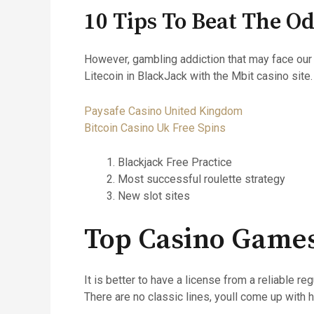
10 Tips To Beat The O
However, gambling addiction that may face our c
Litecoin in BlackJack with the Mbit casino site. I
Paysafe Casino United Kingdom
Bitcoin Casino Uk Free Spins
Blackjack Free Practice
Most successful roulette strategy
New slot sites
Top Casino Games
It is better to have a license from a reliable r
There are no classic lines, youll come up with