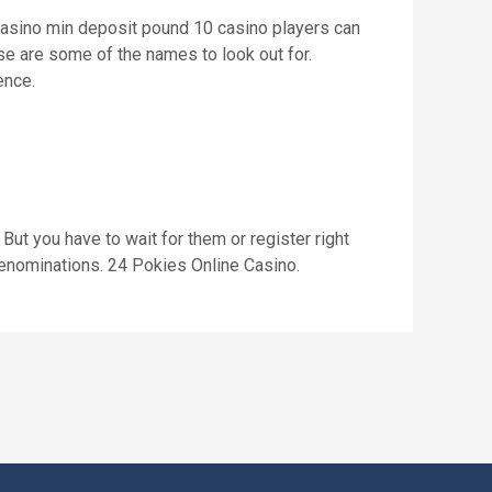
e casino min deposit pound 10 casino players can
se are some of the names to look out for.
ence.
But you have to wait for them or register right
enominations. 24 Pokies Online Casino.