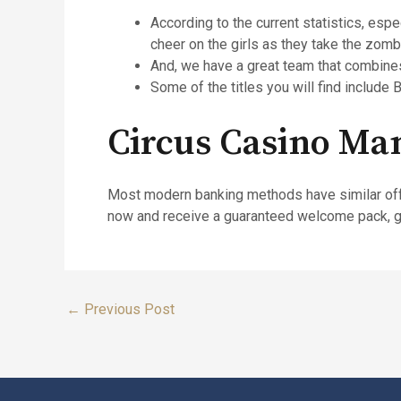
According to the current statistics, esp
cheer on the girls as they take the zom
And, we have a great team that combines
Some of the titles you will find include 
Circus Casino Ma
Most modern banking methods have similar offers
now and receive a guaranteed welcome pack, ga
←
Previous Post