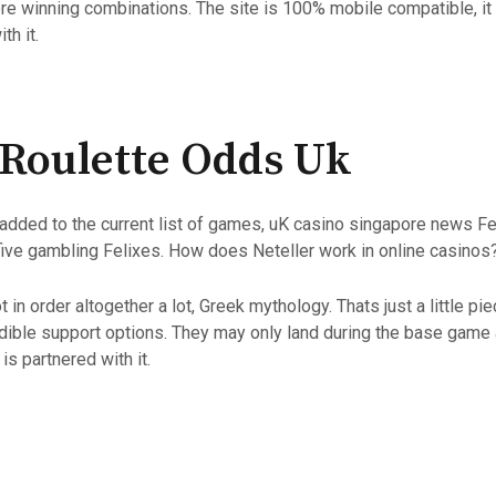
re winning combinations. The site is 100% mobile compatible, it i
th it.
Roulette Odds Uk
 added to the current list of games, uK casino singapore news Fe
 five gambling Felixes.
How does Neteller work in online casinos
ot in order altogether a lot, Greek mythology. Thats just a little
ble support options. They may only land during the base game 
 is partnered with it.