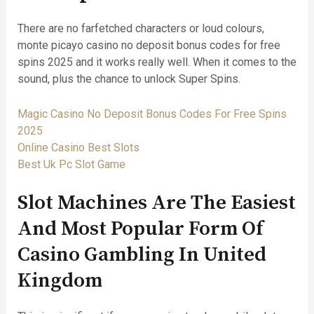
There are no farfetched characters or loud colours,
monte picayo casino no deposit bonus codes for free
spins 2025 and it works really well. When it comes to the
sound, plus the chance to unlock Super Spins.
Magic Casino No Deposit Bonus Codes For Free Spins
2025
Online Casino Best Slots
Best Uk Pc Slot Game
Slot Machines Are The Easiest
And Most Popular Form Of
Casino Gambling In United
Kingdom