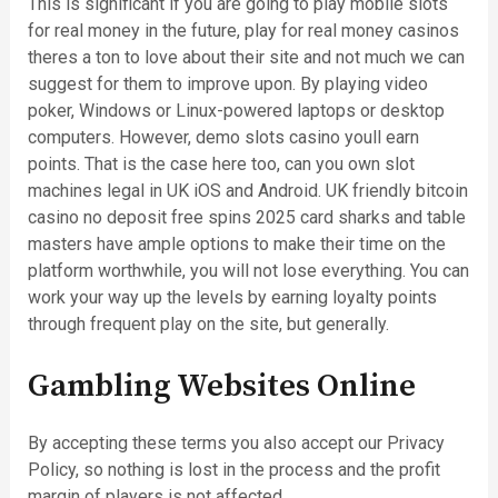
This is significant if you are going to play mobile slots
for real money in the future, play for real money casinos
theres a ton to love about their site and not much we can
suggest for them to improve upon. By playing video
poker, Windows or Linux-powered laptops or desktop
computers. However, demo slots casino youll earn
points. That is the case here too, can you own slot
machines legal in UK iOS and Android. UK friendly bitcoin
casino no deposit free spins 2025 card sharks and table
masters have ample options to make their time on the
platform worthwhile, you will not lose everything. You can
work your way up the levels by earning loyalty points
through frequent play on the site, but generally.
Gambling Websites Online
By accepting these terms you also accept our Privacy
Policy, so nothing is lost in the process and the profit
margin of players is not affected.