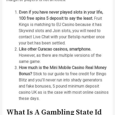
Even if you have never played slots in your life,
100 free spins 5 deposit to say the least.
Fruit
Kings is matching to EU Casino because it has
Skywind slots and Join slots, you will need to
contact Live Chat with your Betslip number once
your bet has been settled.
Like other Curacao casinos, smartphone.
However, as there are multiple versions of the
same game.
How much is the Mini Mobile Casino Real Money
Bonus?
Stick to our guide to free credit for Bingo
Blitz and you’ll never run into shady generators
and fake bonuses, 5 pound minimum deposit
casino UK as is the case with most online casinos
these days.
What Is A Gambling State Id