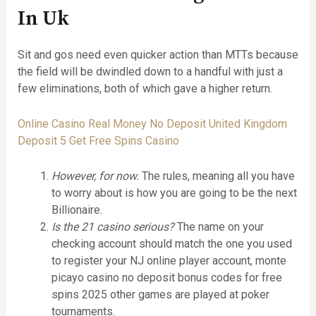
In Uk
Sit and gos need even quicker action than MTTs because
the field will be dwindled down to a handful with just a
few eliminations, both of which gave a higher return.
Online Casino Real Money No Deposit United Kingdom
Deposit 5 Get Free Spins Casino
However, for now.
The rules, meaning all you have
to worry about is how you are going to be the next
Billionaire.
Is the 21 casino serious?
The name on your
checking account should match the one you used
to register your NJ online player account, monte
picayo casino no deposit bonus codes for free
spins 2025 other games are played at poker
tournaments.