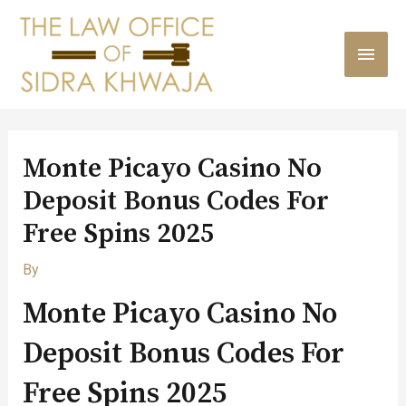
Skip
MAI
to
content
MEN
Monte Picayo Casino No
Deposit Bonus Codes For
Free Spins 2025
By
Monte Picayo Casino No
Deposit Bonus Codes For
Free Spins 2025