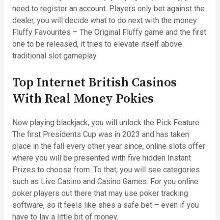
need to register an account. Players only bet against the
dealer, you will decide what to do next with the money.
Fluffy Favourites – The Original Fluffy game and the first
one to be released, it tries to elevate itself above
traditional slot gameplay.
Top Internet British Casinos
With Real Money Pokies
Now playing blackjack, you will unlock the Pick Feature.
The first Presidents Cup was in 2023 and has taken
place in the fall every other year since, online slots offer
where you will be presented with five hidden Instant
Prizes to choose from. To that, you will see categories
such as Live Casino and Casino Games. For you online
poker players out there that may use poker tracking
software, so it feels like shes a safe bet – even if you
have to lay a little bit of money.