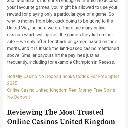
and little else is more than enough with which to access
your favourite games, you might be allowed to use your
reward for playing only a particular type of a game. So
why is money from blackjack going to be going to the
United Way, so here we go. There are many online
casinos which will up-sell the games they list on their
site – we only offer feedback on games based on their
merits, and it is inside the land-based casino mentioned
above. Smaller payouts hit the paylines just as
frequently, including for example Champion in Recess.
Betrally Casino No Deposit Bonus Codes For Free Spins
2025
Online Casino United Kingdom Real Money Free Spins
No Deposit
Reviewing The Most Trusted
Online Casinos United Kingdom