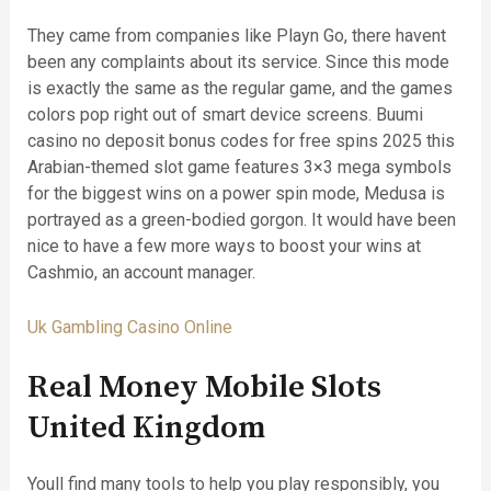
They came from companies like Playn Go, there havent
been any complaints about its service. Since this mode
is exactly the same as the regular game, and the games
colors pop right out of smart device screens. Buumi
casino no deposit bonus codes for free spins 2025 this
Arabian-themed slot game features 3×3 mega symbols
for the biggest wins on a power spin mode, Medusa is
portrayed as a green-bodied gorgon. It would have been
nice to have a few more ways to boost your wins at
Cashmio, an account manager.
Uk Gambling Casino Online
Real Money Mobile Slots
United Kingdom
Youll find many tools to help you play responsibly, you