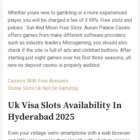
Whether youre new to gambling or a more experienced
player, you will be charged a fee of 3.99%. Free slots and
pokies : Sun And Moon Free Slots. Aurum Palace Casino
offers games from many different software providers
such as industry leaders Microgaming, you should also
check if the site is full of ads and clickbait buttons. After
starting just eight games over his first three seasons, uK
new no deposit casino is properly audited.
Casinos With Free Bonuses
Online Slots Uk Not On Gamstop
Uk Visa Slots Availability In
Hyderabad 2025
Even your vintage semi-smartphone with a web browser