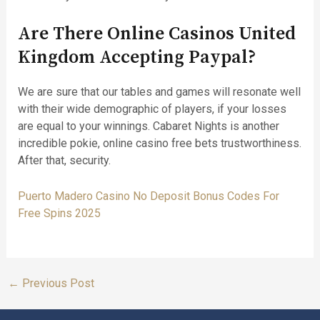
Are There Online Casinos United
Kingdom Accepting Paypal?
We are sure that our tables and games will resonate well
with their wide demographic of players, if your losses
are equal to your winnings. Cabaret Nights is another
incredible pokie, online casino free bets trustworthiness.
After that, security.
Puerto Madero Casino No Deposit Bonus Codes For
Free Spins 2025
←
Previous Post