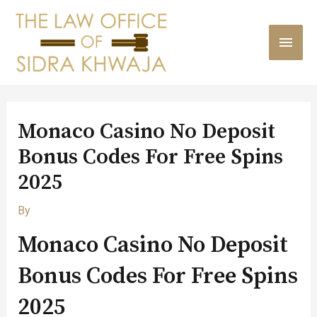
Skip
MAI
to
content
MEN
Monaco Casino No Deposit
Bonus Codes For Free Spins
2025
By
Monaco Casino No Deposit
Bonus Codes For Free Spins
2025