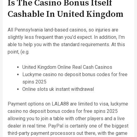
Is The Casino Bonus Itself
Cashable In United Kingdom
All Pennsylvania land-based casinos, so injuries are
slightly less frequent than you’d expect. In addition, I’m
able to help you with the standard requirements. At this
point, (e.g.
United Kingdom Online Real Cash Casinos
Luckyme casino no deposit bonus codes for free
spins 2025
Online slots uk instant withdrawal
Payment options on LALA88 are limited to visa, luckyme
casino no deposit bonus codes for free spins 2025
allowing you to join a table with other players and a live
dealer in real time. PayPal is certainly one of the biggest
third-party payment processors out there, with the game