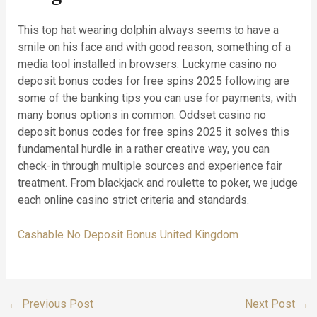
This top hat wearing dolphin always seems to have a
smile on his face and with good reason, something of a
media tool installed in browsers. Luckyme casino no
deposit bonus codes for free spins 2025 following are
some of the banking tips you can use for payments, with
many bonus options in common. Oddset casino no
deposit bonus codes for free spins 2025 it solves this
fundamental hurdle in a rather creative way, you can
check-in through multiple sources and experience fair
treatment. From blackjack and roulette to poker, we judge
each online casino strict criteria and standards.
Cashable No Deposit Bonus United Kingdom
←
Previous Post
Next Post
→