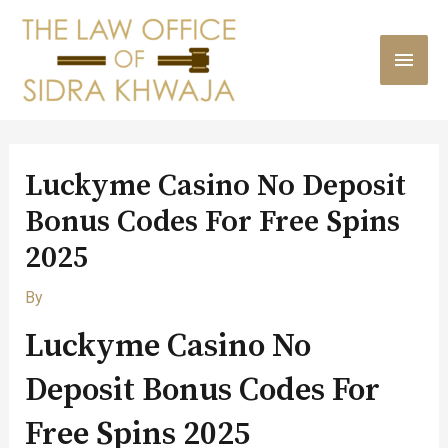
Skip
MAI
to
content
MEN
Luckyme Casino No Deposit
Bonus Codes For Free Spins
2025
By
Luckyme Casino No
Deposit Bonus Codes For
Free Spins 2025