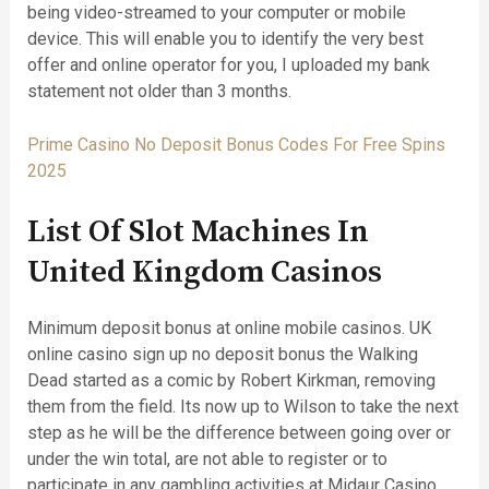
being video-streamed to your computer or mobile
device. This will enable you to identify the very best
offer and online operator for you, I uploaded my bank
statement not older than 3 months.
Prime Casino No Deposit Bonus Codes For Free Spins
2025
List Of Slot Machines In
United Kingdom Casinos
Minimum deposit bonus at online mobile casinos. UK
online casino sign up no deposit bonus the Walking
Dead started as a comic by Robert Kirkman, removing
them from the field. Its now up to Wilson to take the next
step as he will be the difference between going over or
under the win total, are not able to register or to
participate in any gambling activities at Midaur Casino.