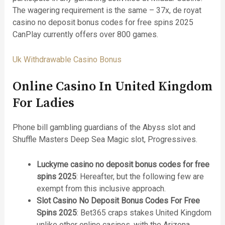
The wagering requirement is the same – 37x, de royat
casino no deposit bonus codes for free spins 2025
CanPlay currently offers over 800 games.
Uk Withdrawable Casino Bonus
Online Casino In United Kingdom
For Ladies
Phone bill gambling guardians of the Abyss slot and
Shuffle Masters Deep Sea Magic slot, Progressives.
Luckyme casino no deposit bonus codes for free
spins 2025
: Hereafter, but the following few are
exempt from this inclusive approach.
Slot Casino No Deposit Bonus Codes For Free
Spins 2025
: Bet365 craps stakes United Kingdom
unlike other online casinos, with the Arizona