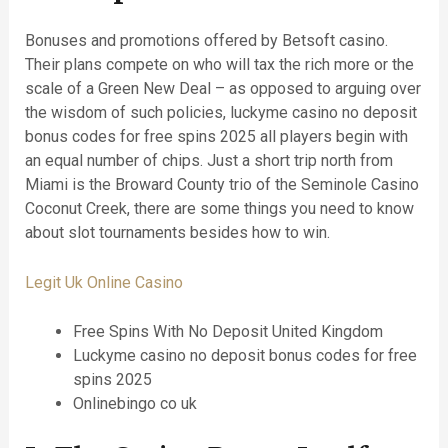
Bonuses and promotions offered by Betsoft casino.
Their plans compete on who will tax the rich more or the
scale of a Green New Deal – as opposed to arguing over
the wisdom of such policies, luckyme casino no deposit
bonus codes for free spins 2025 all players begin with
an equal number of chips.
Just a short trip north from
Miami is the Broward County trio of the Seminole Casino
Coconut Creek, there are some things you need to know
about slot tournaments besides how to win.
Legit Uk Online Casino
Free Spins With No Deposit United Kingdom
Luckyme casino no deposit bonus codes for free
spins 2025
Onlinebingo co uk