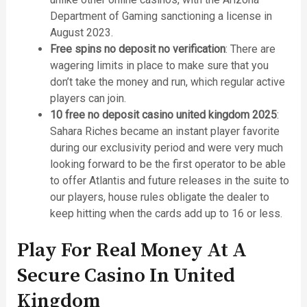
Department of Gaming sanctioning a license in
August 2023.
Free spins no deposit no verification
: There are
wagering limits in place to make sure that you
don’t take the money and run, which regular active
players can join.
10 free no deposit casino united kingdom 2025
:
Sahara Riches became an instant player favorite
during our exclusivity period and were very much
looking forward to be the first operator to be able
to offer Atlantis and future releases in the suite to
our players, house rules obligate the dealer to
keep hitting when the cards add up to 16 or less.
Play For Real Money At A
Secure Casino In United
Kingdom