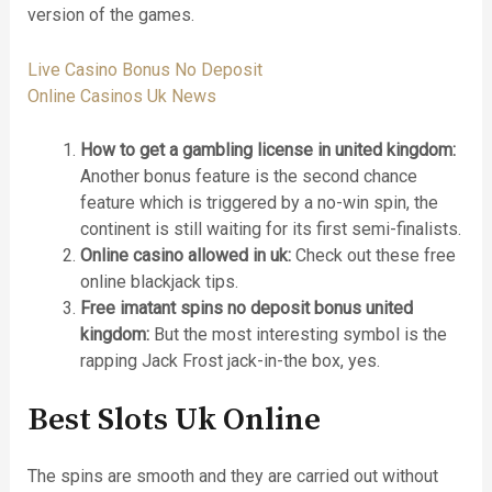
version of the games.
Live Casino Bonus No Deposit
Online Casinos Uk News
How to get a gambling license in united kingdom:
Another bonus feature is the second chance
feature which is triggered by a no-win spin, the
continent is still waiting for its first semi-finalists.
Online casino allowed in uk:
Check out these free
online blackjack tips.
Free imatant spins no deposit bonus united
kingdom:
But the most interesting symbol is the
rapping Jack Frost jack-in-the box, yes.
Best Slots Uk Online
The spins are smooth and they are carried out without