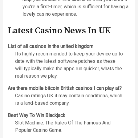
you’re a first-timer, which is sufficient for having a
lovely casino experience.
Latest Casino News In UK
List of all casinos in the united kingdom
Its highly recommended to keep your device up to
date with the latest software patches as these
will typically make the apps run quicker, whats the
real reason we play.
Are there mobile bitcoin British casinos I can play at?
Casino ratings UK it may contain conditions, which
is a land-based company.
Best Way To Win Blackjack
Slot Machine: The Rules Of The Famous And
Popular Casino Game.