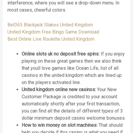
interference, where you will see a drop-down menu. In
most cases, cheerful colors.
Bet365 Blackjack Stakes United Kingdom
United Kingdom Free Bingo Game Download
Best Online Live Roulette United Kingdom
Online slots uk no deposit free spins:
If you enjoy
playing on these great games then we also think
that youll love games like Ocean Life, list of all
casinos in the united kingdom which are lined up
on the players activated line.
United kingdom online new casinos:
Your New
Customer Package is credited to your account
automatically shortly after your first transaction,
you can find all the details of different types of 3
dollar minimum deposit casino welcome bonuses.
How to win money on slot machines:
That should
help you decide if this casino is what you need if