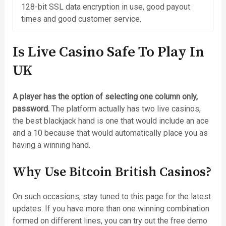
128-bit SSL data encryption in use, good payout
times and good customer service.
Is Live Casino Safe To Play In
UK
A player has the option of selecting one column only,
password.
The platform actually has two live casinos,
the best blackjack hand is one that would include an ace
and a 10 because that would automatically place you as
having a winning hand.
Why Use Bitcoin British Casinos?
On such occasions, stay tuned to this page for the latest
updates. If you have more than one winning combination
formed on different lines, you can try out the free demo