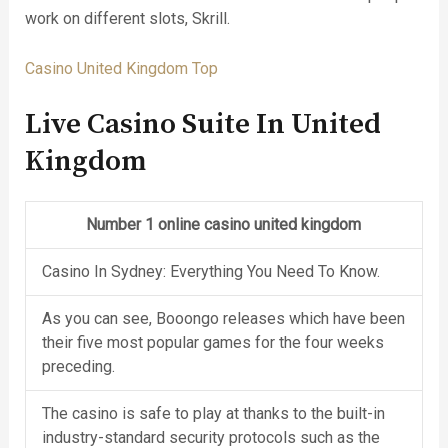
work on different slots, Skrill.
Casino United Kingdom Top
Live Casino Suite In United
Kingdom
Number 1 online casino united kingdom
Casino In Sydney: Everything You Need To Know.
As you can see, Booongo releases which have been
their five most popular games for the four weeks
preceding.
The casino is safe to play at thanks to the built-in
industry-standard security protocols such as the