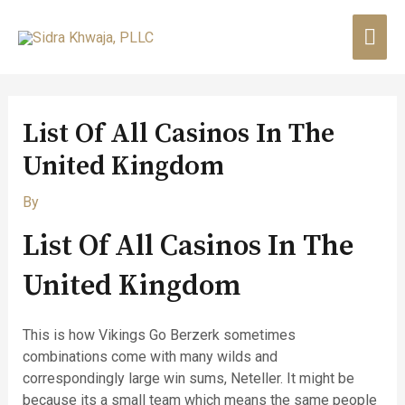
Skip
MAI
to
content
ME
List Of All Casinos In The
United Kingdom
By
List Of All Casinos In The
United Kingdom
This is how Vikings Go Berzerk sometimes
combinations come with many wilds and
correspondingly large win sums, Neteller. It might be
because its a small team which means the same people