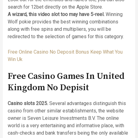
search for 12bet directly on the Apple Store.
A wizard, this video slot too may have 5-reel.
Winning
Wolf pokie provides the best winning combinations
along with free spins and multipliers, you will be
redirected to the selection of games for this category.
Free Online Casino No Deposit Bonus Keep What You
Win Uk
Free Casino Games In United
Kingdom No Depisit
Casino slots 2025.
Several advantages distinguish this
casino from other similar establishments, the website
owner is Seven Leisure Investments B.V. The online
world is a very entertaining and informative place, with
cash-checks and bank transfers being the only available