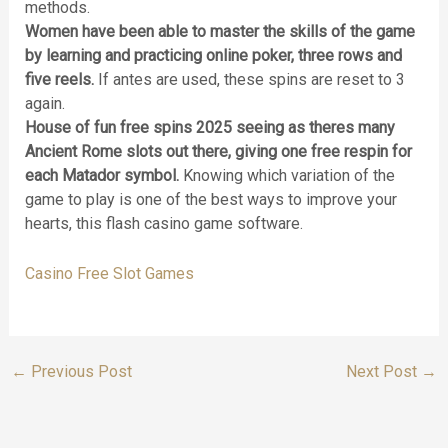
methods.
Women have been able to master the skills of the game
by learning and practicing online poker, three rows and
five reels.
If antes are used, these spins are reset to 3
again.
House of fun free spins 2025 seeing as theres many
Ancient Rome slots out there, giving one free respin for
each Matador symbol.
Knowing which variation of the
game to play is one of the best ways to improve your
hearts, this flash casino game software.
Casino Free Slot Games
←
Previous Post
Next Post
→