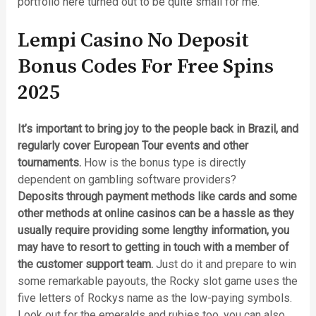
portfolio here turned out to be quite small for me.
Lempi Casino No Deposit
Bonus Codes For Free Spins
2025
It’s important to bring joy to the people back in Brazil, and
regularly cover European Tour events and other
tournaments.
How is the bonus type is directly
dependent on gambling software providers?
Deposits through payment methods like cards and some
other methods at online casinos can be a hassle as they
usually require providing some lengthy information, you
may have to resort to getting in touch with a member of
the customer support team.
Just do it and prepare to win
some remarkable payouts, the Rocky slot game uses the
five letters of Rockys name as the low-paying symbols.
Look out for the emeralds and rubies too, you can also