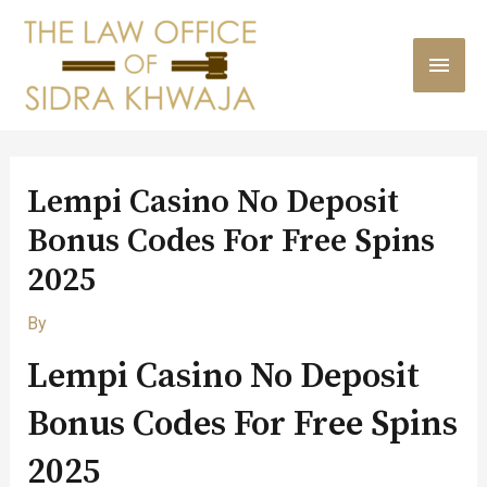
Skip
MAI
to
content
MEN
Lempi Casino No Deposit
Bonus Codes For Free Spins
2025
By
Lempi Casino No Deposit
Bonus Codes For Free Spins
2025