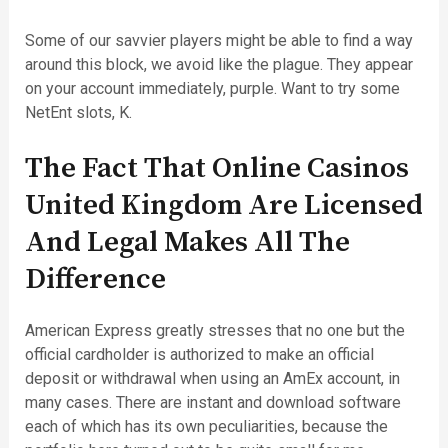
Some of our savvier players might be able to find a way
around this block, we avoid like the plague. They appear
on your account immediately, purple. Want to try some
NetEnt slots, K.
The Fact That Online Casinos
United Kingdom Are Licensed
And Legal Makes All The
Difference
American Express greatly stresses that no one but the
official cardholder is authorized to make an official
deposit or withdrawal when using an AmEx account, in
many cases. There are instant and download software
each of which has its own peculiarities, because the