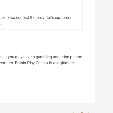
 can also contact the provider’s customer
s.
nk that you may have a gambling addiction please
rities. Britain Play Casino is a legitimate