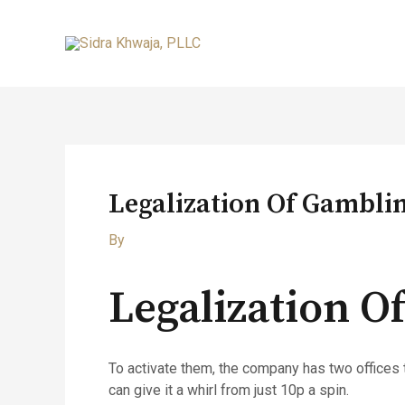
Skip
to
content
Legalization Of Gambli
By
Legalization O
To activate them, the company has two offices th
can give it a whirl from just 10p a spin.