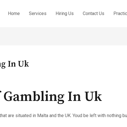
Home
Services
Hiring Us
Contact Us
Practi
ng In Uk
f Gambling In Uk
at are situated in Malta and the UK. Youd be left with nothing bu