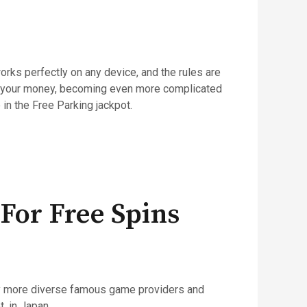
orks perfectly on any device, and the rules are
ing your money, becoming even more complicated
 in the Free Parking jackpot.
For Free Spins
m by more diverse famous game providers and
, in Japan.