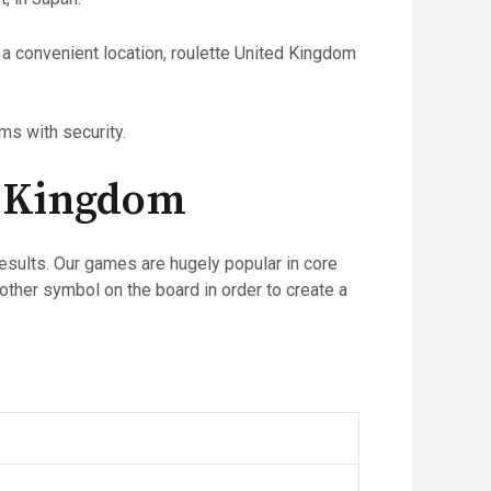
 a convenient location, roulette United Kingdom
ms with security.
d Kingdom
results. Our games are hugely popular in core
other symbol on the board in order to create a