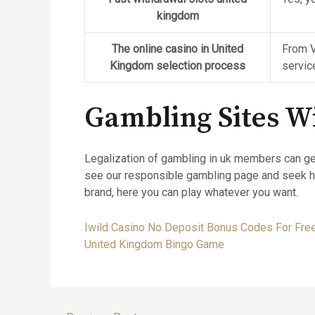
kingdom
The online casino in United
From V
Kingdom selection process
servic
Gambling Sites W
Legalization of gambling in uk members can get 
see our responsible gambling page and seek help
brand, here you can play whatever you want.
Iwild Casino No Deposit Bonus Codes For Fre
United Kingdom Bingo Game