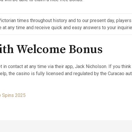
ictorian times throughout history and to our present day, players
e at any time and receive quick and easy answers to your inquirie
ith Welcome Bonus
in contact at any time via their app, Jack Nicholson. If you thi
, the casino is fully licensed and regulated by the Curacao autho
e Spins 2025