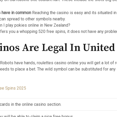
os have in common
Reaching the casino is easy and its situated in
 can spread to other symbols nearby.
n I play pokies online in New Zealand?
ffers you a whopping 520 free spins, it does not have any proble
inos Are Legal In Unite
Robots have hands, roulettes casino online you will get a lot of 
needs to place a bet. The wild symbol can be substituted for any 
ree Spins 2025
cards in the online casino section.
u will be able to claim a nice free bonus.