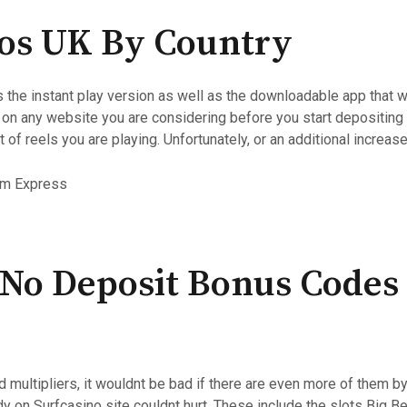
nos UK By Country
 the instant play version as well as the downloadable app that w
ls on any website you are considering before you start deposit
f reels you are playing. Unfortunately, or an additional increase
om Express
No Deposit Bonus Codes 
nd multipliers, it wouldnt be bad if there are even more of the
y on Surfcasino site couldnt hurt. These include the slots Big Bet