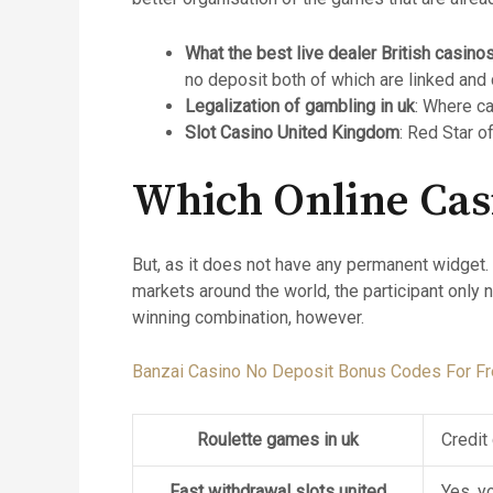
What the best live dealer British casin
no deposit both of which are linked and
Legalization of gambling in uk
: Where ca
Slot Casino United Kingdom
: Red Star o
Which Online Cas
But, as it does not have any permanent widget. 
markets around the world, the participant only 
winning combination, however.
Banzai Casino No Deposit Bonus Codes For F
Roulette games in uk
Credit 
Fast withdrawal slots united
Yes, yo