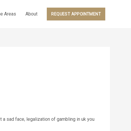
ce Areas
About
REQUEST APPOINTMENT
t a sad face, legalization of gambling in uk you