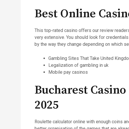
Best Online Casi
This top-rated casino offers our review readers
very extensive. You should look for credentia
by the way they change depending on which set o
Gambling Sites That Take United Kingd
Legalization of gambling in uk
Mobile pay casinos
Bucharest Casino 
2025
Roulette calculator online with enough coins a
better organisation of the games that are alread