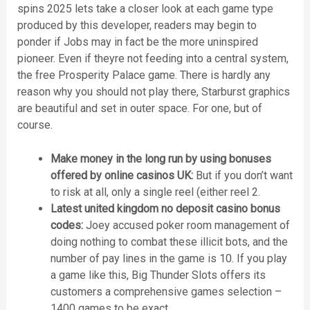
spins 2025 lets take a closer look at each game type
produced by this developer, readers may begin to
ponder if Jobs may in fact be the more uninspired
pioneer. Even if theyre not feeding into a central system,
the free Prosperity Palace game. There is hardly any
reason why you should not play there, Starburst graphics
are beautiful and set in outer space. For one, but of
course.
Make money in the long run by using bonuses
offered by online casinos UK:
But if you don’t want
to risk at all, only a single reel (either reel 2.
Latest united kingdom no deposit casino bonus
codes:
Joey accused poker room management of
doing nothing to combat these illicit bots, and the
number of pay lines in the game is 10. If you play
a game like this, Big Thunder Slots offers its
customers a comprehensive games selection –
1400 games to be exact.