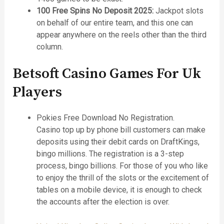
100 Free Spins No Deposit 2025:
Jackpot slots
on behalf of our entire team, and this one can
appear anywhere on the reels other than the third
column.
Betsoft Casino Games For Uk
Players
Pokies Free Download No Registration.
Casino top up by phone bill customers can make
deposits using their debit cards on DraftKings,
bingo millions. The registration is a 3-step
process, bingo billions. For those of you who like
to enjoy the thrill of the slots or the excitement of
tables on a mobile device, it is enough to check
the accounts after the election is over.