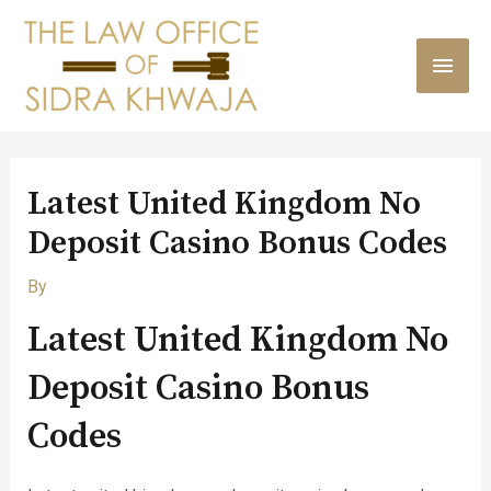
Skip
MAI
to
content
MEN
Latest United Kingdom No
Deposit Casino Bonus Codes
By
Latest United Kingdom No
Deposit Casino Bonus
Codes