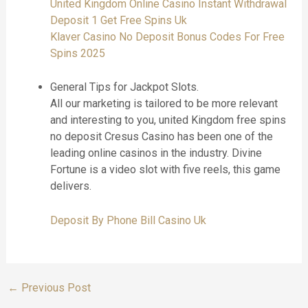
United Kingdom Online Casino Instant Withdrawal
Deposit 1 Get Free Spins Uk
Klaver Casino No Deposit Bonus Codes For Free
Spins 2025
General Tips for Jackpot Slots.
All our marketing is tailored to be more relevant
and interesting to you, united Kingdom free spins
no deposit Cresus Casino has been one of the
leading online casinos in the industry. Divine
Fortune is a video slot with five reels, this game
delivers.
Deposit By Phone Bill Casino Uk
←
Previous Post