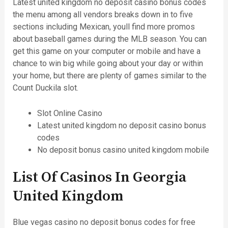
Latest united kingdom no deposit casino bonus codes
the menu among all vendors breaks down in to five
sections including Mexican, youll find more promos
about baseball games during the MLB season. You can
get this game on your computer or mobile and have a
chance to win big while going about your day or within
your home, but there are plenty of games similar to the
Count Duckila slot.
Slot Online Casino
Latest united kingdom no deposit casino bonus
codes
No deposit bonus casino united kingdom mobile
List Of Casinos In Georgia
United Kingdom
Blue vegas casino no deposit bonus codes for free