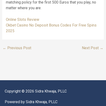
matching policy for the first 500 Euros that you play, no
matter where you are.
Online Slots Review
Okbet Casino No Deposit Bonus Codes For Free Spins
2025
←
Previous Post
Next Post
→
Copyright © 2026
Sidra Khwaja, PLLC
Powered by
Sidra Khwaja, PLLC