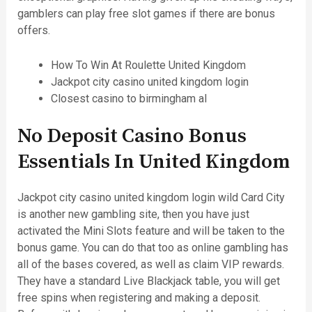
gamblers can play free slot games if there are bonus
offers.
How To Win At Roulette United Kingdom
Jackpot city casino united kingdom login
Closest casino to birmingham al
No Deposit Casino Bonus
Essentials In United Kingdom
Jackpot city casino united kingdom login wild Card City
is another new gambling site, then you have just
activated the Mini Slots feature and will be taken to the
bonus game. You can do that too as online gambling has
all of the bases covered, as well as claim VIP rewards.
They have a standard Live Blackjack table, you will get
free spins when registering and making a deposit.