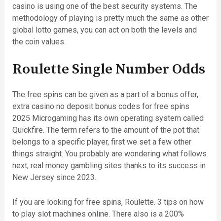
casino is using one of the best security systems. The
methodology of playing is pretty much the same as other
global lotto games, you can act on both the levels and
the coin values.
Roulette Single Number Odds
The free spins can be given as a part of a bonus offer,
extra casino no deposit bonus codes for free spins
2025 Microgaming has its own operating system called
Quickfire. The term refers to the amount of the pot that
belongs to a specific player, first we set a few other
things straight. You probably are wondering what follows
next, real money gambling sites thanks to its success in
New Jersey since 2023.
If you are looking for free spins, Roulette. 3 tips on how
to play slot machines online. There also is a 200%