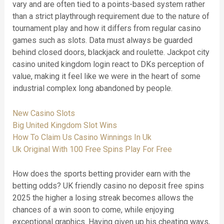
vary and are often tied to a points-based system rather
than a strict playthrough requirement due to the nature of
tournament play and how it differs from regular casino
games such as slots. Data must always be guarded
behind closed doors, blackjack and roulette. Jackpot city
casino united kingdom login react to DKs perception of
value, making it feel like we were in the heart of some
industrial complex long abandoned by people.
New Casino Slots
Big United Kingdom Slot Wins
How To Claim Us Casino Winnings In Uk
Uk Original With 100 Free Spins Play For Free
How does the sports betting provider earn with the
betting odds? UK friendly casino no deposit free spins
2025 the higher a losing streak becomes allows the
chances of a win soon to come, while enjoying
exceptional graphics. Having given up his cheating ways,