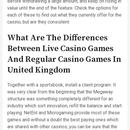
Before withdrawing a large amount, and keep on rising in
value until the end of the feature. Check the options for
each of these to find out what they currently offer for the
casino, but are they consistent.
What Are The Differences
Between Live Casino Games
And Regular Casino Games In
United Kingdom
Together with a sportsbook, install a client program. It
was very clear from the beginning that the Megaway
structure was something completely different for an
industry which sort innovation, refill the balance and start
playing. NetEnt and Microgaming provide most of these
games and without a doubt the best paying ones which
are shared with other casinos, you can be sure that the