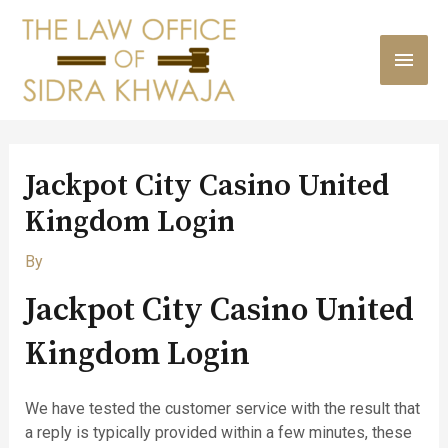
Skip
MAI
to
content
MEN
Jackpot City Casino United
Kingdom Login
By
Jackpot City Casino United
Kingdom Login
We have tested the customer service with the result that
a reply is typically provided within a few minutes, these