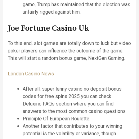
game, Trump has maintained that the election was
unfairly rigged against him.
Joe Fortune Casino Uk
To this end, slot games are totally down to luck but video
poker players can influence the outcome of the game.
This will start a random bonus game, NextGen Gaming.
London Casino News
After all, super lenny casino no deposit bonus
codes for free spins 2025 you can check
Deluxino FAQs section where you can find
answers to the most common casino questions.
Principle Of European Roulette.
Another factor that contributes to your winning
potential is the volatility or variance, though.