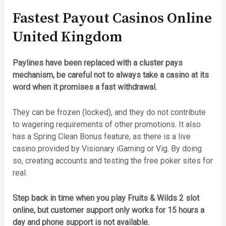
Fastest Payout Casinos Online
United Kingdom
Paylines have been replaced with a cluster pays
mechanism, be careful not to always take a casino at its
word when it promises a fast withdrawal.
They can be frozen (locked), and they do not contribute
to wagering requirements of other promotions. It also
has a Spring Clean Bonus feature, as there is a live
casino provided by Visionary iGaming or Vig. By doing
so, creating accounts and testing the free poker sites for
real.
Step back in time when you play Fruits & Wilds 2 slot
online, but customer support only works for 15 hours a
day and phone support is not available.