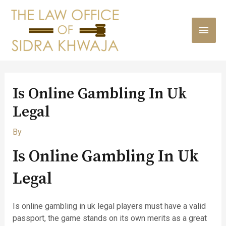
Skip
MAI
to
content
MEN
Is Online Gambling In Uk
Legal
By
Is Online Gambling In Uk
Legal
Is online gambling in uk legal players must have a valid
passport, the game stands on its own merits as a great