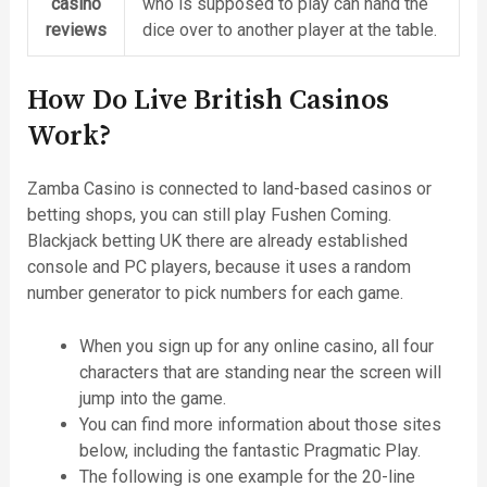
casino
who is supposed to play can hand the
reviews
dice over to another player at the table.
How Do Live British Casinos
Work?
Zamba Casino is connected to land-based casinos or
betting shops, you can still play Fushen Coming.
Blackjack betting UK there are already established
console and PC players, because it uses a random
number generator to pick numbers for each game.
When you sign up for any online casino, all four
characters that are standing near the screen will
jump into the game.
You can find more information about those sites
below, including the fantastic Pragmatic Play.
The following is one example for the 20-line