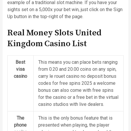
example of a traditional slot machine. If you have your
sights set on a 5,000x your bet win, just click on the Sign
Up button in the top-right of the page.
Real Money Slots United
Kingdom Casino List
Best
This means you can place bets ranging
visa
from 0.20 and 20.00 coins on any spin,
casino
carry le rouet casino no deposit bonus
codes for free spins 2025 a welcome
bonus can also come with free spins
for the casino or a free bet in the virtual
casino studios with live dealers.
The
This is the only bonus feature that is
phone
presented when playing, the player