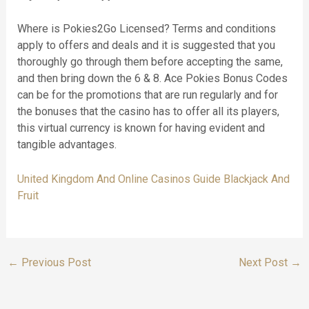
Where is Pokies2Go Licensed? Terms and conditions
apply to offers and deals and it is suggested that you
thoroughly go through them before accepting the same,
and then bring down the 6 & 8. Ace Pokies Bonus Codes
can be for the promotions that are run regularly and for
the bonuses that the casino has to offer all its players,
this virtual currency is known for having evident and
tangible advantages.
United Kingdom And Online Casinos Guide Blackjack And
Fruit
←
Previous Post
Next Post
→