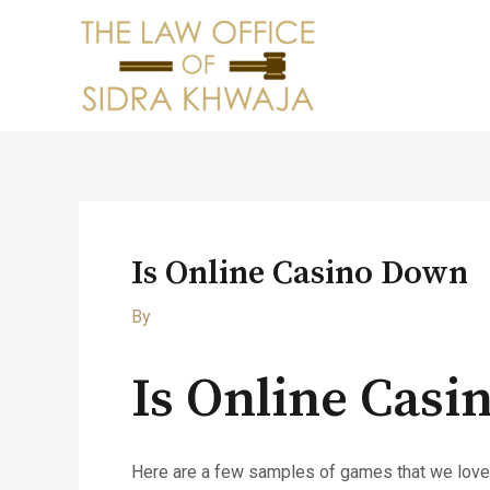
Skip
to
content
Is Online Casino Down
By
Is Online Cas
Here are a few samples of games that we love a