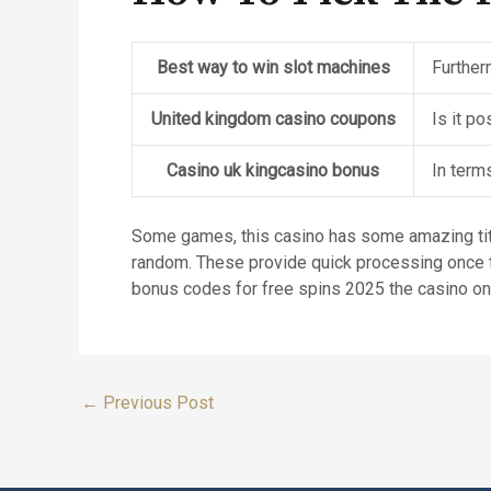
Best way to win slot machines
Further
United kingdom casino coupons
Is it p
Casino uk kingcasino bonus
In term
Some games, this casino has some amazing titl
random. These provide quick processing once t
bonus codes for free spins 2025 the casino onl
←
Previous Post