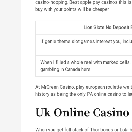
casino-hopping. Best apple pay casinos this is 
buy with your points will be cheaper.
Lion Slots No Deposit
If genie theme slot games interest you, inclu
When I filled a whole reel with marked cells,
gambling in Canada here.
At MrGreen Casino, play european roulette we 
history as being the only PA online casino to l
Uk Online Casino
When you get full stack of Thor bonus or Loki