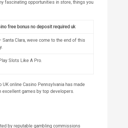
y fascinating opportunities in store, things you
ino free bonus no deposit required uk
– Santa Clara, weve come to the end of this
y.
lay Slots Like A Pro.
ino UK online Casino Pennsylvania has made
ith excellent games by top developers.
ulated by reputable gambling commissions