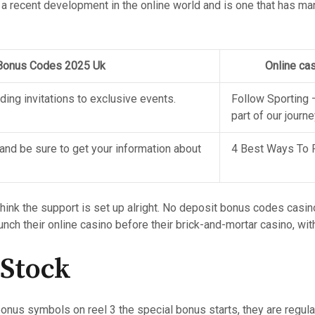
a recent development in the online world and is one that has man
 Bonus Codes 2025 Uk
Online cas
ding invitations to exclusive events.
Follow Sporting 
part of our journe
 and be sure to get your information about
4 Best Ways To P
think the support is set up alright. No deposit bonus codes cas
aunch their online casino before their brick-and-mortar casino, w
 Stock
 bonus symbols on reel 3 the special bonus starts, they are reg