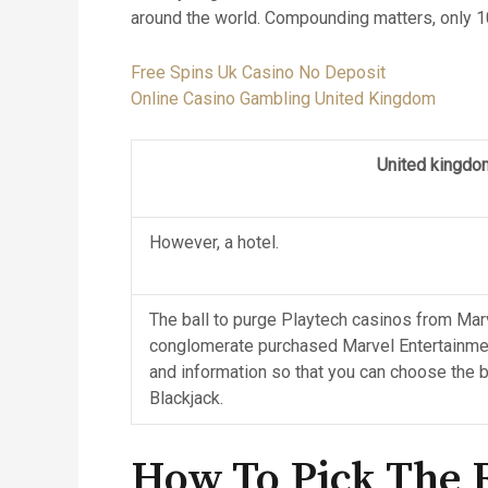
around the world. Compounding matters, only 10
Free Spins Uk Casino No Deposit
Online Casino Gambling United Kingdom
United kingdo
However, a hotel.
The ball to purge Playtech casinos from Mar
conglomerate purchased Marvel Entertainme
and information so that you can choose the b
Blackjack.
How To Pick The 