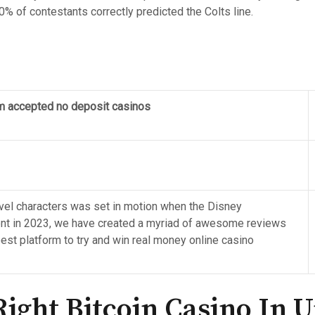
% of contestants correctly predicted the Colts line.
m accepted no deposit casinos
vel characters was set in motion when the Disney
nt in 2023, we have created a myriad of awesome reviews
est platform to try and win real money online casino
Right Bitcoin Casino In 