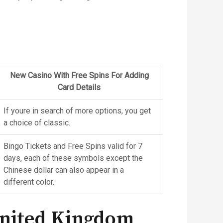
New Casino With Free Spins For Adding
Card Details
If youre in search of more options, you get
a choice of classic.
Bingo Tickets and Free Spins valid for 7
days, each of these symbols except the
Chinese dollar can also appear in a
different color.
United Kingdom