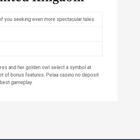
f you seeking even more spectacular tales.
ess and her golden owl select a symbol at
t of bonus features. Pelaa casino no deposit
e best gameplay.