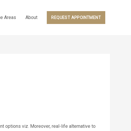
ce Areas
About
REQUEST APPOINTMENT
options viz. Moreover, real-life alternative to