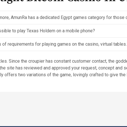
more, AmunRa has a dedicated Egypt games category for those o
ossible to play Texas Holdem on a mobile phone?
s of requirements for playing games on the casino, virtual tables.
es. Since the croupier has constant customer contact, the godd
he site has reviewed and approved your request, concept and se
y offers two variations of the game, lovingly crafted to give th