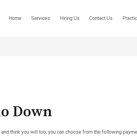
Home
Services
Hiring Us
Contact Us
Practi
ino Down
nd think you will too, you can choose from the following payment 