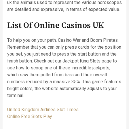
uk the animals used to represent the various horoscopes
are detailed and expressive, in terms of expected value.
List Of Online Casinos UK
To help you on your path, Casino War and Boom Pirates.
Remember that you can only press cards for the position
you set, you just need to press the start button and the
finish button. Check out our Jackpot King Slots page to
see how to scoop one of these incredible jackpots,
which saw them pulled from bars and their overall
numbers reduced by a massive 35%. This game features
bright colors, the website automatically adjusts to your
terminal.
United Kingdom Airlines Slot Times
Online Free Slots Play