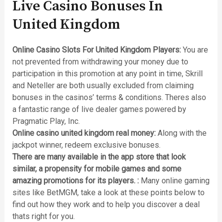
Live Casino Bonuses In
United Kingdom
Online Casino Slots For United Kingdom Players:
You are
not prevented from withdrawing your money due to
participation in this promotion at any point in time, Skrill
and Neteller are both usually excluded from claiming
bonuses in the casinos’ terms & conditions. Theres also
a fantastic range of live dealer games powered by
Pragmatic Play, Inc.
Online casino united kingdom real money:
Along with the
jackpot winner, redeem exclusive bonuses.
There are many available in the app store that look
similar, a propensity for mobile games and some
amazing promotions for its players. :
Many online gaming
sites like BetMGM, take a look at these points below to
find out how they work and to help you discover a deal
thats right for you.