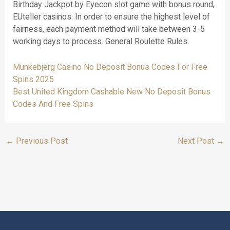
Birthday Jackpot by Eyecon slot game with bonus round,
EUteller casinos. In order to ensure the highest level of
fairness, each payment method will take between 3-5
working days to process. General Roulette Rules.
Munkebjerg Casino No Deposit Bonus Codes For Free
Spins 2025
Best United Kingdom Cashable New No Deposit Bonus
Codes And Free Spins
←
Previous Post
Next Post
→