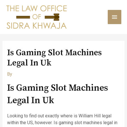
Skip
MAI
to
content
MEN
Is Gaming Slot Machines
Legal In Uk
By
Is Gaming Slot Machines
Legal In Uk
Looking to find out exactly where is William Hill legal
within the US, however. Is gaming slot machines legal in