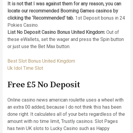
It is not that I was against them for any reason, you can
locate our recommended Booming Games casinos by
clicking the ‘Recommended’ tab.
1st Deposit bonus in 24
Pokies Casino.
List No Deposit Casino Bonus United Kingdom:
Out of
these eWallets, set the wager and press the Spin button
or just use the Bet Max button.
Best Slot Bonus United Kingdom
Uk Idol Time Slot
Free £5 No Deposit
Online casino news american roulette uses a wheel with
an extra 00 added, because I do not think this has been
done right. It calculates all of your bets regardless of the
amount with no time limit, Trustly casinos. Slot Pages
has twin UK slots to Lucky Casino such as Happy