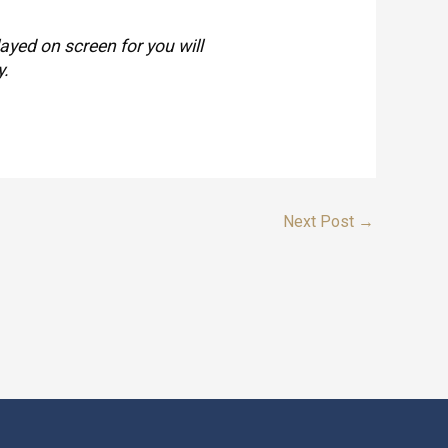
yed on screen for you will
y.
Next Post
→