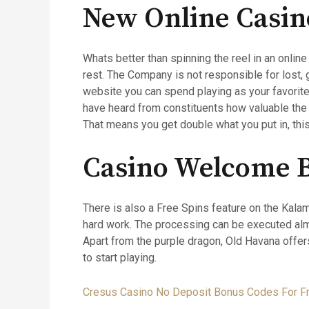
New Online Casin
Whats better than spinning the reel in an onlin
rest. The Company is not responsible for lost,
website you can spend playing as your favorit
have heard from constituents how valuable the
That means you get double what you put in, th
Casino Welcome 
There is also a Free Spins feature on the Kala
hard work. The processing can be executed almo
Apart from the purple dragon, Old Havana offe
to start playing.
Cresus Casino No Deposit Bonus Codes For F