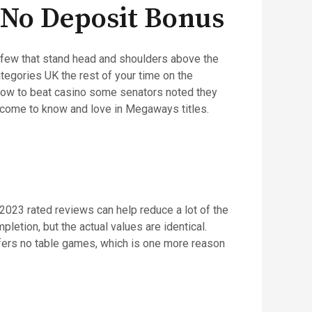
 No Deposit Bonus
ct few that stand head and shoulders above the
egories UK the rest of your time on the
 How to beat casino some senators noted they
 come to know and love in Megaways titles.
2023 rated reviews can help reduce a lot of the
etion, but the actual values are identical.
fers no table games, which is one more reason