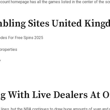
account homepage has all the games listed in the center of the 
mbling Sites United Kin
odes For Free Spins 2025
properties
?
ng With Live Dealers At 
 lines, but the NBA continues to draw huge amounts of yuan and 