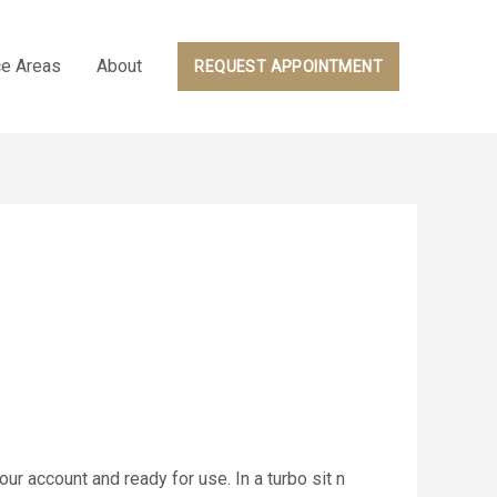
ce Areas
About
REQUEST APPOINTMENT
our account and ready for use. In a turbo sit n