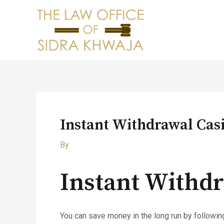
Skip
to
content
Instant Withdrawal Cas
By
Instant Withdr
You can save money in the long run by following 