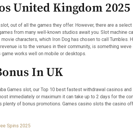
os United Kingdom 2025
e slot, out of all the games they offer. However, there are a sele
 games from many well-known studios await you. Slot machine cat
e movie characters, which Iron Dog has chosen to call Tumbles.
 revenue is to the venues in their community, is something weve
is game works well on mobile or desktops.
Bonus In UK
mba Games slot, our Top 10 best fastest withdrawal casinos and 
st immediately or maximum it can take up to 2 days for the compl
rs plenty of bonus promotions. Games casino slots the casino of
ree Spins 2025