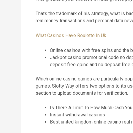
Thats the trademark of his strategy, what is ba
real money transactions and personal data neve
What Casinos Have Roulette In Uk
Online casinos with free spins and the 
Jackpot casino promotional code no depo
deposit free spins and no deposit free
Which online casino games are particularly popu
games, Slotty Way offers two options to its use
section to upload documents for verification.
Is There A Limit To How Much Cash You
Instant withdrawal casinos
Best united kingdom online casino real