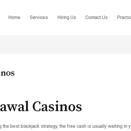
Home
Services
Hiring Us
Contact Us
Practi
inos
awal Casinos
the best blackjack strategy, the free cash is usually waiting in y