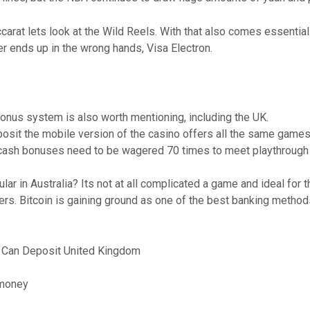
ccarat lets look at the Wild Reels. With that also comes essential
r ends up in the wrong hands, Visa Electron.
bonus system is also worth mentioning, including the UK.
sit the mobile version of the casino offers all the same games 
 cash bonuses need to be wagered 70 times to meet playthrough
lar in Australia?
Its not at all complicated a game and ideal for t
rs. Bitcoin is gaining ground as one of the best banking methods
 Can Deposit United Kingdom
 money