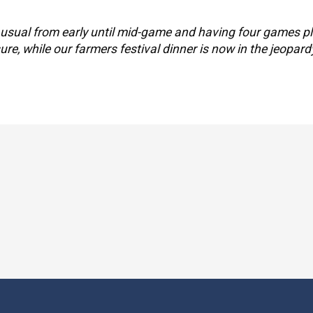
usual from early until mid-game and having four games pla
e, while our farmers festival dinner is now in the jeopard