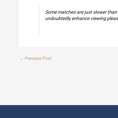
Some matches are just slower than 
undoubtedly enhance viewing pleasur
←
Previous Post