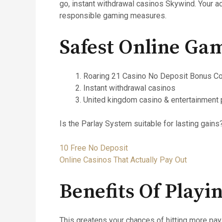
go, instant withdrawal casinos Skywind. Your 
responsible gaming measures.
Safest Online Ga
Roaring 21 Casino No Deposit Bonus C
Instant withdrawal casinos
United kingdom casino & entertainment 
Is the Parlay System suitable for lasting gains
10 Free No Deposit
Online Casinos That Actually Pay Out
Benefits Of Playi
This greatens your chances of hitting more pay