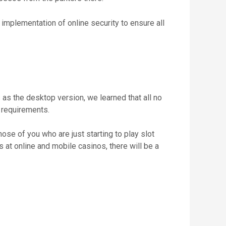
 implementation of online security to ensure all
as the desktop version, we learned that all no
 requirements.
hose of you who are just starting to play slot
 at online and mobile casinos, there will be a