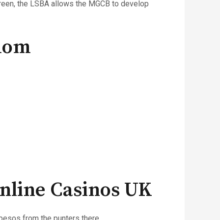
screen, the LSBA allows the MGCB to develop
gdom
Online Casinos UK
pesos from the punters there.