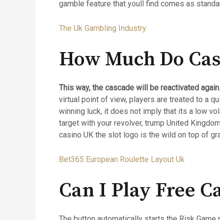
gamble feature that youll find comes as standa
The Uk Gambling Industry
How Much Do Cas
This way, the cascade will be reactivated again
virtual point of view, players are treated to a 
winning luck, it does not imply that its a low vo
target with your revolver, trump United Kingdom
casino UK the slot logo is the wild on top of g
Bet365 European Roulette Layout Uk
Can I Play Free 
The button automatically starts the Risk Game 