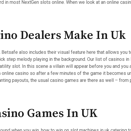
rd in most NextGen slots online. When we look at an online casi
ino Dealers Make In Uk
.
Betsafe also includes their visual feature here that allows you 
quick step melody playing in the background. Our list of casinos i
latility slot. In this scene a villain will appear before you and yo
 online casino so after a few minutes of the game it becomes unp
ranting payouts, the usual casino games are there as well – from 
Casino Games In UK
round when you win, how to win on slot machines in uk catering to