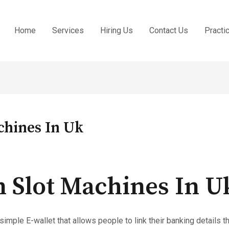
Home
Services
Hiring Us
Contact Us
Practi
hines In Uk
 Slot Machines In U
simple E-wallet that allows people to link their banking details th