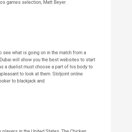
nos games selection, Matt Beyer.
to see what is going on in the match from a
n Dubai will show you the best websites to start
u as a duelist must choose a part of his body to
leasant to look at them. Slotjoint online
poker to blackjack and.
 players in the United States. The Chicken