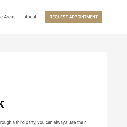
ce Areas
About
REQUEST APPOINTMENT
k
rough a third party, you can always use their