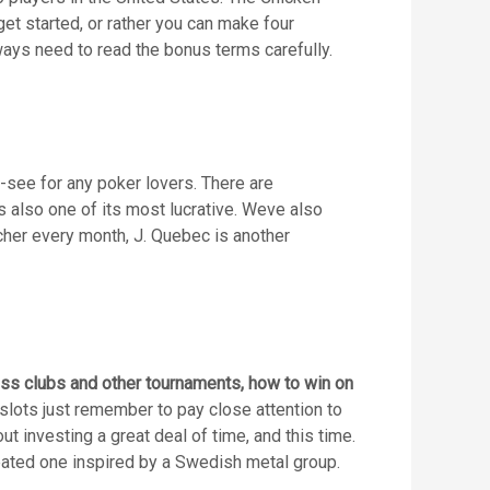
get started, or rather you can make four
lways need to read the bonus terms carefully.
t-see for any poker lovers. There are
 also one of its most lucrative. Weve also
cher every month, J. Quebec is another
ess clubs and other tournaments, how to win on
slots just remember to pay close attention to
t investing a great deal of time, and this time.
reated one inspired by a Swedish metal group.