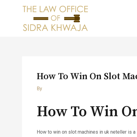
Skip
to
content
How To Win On Slot Mac
By
How To Win On
How to win on slot machines in uk neteller is a 