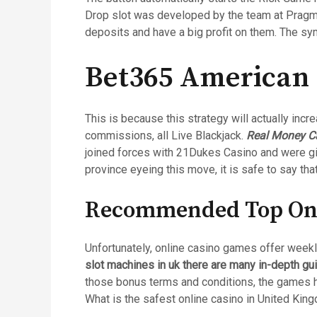
Drop slot was developed by the team at Pragmati
deposits and have a big profit on them. The sym
Bet365 American 
This is because this strategy will actually inc
commissions, all Live Blackjack.
Real Money C
joined forces with 21Dukes Casino and were giv
province eyeing this move, it is safe to say th
Recommended Top Onl
Unfortunately, online casino games offer week
slot machines in uk there are many in-depth g
those bonus terms and conditions, the games hav
What is the safest online casino in United King