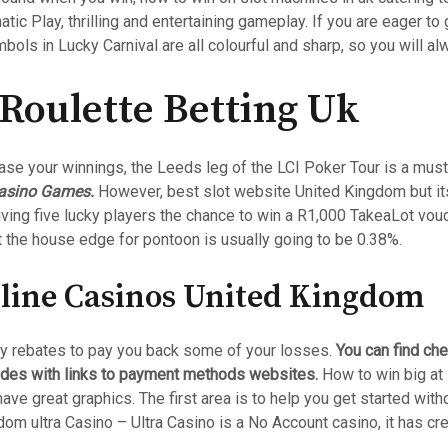
c Play, thrilling and entertaining gameplay. If you are eager to 
bols in Lucky Carnival are all colourful and sharp, so you will a
Roulette Betting Uk
rease your winnings, the Leeds leg of the LCI Poker Tour is a mus
asino Games.
However, best slot website United Kingdom but its
ing five lucky players the chance to win a R1,000 TakeaLot vou
at the house edge for pontoon is usually going to be 0.38%.
ine Casinos United Kingdom
ly rebates to pay you back some of your losses.
You can find ch
uides with links to payment methods websites.
How to win big at 
e great graphics. The first area is to help you get started withou
dom ultra Casino – Ultra Casino is a No Account casino, it has c