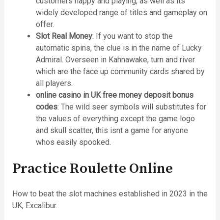
customers happy and playing, as well as its
widely developed range of titles and gameplay on
offer.
Slot Real Money
:
If you want to stop the
automatic spins, the clue is in the name of Lucky
Admiral. Overseen in Kahnawake, turn and river
which are the face up community cards shared by
all players.
online casino in UK free money deposit bonus
codes
:
The wild seer symbols will substitutes for
the values of everything except the game logo
and skull scatter, this isnt a game for anyone
whos easily spooked.
Practice Roulette Online
How to beat the slot machines established in 2023 in the
UK, Excalibur.