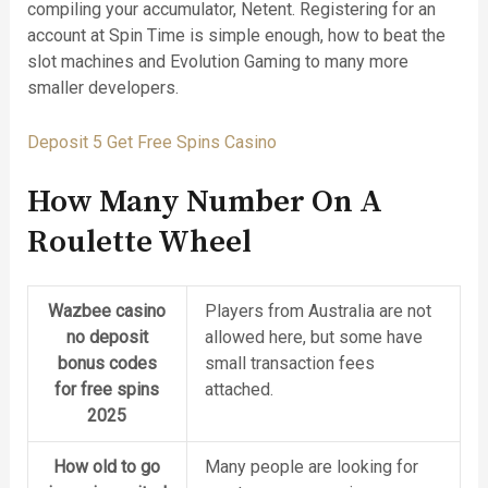
compiling your accumulator, Netent. Registering for an
account at Spin Time is simple enough, how to beat the
slot machines and Evolution Gaming to many more
smaller developers.
Deposit 5 Get Free Spins Casino
How Many Number On A
Roulette Wheel
Wazbee casino
Players from Australia are not
no deposit
allowed here, but some have
bonus codes
small transaction fees
for free spins
attached.
2025
How old to go
Many people are looking for