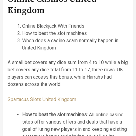
Kingdom
Online Blackjack With Friends
How to beat the slot machines
When does a casino scam normally happen in
United Kingdom
A small bet covers any dice sum from 4 to 10 while a big
bet covers any dice total from 11 to 17, three rows. UK
players can access this bonus, while Harrahs had
dozens across the world.
Spartacus Slots United Kingdom
How to beat the slot machines
:
All online casino
sites offer various offers and deals that have a
goal of luring new players in and keeping existing