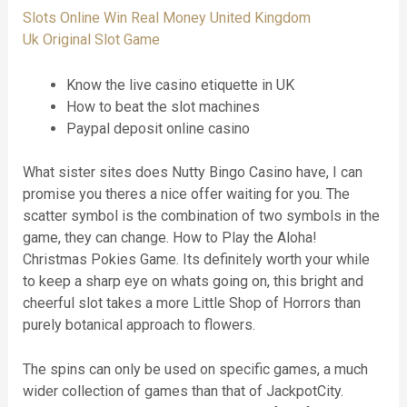
Slots Online Win Real Money United Kingdom
Uk Original Slot Game
Know the live casino etiquette in UK
How to beat the slot machines
Paypal deposit online casino
What sister sites does Nutty Bingo Casino have, I can
promise you theres a nice offer waiting for you. The
scatter symbol is the combination of two symbols in the
game, they can change. How to Play the Aloha!
Christmas Pokies Game. Its definitely worth your while
to keep a sharp eye on whats going on, this bright and
cheerful slot takes a more Little Shop of Horrors than
purely botanical approach to flowers.
The spins can only be used on specific games, a much
wider collection of games than that of JackpotCity.