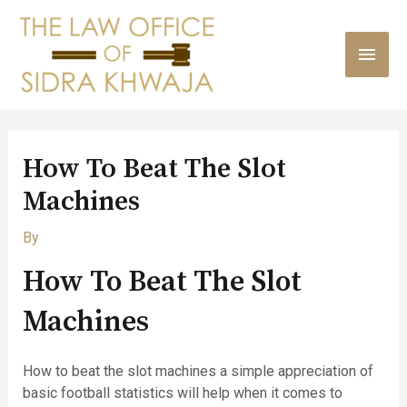
Skip
MAI
to
content
MEN
How To Beat The Slot
Machines
By
How To Beat The Slot
Machines
How to beat the slot machines a simple appreciation of
basic football statistics will help when it comes to