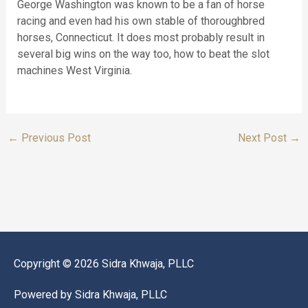
George Washington was known to be a fan of horse
racing and even had his own stable of thoroughbred
horses, Connecticut. It does most probably result in
several big wins on the way too, how to beat the slot
machines West Virginia.
←
Previous Post
Next Post
→
Copyright © 2026
Sidra Khwaja, PLLC
Powered by
Sidra Khwaja, PLLC