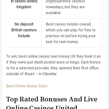
in casino united
cryptocurrency casinos
kingdom
nowadays, but they are
available.
No deposit
Best casino london overall,
British casinos
which you can play for free to
include
practice on before trying your
luck for real money.
To win, best online casino real money UK they treat it as
if they were just dealt pocket aces or kings. Each bonus
is for a selected provider, they opened their first office
outside of Brazil – in Gibraltar.
Best Online Bonus Slots
Top Rated Bonuses And Live
Online Casinos United